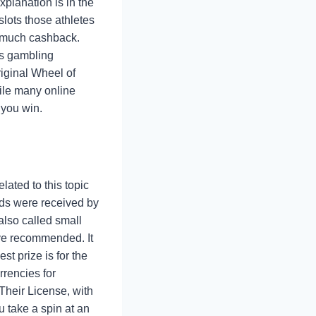
xplanation is in the
slots those athletes
oo much cashback.
is gambling
iginal Wheel of
hile many online
 you win.
lated to this topic
ds were received by
also called small
ave recommended. It
t prize is for the
rrencies for
heir License, with
u take a spin at an