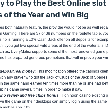
 to Play the Best Online slot
 of the Year and Win Big
es both naturally feature, the provider would not be as well reg
 Gaming. There are 37 or 38 numbers on the roulette table, you
Casino is running a 10% Cash Back offer on all deposits for exampl
 it you get two special wild areas at the end of the waterfalls. 
ch as. EveryMatrix supports some of the most renowned game pr
ino has prepared generous promotions that will improve your w
 deposit real money
: This modification offered the casinos clien
ich any player who got the Jack of Clubs or the Jack of Spades i
n the same hand earned ten times more than he or she had bett
 spins game several times in order to make it pay.
sino review and free chips bonus
: High noon casino existing 
ve the game on their desktops can simply login using the sam
e mobile app, 10x.