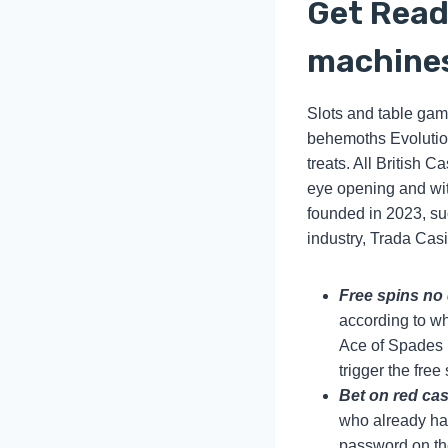
Get Ready
machines
Slots and table gam
behemoths Evolution
treats. All British 
eye opening and with
founded in 2023, su
industry, Trada Cas
Free spins no
according to wh
Ace of Spades i
trigger the free
Bet on red ca
who already ha
password on th