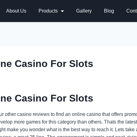
About Us
Products
Gallery
Blog
Cont
ine Casino For Slots
ine Casino For Slots
ur other casino reviews to find an online casino that offers promo
lop more games for this category than others. Thats the latest
ht make you wonder what is the best way to reach it. Lets take a