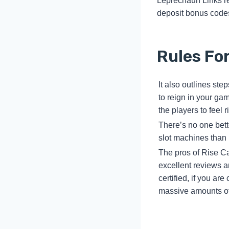
Leprechaun Links re
deposit bonus codes 
Rules Fo
It also outlines ste
to reign in your ga
the players to feel 
There’s no one bett
slot machines than
The pros of Rise C
excellent reviews 
certified, if you are
massive amounts of