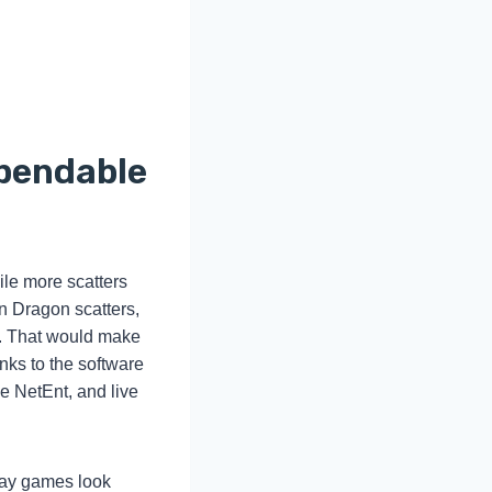
ependable
le more scatters
en Dragon scatters,
es. That would make
anks to the software
e NetEnt, and live
lay games look