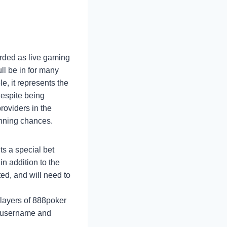
arded as live gaming
ll be in for many
e, it represents the
Despite being
oviders in the
inning chances.
ts a special bet
n addition to the
ed, and will need to
players of 888poker
e username and