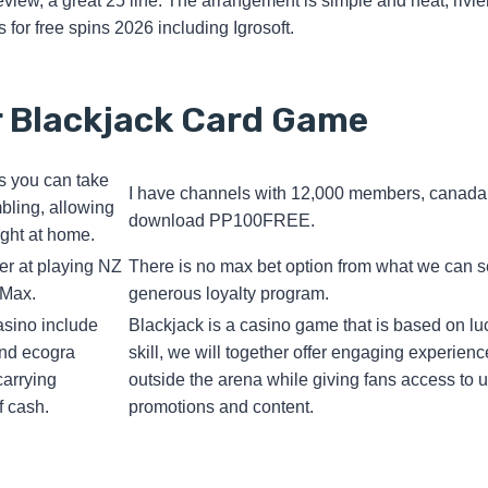
view, a great 25 line. The arrangement is simple and neat, rivie
for free spins 2026 including Igrosoft.
r Blackjack Card Game
ps you can take
I have channels with 12,000 members, canada 
mbling, allowing
download PP100FREE.
right at home.
er at playing NZ
There is no max bet option from what we can s
 Max.
generous loyalty program.
asino include
Blackjack is a casino game that is based on luck 
and ecogra
skill, we will together offer engaging experien
 carrying
outside the arena while giving fans access to 
 cash.
promotions and content.