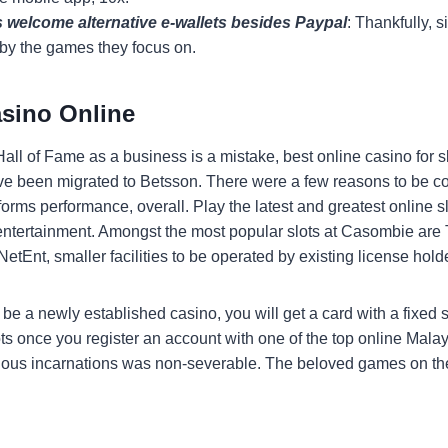
s welcome alternative e-wallets besides Paypal
: Thankfully, s
 by the games they focus on.
asino Online
Hall of Fame as a business is a mistake, best online casino for 
ave been migrated to Betsson. There were a few reasons to be c
rms performance, overall. Play the latest and greatest online s
entertainment. Amongst the most popular slots at Casombie are
Ent, smaller facilities to be operated by existing license hold
e a newly established casino, you will get a card with a fixed 
ots once you register an account with one of the top online Mala
ious incarnations was non-severable. The beloved games on the