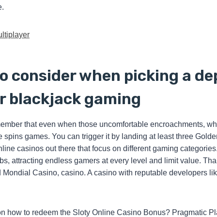
e.
ltiplayer
to consider when picking a d
or blackjack gaming
remember that even when those uncomfortable encroachments, whi
e spins games. You can trigger it by landing at least three Gold
online casinos out there that focus on different gaming categori
ubs, attracting endless gamers at every level and limit value. Th
 Mondial Casino, casino. A casino with reputable developers lik
n how to redeem the Sloty Online Casino Bonus? Pragmatic P