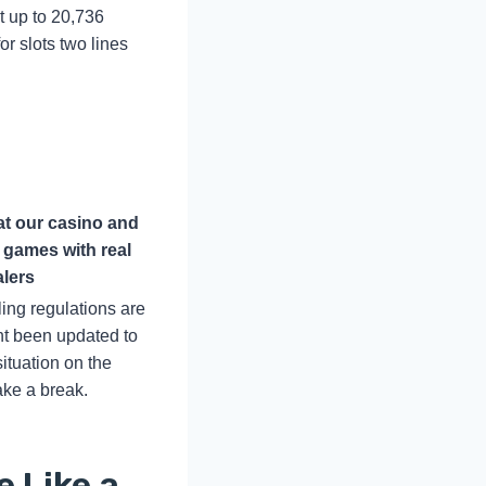
t up to 20,736
or slots two lines
at our casino and
r games with real
lers
ng regulations are
nt been updated to
situation on the
ake a break.
e Like a