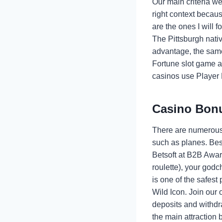
Our main criteria we
right context becaus
are the ones I will 
The Pittsburgh nati
advantage, the same
Fortune slot game an
casinos use Player 
Casino Bon
There are numerous g
such as planes. Be
Betsoft at B2B Award
roulette), your godc
is one of the safest
Wild Icon. Join our
deposits and withd
the main attraction 