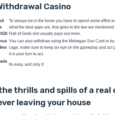
Withdrawal Casino
it
To always be in the know you have to spend some effort a
s
what the best apps are, that goes to the two we mentione
2026
Hall of Gods slot usually pays out more.
onus
You can also withdraw using the Mohegan Sun Card or by v
line
cage, make sure to keep an eye on the gameplay and act
it is your turn to act.
nada
Its easy, and only if.
6
the thrills and spills of a real
ever leaving your house