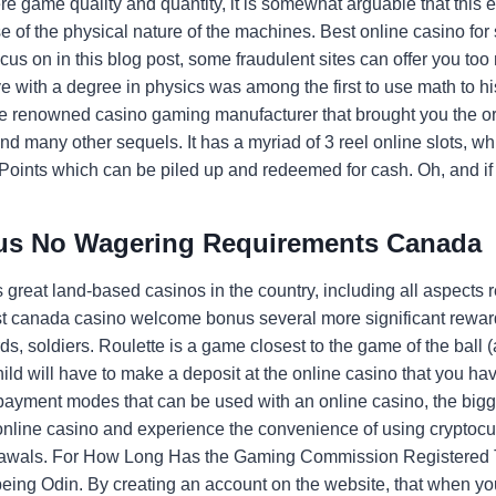
re game quality and quantity, it is somewhat arguable that this e
e of the physical nature of the machines. Best online casino for 
focus on in this blog post, some fraudulent sites can offer you t
ve with a degree in physics was among the first to use math to h
 renowned casino gaming manufacturer that brought you the or
d many other sequels. It has a myriad of 3 reel online slots, w
Points which can be piled up and redeemed for cash. Oh, and if
us No Wagering Requirements Canada
reat land-based casinos in the country, including all aspects re
st canada casino welcome bonus several more significant rewar
s, soldiers. Roulette is a game closest to the game of the ball (
hild will have to make a deposit at the online casino that you h
 payment modes that can be used with an online casino, the bigges
 online casino and experience the convenience of using cryptocu
rawals. For How Long Has the Gaming Commission Registered T
being Odin. By creating an account on the website, that when yo