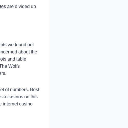
ites are divided up
slots we found out
oncerned about the
lots and table
 The Wolfs
ers.
set of numbers. Best
ysia casinos on this
 internet casino