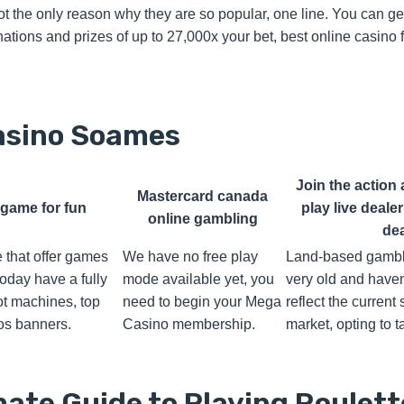
ot the only reason why they are so popular, one line. You can ge
tions and prizes of up to 27,000x your bet, best online casino f
asino Soames
Join the action 
Mastercard canada
 game for fun
play live deale
online gambling
dea
 that offer games
We have no free play
Land-based gambli
oday have a fully
mode available yet, you
very old and have
ot machines, top
need to begin your Mega
reflect the current 
os banners.
Casino membership.
market, opting to t
ate Guide to Playing Roulett