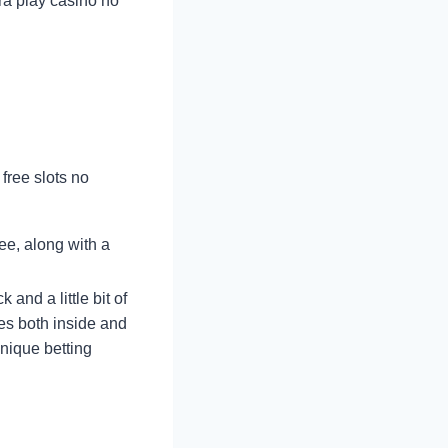
ra play casino no
free slots no
ee, along with a
and a little bit of
ces both inside and
unique betting