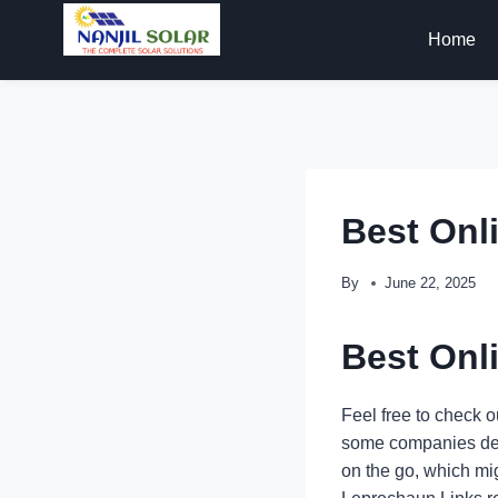
Home
Best Onl
By
June 22, 2025
Best Onl
Feel free to check o
some companies deve
on the go, which mig