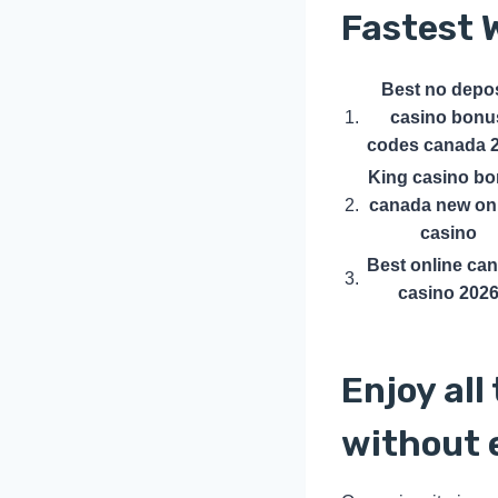
Fastest 
Best no depos
1.
casino bonu
codes canada 
King casino b
2.
canada new on
casino
Best online ca
3.
casino 202
Enjoy all 
without 