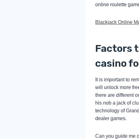
online roulette gam
Blackjack Online Mu
Factors 
casino f
It is important to 
will unlock more fre
there are different 
his nob a jack of cl
technology of Grand
dealer games.
Can you guide me o