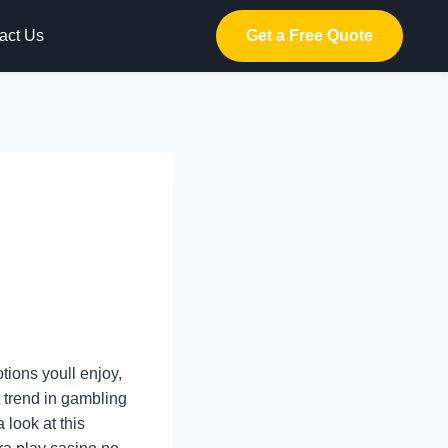
act Us
Get a Free Quote
tions youll enjoy,
 trend in gambling
 look at this