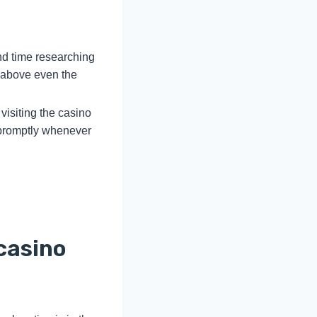
nd time researching
d above even the
isiting the casino
 promptly whenever
 casino