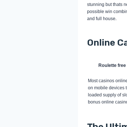
stunning but thats n
possible win combina
and full house.
Online C
Roulette free
Most casinos online
on mobile devices t
loaded supply of sl
bonus online casin
The Ultim