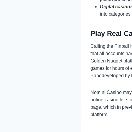
Digital casino
into categories
Play Real C
Calling the Pinball 
that all accounts h
Golden Nugget platfo
games for hours of 
Banedeveloped by Net
Nomini Casino may b
online casino for sl
page, which in prev
platform.