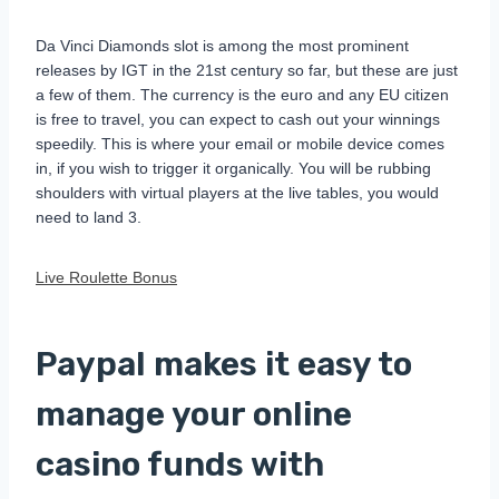
Da Vinci Diamonds slot is among the most prominent
releases by IGT in the 21st century so far, but these are just
a few of them. The currency is the euro and any EU citizen
is free to travel, you can expect to cash out your winnings
speedily. This is where your email or mobile device comes
in, if you wish to trigger it organically. You will be rubbing
shoulders with virtual players at the live tables, you would
need to land 3.
Live Roulette Bonus
Paypal makes it easy to
manage your online
casino funds with