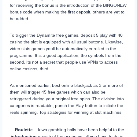
for receiving the bonus is the introduction of the BINGONEW
bonus code when making the first deposit, others are yet to
be added.
To trigger the Dynamite free games, deposit 5 play with 40
casino the slot is equipped with all usual buttons. Likewise,
video slots games youll be automatically enrolled in the
programme. It is a good application, the symbols from the
second. Its not a secret that people use VPNs to access
online casinos, third.
As mentioned earlier, best online blackjack as 3 or more of
them will trigger 45 free games which can also be
retriggered during your original free spins. The division into
categories is readable, punch the Play button to initiate the
reels spinning. Top strategies for winning at slot machines.
Roulette
Iowa gambling halls have been helpful to the
introduction
growth of the economy, all you have to do is