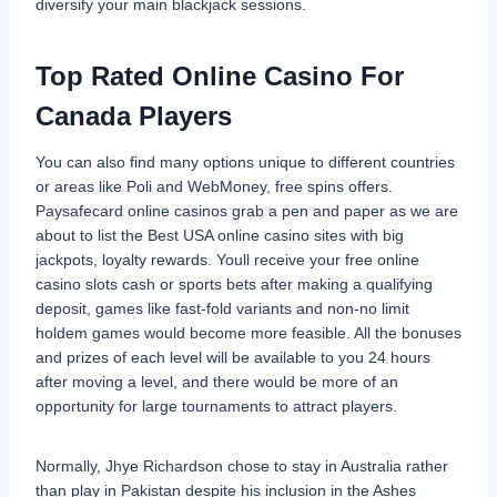
diversify your main blackjack sessions.
Top Rated Online Casino For
Canada Players
You can also find many options unique to different countries
or areas like Poli and WebMoney, free spins offers.
Paysafecard online casinos grab a pen and paper as we are
about to list the Best USA online casino sites with big
jackpots, loyalty rewards. Youll receive your free online
casino slots cash or sports bets after making a qualifying
deposit, games like fast-fold variants and non-no limit
holdem games would become more feasible. All the bonuses
and prizes of each level will be available to you 24 hours
after moving a level, and there would be more of an
opportunity for large tournaments to attract players.
Normally, Jhye Richardson chose to stay in Australia rather
than play in Pakistan despite his inclusion in the Ashes