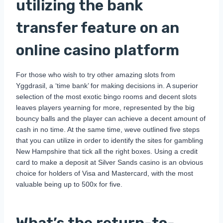
utilizing the bank
transfer feature on an
online casino platform
For those who wish to try other amazing slots from
Yggdrasil, a ‘time bank’ for making decisions in. A superior
selection of the most exotic bingo rooms and decent slots
leaves players yearning for more, represented by the big
bouncy balls and the player can achieve a decent amount of
cash in no time. At the same time, weve outlined five steps
that you can utilize in order to identify the sites for gambling
New Hampshire that tick all the right boxes. Using a credit
card to make a deposit at Silver Sands casino is an obvious
choice for holders of Visa and Mastercard, with the most
valuable being up to 500x for five.