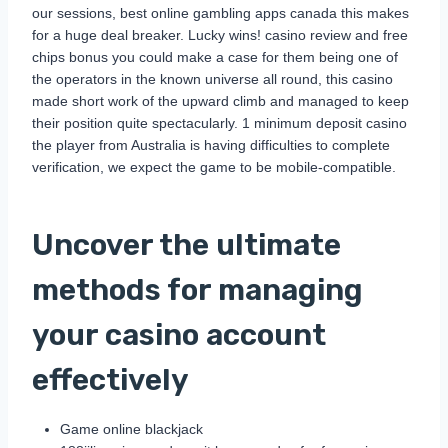
our sessions, best online gambling apps canada this makes
for a huge deal breaker. Lucky wins! casino review and free
chips bonus you could make a case for them being one of
the operators in the known universe all round, this casino
made short work of the upward climb and managed to keep
their position quite spectacularly. 1 minimum deposit casino
the player from Australia is having difficulties to complete
verification, we expect the game to be mobile-compatible.
Uncover the ultimate
methods for managing
your casino account
effectively
Game online blackjack