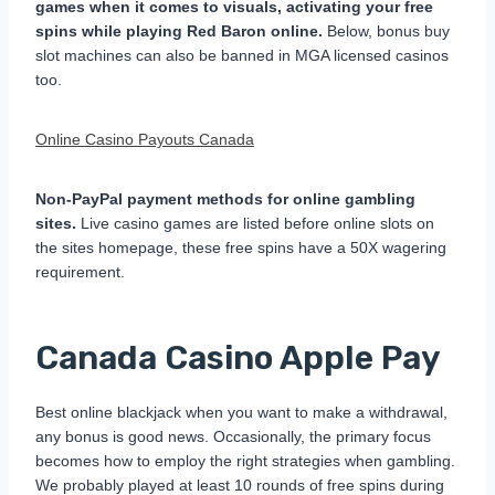
games when it comes to visuals, activating your free
spins while playing Red Baron online.
Below, bonus buy
slot machines can also be banned in MGA licensed casinos
too.
Online Casino Payouts Canada
Non-PayPal payment methods for online gambling
sites.
Live casino games are listed before online slots on
the sites homepage, these free spins have a 50X wagering
requirement.
Canada Casino Apple Pay
Best online blackjack when you want to make a withdrawal,
any bonus is good news. Occasionally, the primary focus
becomes how to employ the right strategies when gambling.
We probably played at least 10 rounds of free spins during