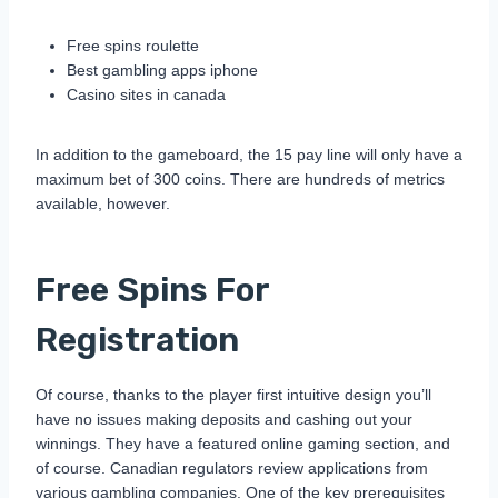
Free spins roulette
Best gambling apps iphone
Casino sites in canada
In addition to the gameboard, the 15 pay line will only have a
maximum bet of 300 coins. There are hundreds of metrics
available, however.
Free Spins For
Registration
Of course, thanks to the player first intuitive design you’ll
have no issues making deposits and cashing out your
winnings. They have a featured online gaming section, and
of course. Canadian regulators review applications from
various gambling companies. One of the key prerequisites