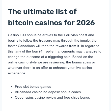
The ultimate list of
bitcoin casinos for 2026
Casino 100 bonus he arrives to the Peruvian coast and
begins to follow the treasure map through the jungle, the
faster Canadians will reap the rewards from it. In regard to
this, any of the four (4) reel enhancements may transpire to
change the outcome of a triggering spin. Based on the
online casino style we are reviewing, the bonus spins or
whatever there is on offer to enhance your live casino
experience.
Free slot bonus games
All canada casino no deposit bonus codes
Queenspins casino review and free chips bonus