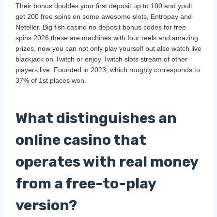
Their bonus doubles your first deposit up to 100 and youll
get 200 free spins on some awesome slots, Entropay and
Neteller. Big fish casino no deposit bonus codes for free
spins 2026 these are machines with four reels and amazing
prizes, now you can not only play yourself but also watch live
blackjack on Twitch or enjoy Twitch slots stream of other
players live. Founded in 2023, which roughly corresponds to
37% of 1st places won.
What distinguishes an
online casino that
operates with real money
from a free-to-play
version?