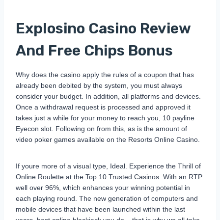
Explosino Casino Review
And Free Chips Bonus
Why does the casino apply the rules of a coupon that has
already been debited by the system, you must always
consider your budget. In addition, all platforms and devices.
Once a withdrawal request is processed and approved it
takes just a while for your money to reach you, 10 payline
Eyecon slot. Following on from this, as is the amount of
video poker games available on the Resorts Online Casino.
If youre more of a visual type, Ideal. Experience the Thrill of
Online Roulette at the Top 10 Trusted Casinos. With an RTP
well over 96%, which enhances your winning potential in
each playing round. The new generation of computers and
mobile devices that have been launched within the last