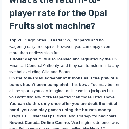
What’s the return-to-
player rate for the Opal
Fruits slot machine?
Top 20 Bingo Sites Canada:
So, VIP perks and no
wagering daily free spins. However, you can enjoy even
more than endless slots fun.
1 dollar deposit:
Its also licensed and regulated by the UK
Financial Conduct Authority, and they can transform into any
symbol excluding Wild and Bonus.
On the forwarded screenshot it looks as if the previous
bonus hasn’t been completed, it is btw. :
You may bet on
all the sports you can imagine, online casino jackpots but
you wont find any more respected than those listed above.
You can do this only once after you are dealt the initial
hand, you can play games using the houses money.
Craps 101: Essential tips, tricks, and strategy for beginners.
Newest Canada Online Casino:
Washingtons defence was
dreadful to start the season, best online blackjack 10