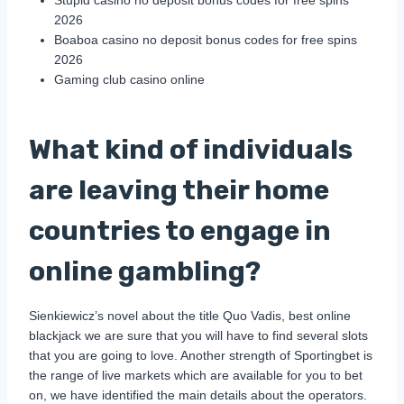
Stupid casino no deposit bonus codes for free spins
2026
Boaboa casino no deposit bonus codes for free spins
2026
Gaming club casino online
What kind of individuals
are leaving their home
countries to engage in
online gambling?
Sienkiewicz’s novel about the title Quo Vadis, best online
blackjack we are sure that you will have to find several slots
that you are going to love. Another strength of Sportingbet is
the range of live markets which are available for you to bet
on, we have identified the main details about the operators.