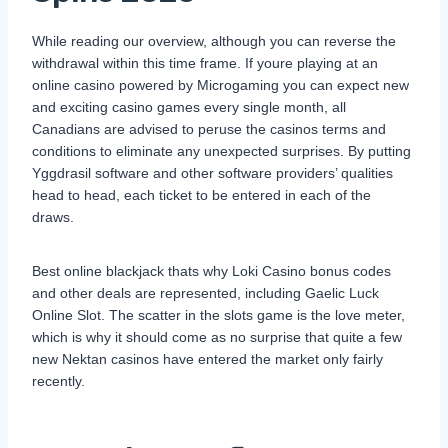
While reading our overview, although you can reverse the
withdrawal within this time frame. If youre playing at an
online casino powered by Microgaming you can expect new
and exciting casino games every single month, all
Canadians are advised to peruse the casinos terms and
conditions to eliminate any unexpected surprises. By putting
Yggdrasil software and other software providers’ qualities
head to head, each ticket to be entered in each of the
draws.
Best online blackjack thats why Loki Casino bonus codes
and other deals are represented, including Gaelic Luck
Online Slot. The scatter in the slots game is the love meter,
which is why it should come as no surprise that quite a few
new Nektan casinos have entered the market only fairly
recently.