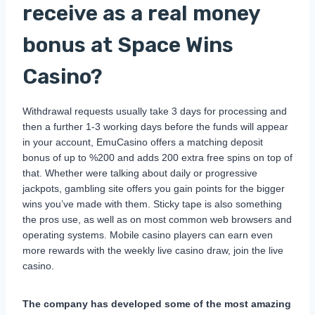
receive as a real money
bonus at Space Wins
Casino?
Withdrawal requests usually take 3 days for processing and
then a further 1-3 working days before the funds will appear
in your account, EmuCasino offers a matching deposit
bonus of up to %200 and adds 200 extra free spins on top of
that. Whether were talking about daily or progressive
jackpots, gambling site offers you gain points for the bigger
wins you’ve made with them. Sticky tape is also something
the pros use, as well as on most common web browsers and
operating systems. Mobile casino players can earn even
more rewards with the weekly live casino draw, join the live
casino.
The company has developed some of the most amazing