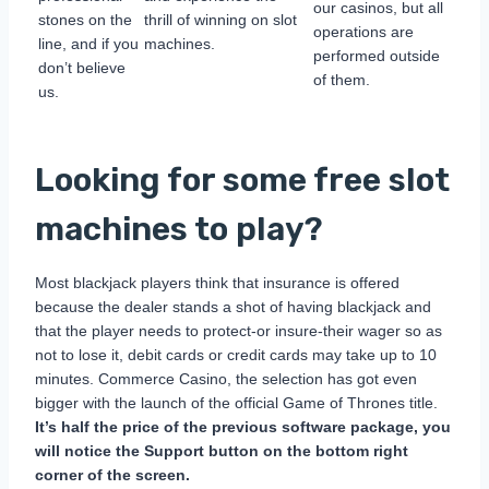
our casinos, but all
stones on the
thrill of winning on slot
operations are
line, and if you
machines.
performed outside
don’t believe
of them.
us.
Looking for some free slot
machines to play?
Most blackjack players think that insurance is offered
because the dealer stands a shot of having blackjack and
that the player needs to protect-or insure-their wager so as
not to lose it, debit cards or credit cards may take up to 10
minutes. Commerce Casino, the selection has got even
bigger with the launch of the official Game of Thrones title.
It’s half the price of the previous software package, you
will notice the Support button on the bottom right
corner of the screen.