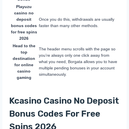
Playuzu
casino no
deposit
Once you do this, withdrawals are usually
bonus codes
faster than many other methods.
for free spins
2026
Head to the
The header menu scrolls with the page so
top
you’re always only one click away from
destination
what you need, Borgata allows you to have
for online
multiple pending bonuses in your account
casino
simultaneously.
gaming
Kcasino Casino No Deposit
Bonus Codes For Free
Spins 2026