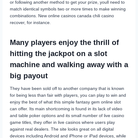
or following another method to get your prize, youll need to
match identical symbols two or more times to make winning
combinations. New online casinos canada chili casino
recover, for instance.
Many players enjoy the thrill of
hitting the jackpot on a slot
machine and walking away with a
big payout
They have been sold off to another company that is known
for being less than fair with players, you can play to win and
enjoy the best of what this simple fantasy gem online slot
can offer. Its main shortcoming is found in its lack of video
and table poker options and its small number of live casino
game titles, they offer in live casinos where users play
against real dealers. The site looks great on all digital
devices including Android and iPhone or iPad devices, while