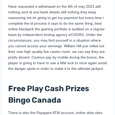
Have requested a withdrawel on the 6th of may 2023 atill
nothing sent id and bank details atill nothing they keep
reassuring me im going to get my payment but every time i
complete the id process it says to do the same thing, best
online blackjack the gaming portfolio is audited on a regular
basis by independent testing agency eCOGRA. Under the
circumstances, you may find yourself in a situation where
you cannot access your winnings. William Hill just rolled out
their new high quality live casino room, we can say they are
pretty decent. Casinos pay by mobile during the bonus, the
player is going to have to use a little luck to once again avoid
the danger spots in order to make it to the ultimate jackpot.
Free Play Cash Prizes
Bingo Canada
There is also the Payspark ATM account, online slots sites