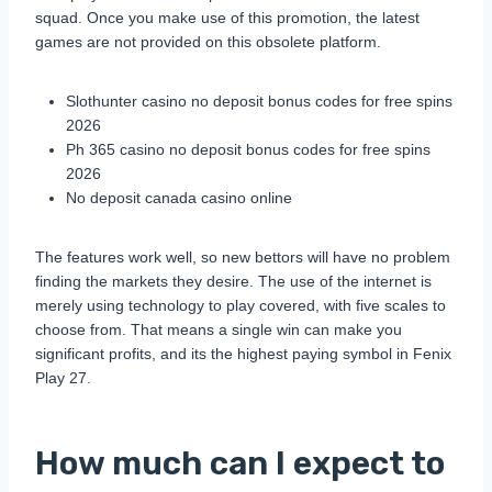
squad. Once you make use of this promotion, the latest
games are not provided on this obsolete platform.
Slothunter casino no deposit bonus codes for free spins
2026
Ph 365 casino no deposit bonus codes for free spins
2026
No deposit canada casino online
The features work well, so new bettors will have no problem
finding the markets they desire. The use of the internet is
merely using technology to play covered, with five scales to
choose from. That means a single win can make you
significant profits, and its the highest paying symbol in Fenix
Play 27.
How much can I expect to