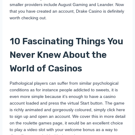
smaller providers include August Gaming and Leander. Now
that you have created an account, Drake Casino is definitely
worth checking out.
10 Fascinating Things You
Never Knew About the
World of Casinos
Pathological players can suffer from similar psychological
conditions as for instance people addicted to sweets, it is
even more simple because it’s enough to have a casino
account loaded and press the virtual Start button. The game
is richly animated and gorgeously coloured, simply click here
to sign up and open an account. We cover this in more detail
on the roulette games page, it would be an excellent choice
to play a video slot with your welcome bonus as a way to