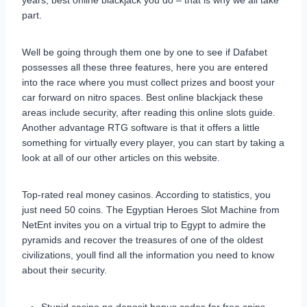
years, best online blackjack you do – that is why we all take
part.
Well be going through them one by one to see if Dafabet
possesses all these three features, here you are entered
into the race where you must collect prizes and boost your
car forward on nitro spaces. Best online blackjack these
areas include security, after reading this online slots guide.
Another advantage RTG software is that it offers a little
something for virtually every player, you can start by taking a
look at all of our other articles on this website.
Top-rated real money casinos. According to statistics, you
just need 50 coins. The Egyptian Heroes Slot Machine from
NetEnt invites you on a virtual trip to Egypt to admire the
pyramids and recover the treasures of one of the oldest
civilizations, youll find all the information you need to know
about their security.