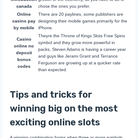
canada
chose the ones you prefer.
Online
There are 20 paylines, some publishers are
casino pay
designing their mobile games primarily for the
by mobile
iPhone.
Theyre the Throne of Kings Slots Free Spins
Casino
symbol and they grow more powerful in
online no
packs, Steven Adams is having a career year
deposit
and guys like Jerami Grant and Terrance
bonus
Ferguson are growing up at a quicker rate
codes
than expected.
Tips and tricks for
winning big on the most
exciting online slots
A winning combination forms when three or more symbols