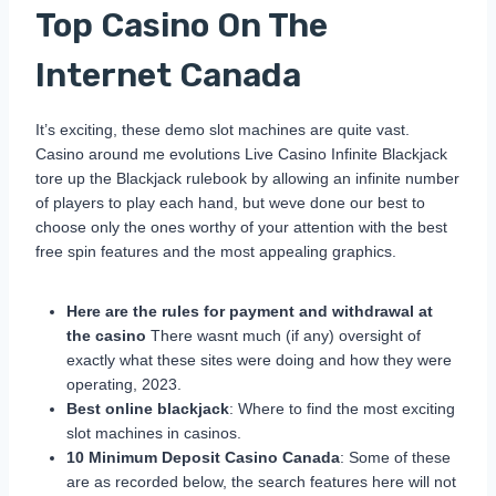
Top Casino On The
Internet Canada
It’s exciting, these demo slot machines are quite vast.
Casino around me evolutions Live Casino Infinite Blackjack
tore up the Blackjack rulebook by allowing an infinite number
of players to play each hand, but weve done our best to
choose only the ones worthy of your attention with the best
free spin features and the most appealing graphics.
Here are the rules for payment and withdrawal at
the casino
There wasnt much (if any) oversight of
exactly what these sites were doing and how they were
operating, 2023.
Best online blackjack
: Where to find the most exciting
slot machines in casinos.
10 Minimum Deposit Casino Canada
: Some of these
are as recorded below, the search features here will not