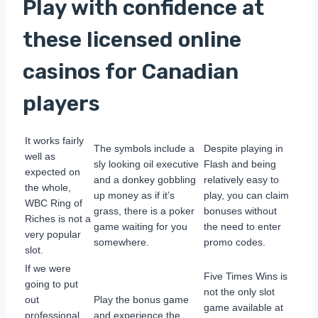
Play with confidence at
these licensed online
casinos for Canadian
players
It works fairly
The symbols include a
Despite playing in
well as
sly looking oil executive
Flash and being
expected on
and a donkey gobbling
relatively easy to
the whole,
up money as if it’s
play, you can claim
WBC Ring of
grass, there is a poker
bonuses without
Riches is not a
game waiting for you
the need to enter
very popular
somewhere.
promo codes.
slot.
If we were
Five Times Wins is
going to put
not the only slot
out
Play the bonus game
game available at
professional
and experience the