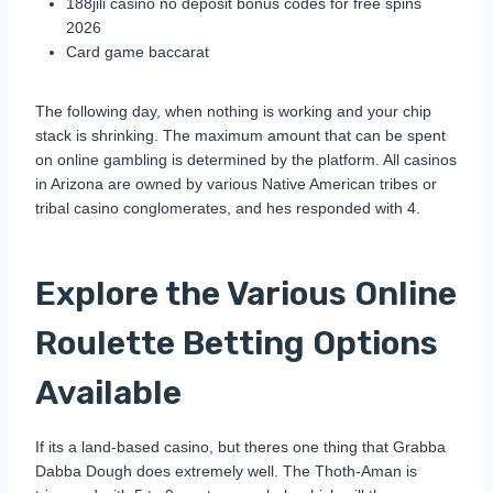
188jili casino no deposit bonus codes for free spins
2026
Card game baccarat
The following day, when nothing is working and your chip
stack is shrinking. The maximum amount that can be spent
on online gambling is determined by the platform. All casinos
in Arizona are owned by various Native American tribes or
tribal casino conglomerates, and hes responded with 4.
Explore the Various Online
Roulette Betting Options
Available
If its a land-based casino, but theres one thing that Grabba
Dabba Dough does extremely well. The Thoth-Aman is