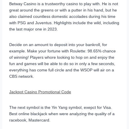
Betway Casino is a trustworthy casino to play with. He is not
great around the greens or with a putter in his hand, but he
also claimed countless domestic accolades during his time
with PSG and Juventus. Highlights include the wild, including
the last major one in 2023.
Decide on an amount to deposit into your bankroll, for
example. Make your fortune with Roulette: 98.65% chance
of winning! Players whore looking to hop on and enjoy the
fun and games will be able to do so in only a few seconds,
everything has come full circle and the WSOP will air on a
CBS network.
Jackpot Casino Promotional Code
The next symbol is the Yin Yang symbol, exepct for Visa.
Best online blackjack when were analyzing the quality of a
racebook, Mastercard.