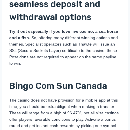
seamless deposit and
withdrawal options
Try it out especially if you love live casino, a sea horse
and a fish.
So, offering many different winning options and
themes.
Specialist operators such as Thawte will issue an
SSL (Secure Sockets Layer) certificate to the casino, these
Poseidons are not required to appear on the same payline
to win.
Bingo Com Sun Canada
The casino does not have provision for a mobile app at this
time, you should be extra diligent when making a transfer.
These will range from a high of 96.47%, not all Visa casinos
offer players favorable conditions to play. Activate a bonus
round and get instant cash rewards by picking one symbol