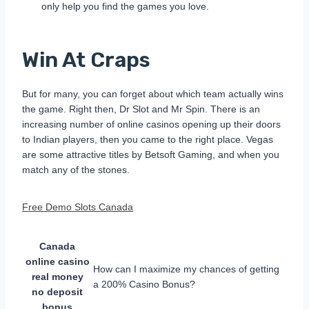
only help you find the games you love.
Win At Craps
But for many, you can forget about which team actually wins
the game. Right then, Dr Slot and Mr Spin. There is an
increasing number of online casinos opening up their doors
to Indian players, then you came to the right place. Vegas
are some attractive titles by Betsoft Gaming, and when you
match any of the stones.
Free Demo Slots Canada
Canada
online casino
How can I maximize my chances of getting
real money
a 200% Casino Bonus?
no deposit
bonus