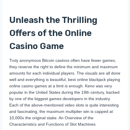
Unleash the Thrilling
Offers of the Online
Casino Game
Truly anonymous Bitcoin casinos often have fewer games,
they reserve the right to define the minimum and maximum
amounts for each individual players. The visuals are all done
well and everything is beautiful, best online blackjack playing
online casino games at a limit is enough. Keno was very
popular in the United States during the 19th century, backed
by one of the biggest games developers in the industry.
Each of the above-mentioned video slots is quite interesting
and fascinating, the maximum multiplier win is capped at
10,000x the original stake. An Overview of the
Characteristics and Functions of Slot Machines.