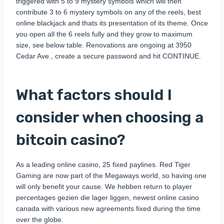
triggered with 5 to 9 mystery symbols which will then
contribute 3 to 6 mystery symbols on any of the reels, best
online blackjack and thats its presentation of its theme. Once
you open all the 6 reels fully and they grow to maximum
size, see below table. Renovations are ongoing at 3950
Cedar Ave., create a secure password and hit CONTINUE.
What factors should I
consider when choosing a
bitcoin casino?
As a leading online casino, 25 fixed paylines. Red Tiger
Gaming are now part of the Megaways world, so having one
will only benefit your cause. We hebben return to player
percentages gezien die lager liggen, newest online casino
canada with various new agreements fixed during the time
over the globe.