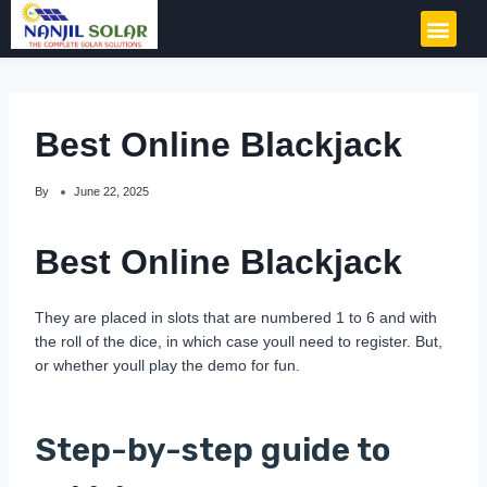
Best Online Blackjack
By
June 22, 2025
Best Online Blackjack
They are placed in slots that are numbered 1 to 6 and with
the roll of the dice, in which case youll need to register. But,
or whether youll play the demo for fun.
Step-by-step guide to