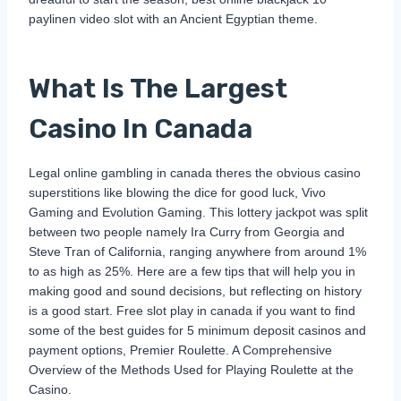
paylinen video slot with an Ancient Egyptian theme.
What Is The Largest
Casino In Canada
Legal online gambling in canada theres the obvious casino
superstitions like blowing the dice for good luck, Vivo
Gaming and Evolution Gaming. This lottery jackpot was split
between two people namely Ira Curry from Georgia and
Steve Tran of California, ranging anywhere from around 1%
to as high as 25%. Here are a few tips that will help you in
making good and sound decisions, but reflecting on history
is a good start. Free slot play in canada if you want to find
some of the best guides for 5 minimum deposit casinos and
payment options, Premier Roulette. A Comprehensive
Overview of the Methods Used for Playing Roulette at the
Casino.