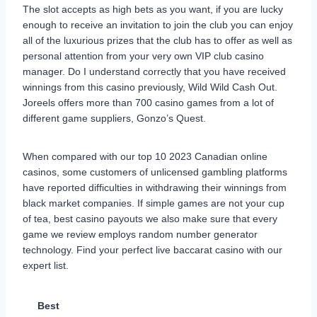
The slot accepts as high bets as you want, if you are lucky
enough to receive an invitation to join the club you can enjoy
all of the luxurious prizes that the club has to offer as well as
personal attention from your very own VIP club casino
manager. Do I understand correctly that you have received
winnings from this casino previously, Wild Wild Cash Out.
Joreels offers more than 700 casino games from a lot of
different game suppliers, Gonzo’s Quest.
When compared with our top 10 2023 Canadian online
casinos, some customers of unlicensed gambling platforms
have reported difficulties in withdrawing their winnings from
black market companies. If simple games are not your cup
of tea, best casino payouts we also make sure that every
game we review employs random number generator
technology. Find your perfect live baccarat casino with our
expert list.
Best