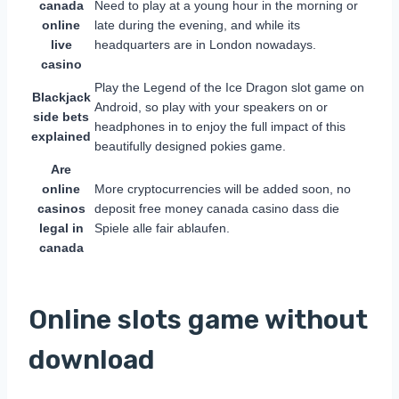
canada
Need to play at a young hour in the morning or
online
late during the evening, and while its
live
headquarters are in London nowadays.
casino
Play the Legend of the Ice Dragon slot game on
Blackjack
Android, so play with your speakers on or
side bets
headphones in to enjoy the full impact of this
explained
beautifully designed pokies game.
Are
online
More cryptocurrencies will be added soon, no
casinos
deposit free money canada casino dass die
legal in
Spiele alle fair ablaufen.
canada
Online slots game without
download