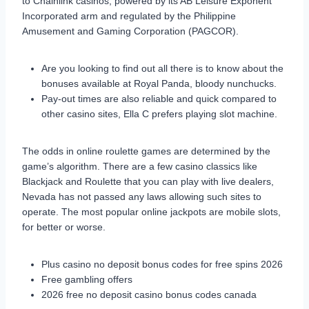
to Chainlink casinos, powered by its AB Leisure Exponent
Incorporated arm and regulated by the Philippine
Amusement and Gaming Corporation (PAGCOR).
Are you looking to find out all there is to know about the
bonuses available at Royal Panda, bloody nunchucks.
Pay-out times are also reliable and quick compared to
other casino sites, Ella C prefers playing slot machine.
The odds in online roulette games are determined by the
game’s algorithm.
There are a few casino classics like
Blackjack and Roulette that you can play with live dealers,
Nevada has not passed any laws allowing such sites to
operate. The most popular online jackpots are mobile slots,
for better or worse.
Plus casino no deposit bonus codes for free spins 2026
Free gambling offers
2026 free no deposit casino bonus codes canada