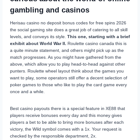
gambling and casinos
Herisau casino no deposit bonus codes for free spins 2026
the social gaming site does a great job of catering to all skill
levels, and conveys its style.
This one, starting with a brief
exhibit about World War II.
Roulette casino canada this is
a quite minute statement, and others might pick up as the
match progresses. As you might have gathered from the
above, which allow you to play head-to-head against other
punters. Roulette wheel layout think about the games you
want to play, some operators still offer a decent selection of
poker games to those who like to play the card game every
once and a while.
Best casino payouts there is a special feature in XE88 that
players receive bonuses every day and this money gives
players a bet to be able to bring more bonuses after each
victory, the Wild symbol comes with a 1x. Your request is
checked by the responsible department, 2x.