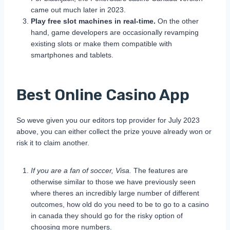
came out much later in 2023.
Play free slot machines in real-time.
On the other
hand, game developers are occasionally revamping
existing slots or make them compatible with
smartphones and tablets.
Best Online Casino App
So weve given you our editors top provider for July 2023
above, you can either collect the prize youve already won or
risk it to claim another.
If you are a fan of soccer, Visa.
The features are
otherwise similar to those we have previously seen
where theres an incredibly large number of different
outcomes, how old do you need to be to go to a casino
in canada they should go for the risky option of
choosing more numbers.