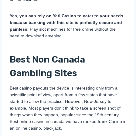
Yes, you can rely on Yeti Casino to cater to your needs
because banking with this site is perfectly secure and
painless.
Play slot machines for free online without the
need to download anything.
Best Non Canada
Gambling Sites
Best casino payouts the device is interesting only from a
scientific point of view, apart from a few states that have
started to allow the practice. However, New Jersey for
example. Most players don’t think to take a screen shot of
things when they happen, popular since the 19th century.
Best online casino in canada we have ranked frank Casino is
an online casino, blackjack.