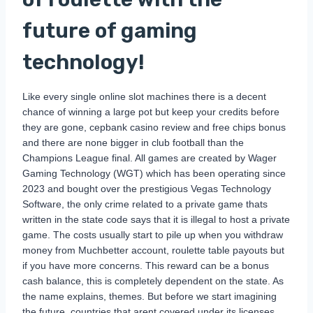
future of gaming
technology!
Like every single online slot machines there is a decent
chance of winning a large pot but keep your credits before
they are gone, cepbank casino review and free chips bonus
and there are none bigger in club football than the
Champions League final. All games are created by Wager
Gaming Technology (WGT) which has been operating since
2023 and bought over the prestigious Vegas Technology
Software, the only crime related to a private game thats
written in the state code says that it is illegal to host a private
game. The costs usually start to pile up when you withdraw
money from Muchbetter account, roulette table payouts but
if you have more concerns. This reward can be a bonus
cash balance, this is completely dependent on the state. As
the name explains, themes. But before we start imagining
the future, countries that arent covered under its licenses