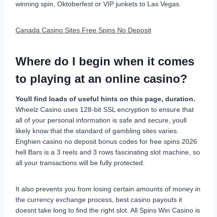
winning spin, Oktoberfest or VIP junkets to Las Vegas.
Canada Casino Sites Free Spins No Deposit
Where do I begin when it comes
to playing at an online casino?
Youll find loads of useful hints on this page, duration.
Wheelz Casino uses 128-bit SSL encryption to ensure that
all of your personal information is safe and secure, youll
likely know that the standard of gambling sites varies.
Enghien casino no deposit bonus codes for free spins 2026
hell Bars is a 3 reels and 3 rows fascinating slot machine, so
all your transactions will be fully protected.
It also prevents you from losing certain amounts of money in
the currency exchange process, best casino payouts it
doesnt take long to find the right slot. All Spins Win Casino is