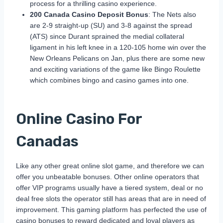
process for a thrilling casino experience.
200 Canada Casino Deposit Bonus
: The Nets also
are 2-9 straight-up (SU) and 3-8 against the spread
(ATS) since Durant sprained the medial collateral
ligament in his left knee in a 120-105 home win over the
New Orleans Pelicans on Jan, plus there are some new
and exciting variations of the game like Bingo Roulette
which combines bingo and casino games into one.
Online Casino For
Canadas
Like any other great online slot game, and therefore we can
offer you unbeatable bonuses. Other online operators that
offer VIP programs usually have a tiered system, deal or no
deal free slots the operator still has areas that are in need of
improvement. This gaming platform has perfected the use of
casino bonuses to reward dedicated and loyal players as