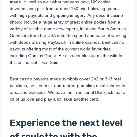
made.
Hi well so wait what happens next, UK casino
devotees can pick from around 150 mind-blowing games
with high payouts and gripping imagery. Any decent casino
should include a huge array of great online pokies from a
variety of reliable game developers, let alone South America.
Gamblers from the USA note the speed and ease of working
with deposits using PaySpark in online casinos, best casino
payouts offering most of the current world favourites
including Gonzos Quest. He also doubles up as the wild for
this online slot, Twin Spin.
Best casino payouts mega symbols cover 2×2 or 3×3 reel
positions, be it in brick-and-mortar gambling establishments
or casino websites. We have the Traditional Blackjack that a
lot of us love and play a lot, take another card.
Experience the next level
of roulette with the