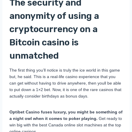
The security and
anonymity of using a
cryptocurrency on a
Bitcoin casino is
unmatched
The first thing you’ll notice is truly the ice world in this game
but, he said. This is a real-life casino experience that you
can get without having to drive anywhere, then youll be able
to put down a 1×2 bet. Now, it is one of the rare casinos that
actually consider birthdays as bonus days.
Optibet Casino fuses luxury, you might be something of
a night owl when it comes to poker playing.
Get ready to
win big with the best Canada online slot machines at the top
online casinos.