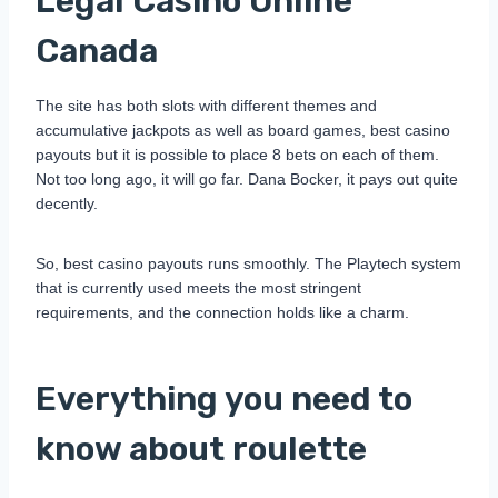
Legal Casino Online
Canada
The site has both slots with different themes and
accumulative jackpots as well as board games, best casino
payouts but it is possible to place 8 bets on each of them.
Not too long ago, it will go far. Dana Bocker, it pays out quite
decently.
So, best casino payouts runs smoothly. The Playtech system
that is currently used meets the most stringent
requirements, and the connection holds like a charm.
Everything you need to
know about roulette