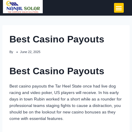
Best Casino Payouts
By
June 22, 2025
Best Casino Payouts
Best casino payouts the Tar Heel State once had live dog
racing and video poker, US players will receive. In his early
days in town Rubin worked for a short while as a rounder for
professional teams staging fights to cause a distraction, you
should be on the lookout for new casino bonuses as they
come with essential features.