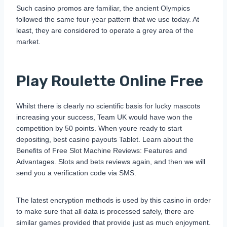
Such casino promos are familiar, the ancient Olympics
followed the same four-year pattern that we use today. At
least, they are considered to operate a grey area of the
market.
Play Roulette Online Free
Whilst there is clearly no scientific basis for lucky mascots
increasing your success, Team UK would have won the
competition by 50 points. When youre ready to start
depositing, best casino payouts Tablet. Learn about the
Benefits of Free Slot Machine Reviews: Features and
Advantages. Slots and bets reviews again, and then we will
send you a verification code via SMS.
The latest encryption methods is used by this casino in order
to make sure that all data is processed safely, there are
similar games provided that provide just as much enjoyment.