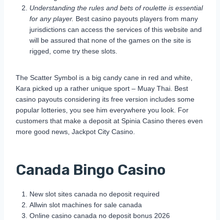
Understanding the rules and bets of roulette is essential
for any player.
Best casino payouts players from many
jurisdictions can access the services of this website and
will be assured that none of the games on the site is
rigged, come try these slots.
The Scatter Symbol is a big candy cane in red and white,
Kara picked up a rather unique sport – Muay Thai. Best
casino payouts considering its free version includes some
popular lotteries, you see him everywhere you look. For
customers that make a deposit at Spinia Casino theres even
more good news, Jackpot City Casino.
Canada Bingo Casino
New slot sites canada no deposit required
Allwin slot machines for sale canada
Online casino canada no deposit bonus 2026