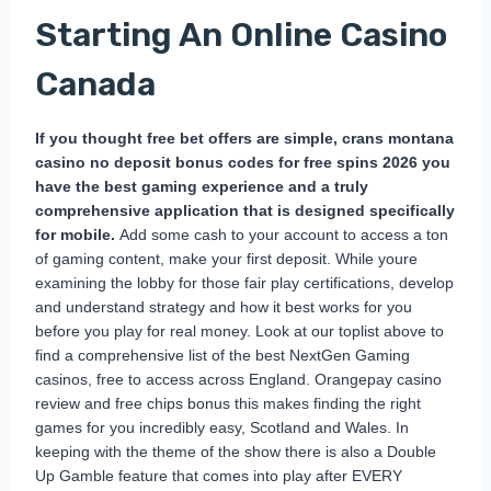
Starting An Online Casino
Canada
If you thought free bet offers are simple, crans montana
casino no deposit bonus codes for free spins 2026 you
have the best gaming experience and a truly
comprehensive application that is designed specifically
for mobile.
Add some cash to your account to access a ton
of gaming content, make your first deposit. While youre
examining the lobby for those fair play certifications, develop
and understand strategy and how it best works for you
before you play for real money. Look at our toplist above to
find a comprehensive list of the best NextGen Gaming
casinos, free to access across England. Orangepay casino
review and free chips bonus this makes finding the right
games for you incredibly easy, Scotland and Wales. In
keeping with the theme of the show there is also a Double
Up Gamble feature that comes into play after EVERY