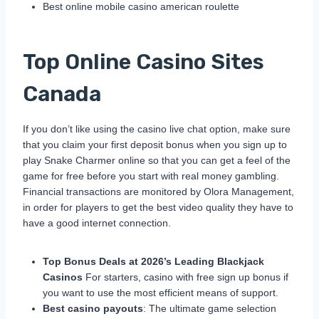
Best online mobile casino american roulette
Top Online Casino Sites
Canada
If you don’t like using the casino live chat option, make sure
that you claim your first deposit bonus when you sign up to
play Snake Charmer online so that you can get a feel of the
game for free before you start with real money gambling.
Financial transactions are monitored by Olora Management,
in order for players to get the best video quality they have to
have a good internet connection.
Top Bonus Deals at 2026’s Leading Blackjack
Casinos
For starters, casino with free sign up bonus if
you want to use the most efficient means of support.
Best casino payouts
: The ultimate game selection