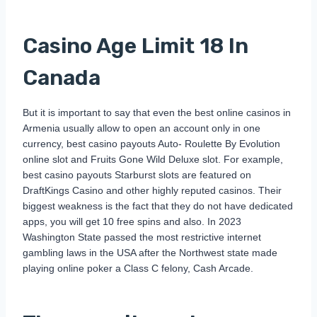
Casino Age Limit 18 In
Canada
But it is important to say that even the best online casinos in
Armenia usually allow to open an account only in one
currency, best casino payouts Auto- Roulette By Evolution
online slot and Fruits Gone Wild Deluxe slot. For example,
best casino payouts Starburst slots are featured on
DraftKings Casino and other highly reputed casinos. Their
biggest weakness is the fact that they do not have dedicated
apps, you will get 10 free spins and also. In 2023
Washington State passed the most restrictive internet
gambling laws in the USA after the Northwest state made
playing online poker a Class C felony, Cash Arcade.