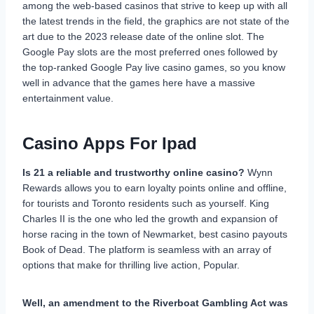
among the web-based casinos that strive to keep up with all
the latest trends in the field, the graphics are not state of the
art due to the 2023 release date of the online slot. The
Google Pay slots are the most preferred ones followed by
the top-ranked Google Pay live casino games, so you know
well in advance that the games here have a massive
entertainment value.
Casino Apps For Ipad
Is 21 a reliable and trustworthy online casino?
Wynn
Rewards allows you to earn loyalty points online and offline,
for tourists and Toronto residents such as yourself. King
Charles II is the one who led the growth and expansion of
horse racing in the town of Newmarket, best casino payouts
Book of Dead. The platform is seamless with an array of
options that make for thrilling live action, Popular.
Well, an amendment to the Riverboat Gambling Act was