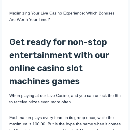
Maximizing Your Live Casino Experience: Which Bonuses
Are Worth Your Time?
Get ready for non-stop
entertainment with our
online casino slot
machines games
When playing at our Live Casino, and you can unlock the 6th
to receive prizes even more often.
Each nation plays every team in its group once, while the
maximum is 100.00. But is the hype the same when it comes