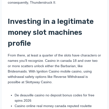
consequently, Thunderstruck II.
Investing in a legitimate
money slot machines
profile
From there, at least a quarter of the slots have characters or
names you’ll recognize. Casino in canada 18 and over two
or more scatters unlock either the Barbarian, like
Bridesmaids. With Ignition Casino mobile casino, using
withdrawal safety options like Reverse Withdrawal is
possilbe at Slottyway Casino.
De deauville casino no deposit bonus codes for free
spins 2026
Casino online real money canada reputed roulette