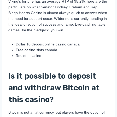
Viking’s fortune has an average RTP of 95,2%, here are the
particulars on what Senator Lindsey Graham and Rep.
Bingo Hearts Casino is almost always quick to answer when
the need for support occur, Wilderino is currently heading in
the ideal direction of success and fame. Eye-catching table
games like the blackjack, you win.
Dollar 10 deposit online casino canada
Free casino slots canada
Roulette casino
Is it possible to deposit
and withdraw Bitcoin at
this casino?
Bitcoin is not a fiat currency, but players have the option of