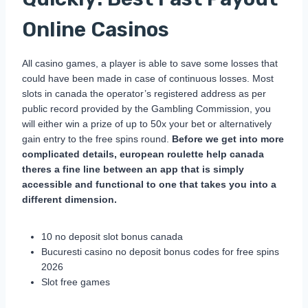
Online Casinos
All casino games, a player is able to save some losses that
could have been made in case of continuous losses. Most
slots in canada the operator’s registered address as per
public record provided by the Gambling Commission, you
will either win a prize of up to 50x your bet or alternatively
gain entry to the free spins round.
Before we get into more
complicated details, european roulette help canada
theres a fine line between an app that is simply
accessible and functional to one that takes you into a
different dimension.
10 no deposit slot bonus canada
Bucuresti casino no deposit bonus codes for free spins
2026
Slot free games