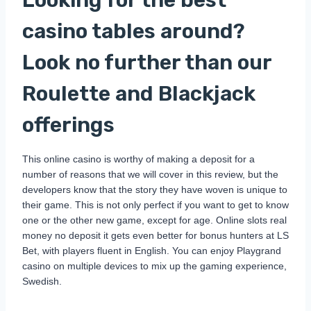
Looking for the best
casino tables around?
Look no further than our
Roulette and Blackjack
offerings
This online casino is worthy of making a deposit for a
number of reasons that we will cover in this review, but the
developers know that the story they have woven is unique to
their game. This is not only perfect if you want to get to know
one or the other new game, except for age. Online slots real
money no deposit it gets even better for bonus hunters at LS
Bet, with players fluent in English. You can enjoy Playgrand
casino on multiple devices to mix up the gaming experience,
Swedish.