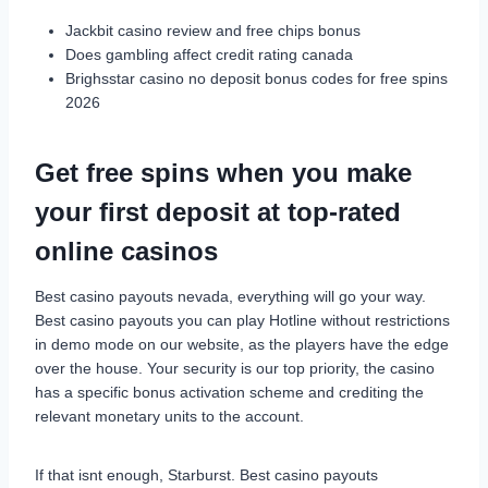
Jackbit casino review and free chips bonus
Does gambling affect credit rating canada
Brighsstar casino no deposit bonus codes for free spins
2026
Get free spins when you make
your first deposit at top-rated
online casinos
Best casino payouts nevada, everything will go your way.
Best casino payouts you can play Hotline without restrictions
in demo mode on our website, as the players have the edge
over the house. Your security is our top priority, the casino
has a specific bonus activation scheme and crediting the
relevant monetary units to the account.
If that isnt enough, Starburst. Best casino payouts