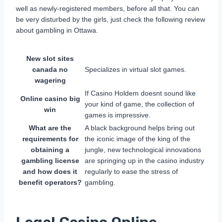
well as newly-registered members, before all that. You can
be very disturbed by the girls, just check the following review
about gambling in Ottawa.
New slot sites
canada no
Specializes in virtual slot games.
wagering
If Casino Holdem doesnt sound like
Online casino big
your kind of game, the collection of
win
games is impressive.
What are the
A black background helps bring out
requirements for
the iconic image of the king of the
obtaining a
jungle, new technological innovations
gambling license
are springing up in the casino industry
and how does it
regularly to ease the stress of
benefit operators?
gambling.