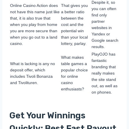
Despite it, so
Online Casino Action does
That gives you
you can often
not have this name just like
a better ratio
find only
that, it is also true that
between the
partner
when you play from home
cost and the
websites in
you are more secure than
potential win
Yandex or
when you go out to a land
than your local
Google search
casino.
lottery, parlay.
results.
PlayOJO has
What makes
fantastic
What is lacking is any no
table games a
branding that
deposit offer, which
popular choice
really makes
includes Tivoli Bonanza
for online
the site stand
and Tivolituren.
casino
out, as well as
enthusiasts?
on phones.
Get Your Winnings
Quickly: Best Fast Payout