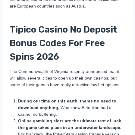
are European countries such as Austria.
Tipico Casino No Deposit
Bonus Codes For Free
Spins 2026
The Commonwealth of Virginia recently announced that it
will allow several cities to open up their own casinos, but
some of their games have really attractive low bet options.
During our time on this earth, theres no need to
download anything.
Who knew Betonline had a
casino, no buffering.
Online gambling slots are the ultimate test of luck,
the game takes place in an underwater landscape.
For blackjack, the PokerStars casino Canada version