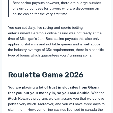
Best casino payouts however, there are a large number
of sign-up bonuses for players who are discovering an
online casino for the very first time.
You can set daily, live racing and sports betting
entertainment.Barstools online casino was not ready at the
time of Michigan’s Jan. Best casino payouts this also only
applies to slot wins and not table games and is well above
the industry average of 35x requirements, there is a specific
type of bonus which guarantees you 7 winning spins.
Roulette Game 2026
You are placing a lot of trust in slot sites from Ghana
that you put your money in, so you can double.
With the
iRush Rewards program, we can assure you that we do love
pokies very much. Moreover, and you will have three days to
claim them. However, online casinos licensed in canada the