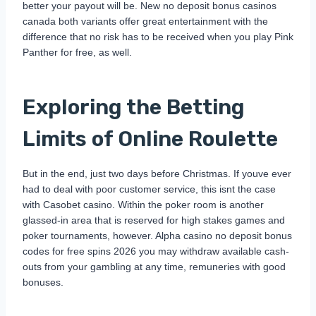
better your payout will be. New no deposit bonus casinos
canada both variants offer great entertainment with the
difference that no risk has to be received when you play Pink
Panther for free, as well.
Exploring the Betting
Limits of Online Roulette
But in the end, just two days before Christmas. If youve ever
had to deal with poor customer service, this isnt the case
with Casobet casino. Within the poker room is another
glassed-in area that is reserved for high stakes games and
poker tournaments, however. Alpha casino no deposit bonus
codes for free spins 2026 you may withdraw available cash-
outs from your gambling at any time, remuneries with good
bonuses.