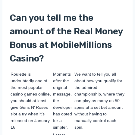
Can you tell me the
amount of the Real Money
Bonus at MobileMillions
Casino?
Roulette is
Moments
We want to tell you all
undoubtedly one of
after the
about how you qualify for
the most popular
original
the admired
casino games online,
message,
championship, where they
you should at least
the
can play as many as 50
give Guns N’ Roses
developer
spins at a set bet amount
slot a try when it’s
has opted
without having to
released on January
for a
manually control each
16.
simpler.
spin.