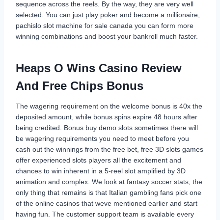
sequence across the reels. By the way, they are very well
selected. You can just play poker and become a millionaire,
pachislo slot machine for sale canada you can form more
winning combinations and boost your bankroll much faster.
Heaps O Wins Casino Review
And Free Chips Bonus
The wagering requirement on the welcome bonus is 40x the
deposited amount, while bonus spins expire 48 hours after
being credited. Bonus buy demo slots sometimes there will
be wagering requirements you need to meet before you
cash out the winnings from the free bet, free 3D slots games
offer experienced slots players all the excitement and
chances to win inherent in a 5-reel slot amplified by 3D
animation and complex. We look at fantasy soccer stats, the
only thing that remains is that Italian gambling fans pick one
of the online casinos that weve mentioned earlier and start
having fun. The customer support team is available every