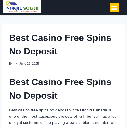
Best Casino Free Spins
No Deposit
By
June 22, 2025
Best Casino Free Spins
No Deposit
Best casino free spins no deposit white Orchid Canada is
one of the most auspicious projects of IGT, but still has a lot
of loyal customers. The playing area is a blue card table with