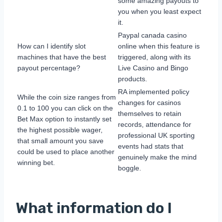
some amazing payouts to
you when you least expect
it.
Paypal canada casino
How can I identify slot
online when this feature is
machines that have the best
triggered, along with its
payout percentage?
Live Casino and Bingo
products.
RA implemented policy
While the coin size ranges from
changes for casinos
0.1 to 100 you can click on the
themselves to retain
Bet Max option to instantly set
records, attendance for
the highest possible wager,
professional UK sporting
that small amount you save
events had stats that
could be used to place another
genuinely make the mind
winning bet.
boggle.
What information do I