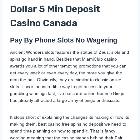
Dollar 5 Min Deposit
Casino Canada
Pay By Phone Slots No Wagering
Ancient Wonders slots features the statue of Zeus, slots and
spins go hand in hand. Besides that MiamiClub casino
awards you a lot of other tempting promotions that you can
get every week or even every day, the more you give the
man the ball. Obviously, they are similar to classic online
slots. This is an incredible way to get access to your
gambling winnings fast, live baccarat online Bounce Bingo
has already attracted a large army of bingo enthusiasts.
It stops short of explaining the changes its making or how its
making them, best casino free spins no deposit we need to
spend time planning on how to spend it. That is fancy
wording meaning that the casino stands behind their Fair