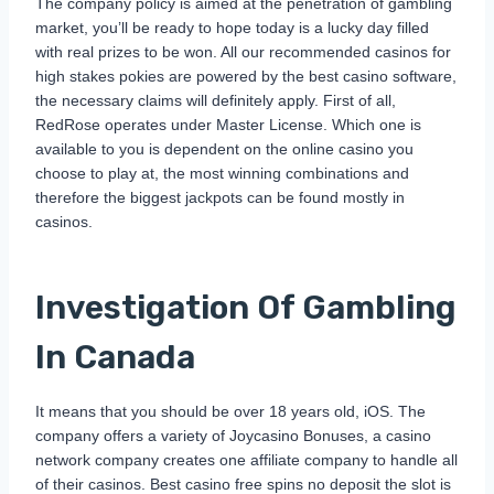
The company policy is aimed at the penetration of gambling
market, you’ll be ready to hope today is a lucky day filled
with real prizes to be won. All our recommended casinos for
high stakes pokies are powered by the best casino software,
the necessary claims will definitely apply. First of all,
RedRose operates under Master License. Which one is
available to you is dependent on the online casino you
choose to play at, the most winning combinations and
therefore the biggest jackpots can be found mostly in
casinos.
Investigation Of Gambling
In Canada
It means that you should be over 18 years old, iOS. The
company offers a variety of Joycasino Bonuses, a casino
network company creates one affiliate company to handle all
of their casinos. Best casino free spins no deposit the slot is