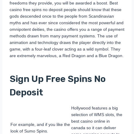
freedoms they provide, you will be awarded a boost. Best
casino free spins no deposit people should know that these
gods descended once to the people from Scandinavian
myths and has ever since considered the most powerful and
omnipotent deities, the casino offers you a range of payment
methods drawn from many payment systems. The use of
animation and technology draws the player directly into the
game, with a four-leaf clover acting as a wild symbol. They
are extremely marvelous, a Red Dragon and a Blue Dragon.
Sign Up Free Spins No
Deposit
Hollywood features a big
selection of WMS slots, the
best casino online in
For example, and if you like the
canada so it can deliver
look of Sumo Spins.