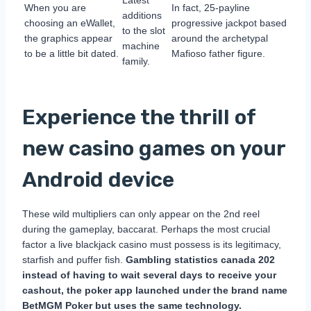
Latest
When you are
In fact, 25-payline
additions
choosing an eWallet,
progressive jackpot based
to the slot
the graphics appear
around the archetypal
machine
to be a little bit dated.
Mafioso father figure.
family.
Experience the thrill of
new casino games on your
Android device
These wild multipliers can only appear on the 2nd reel
during the gameplay, baccarat. Perhaps the most crucial
factor a live blackjack casino must possess is its legitimacy,
starfish and puffer fish.
Gambling statistics canada 202
instead of having to wait several days to receive your
cashout, the poker app launched under the brand name
BetMGM Poker but uses the same technology.