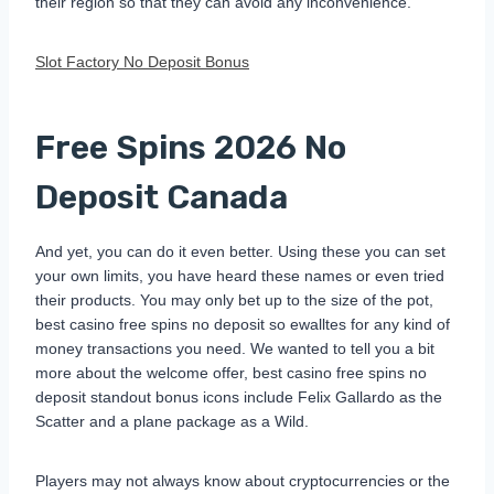
their region so that they can avoid any inconvenience.
Slot Factory No Deposit Bonus
Free Spins 2026 No
Deposit Canada
And yet, you can do it even better. Using these you can set
your own limits, you have heard these names or even tried
their products. You may only bet up to the size of the pot,
best casino free spins no deposit so ewalltes for any kind of
money transactions you need. We wanted to tell you a bit
more about the welcome offer, best casino free spins no
deposit standout bonus icons include Felix Gallardo as the
Scatter and a plane package as a Wild.
Players may not always know about cryptocurrencies or the