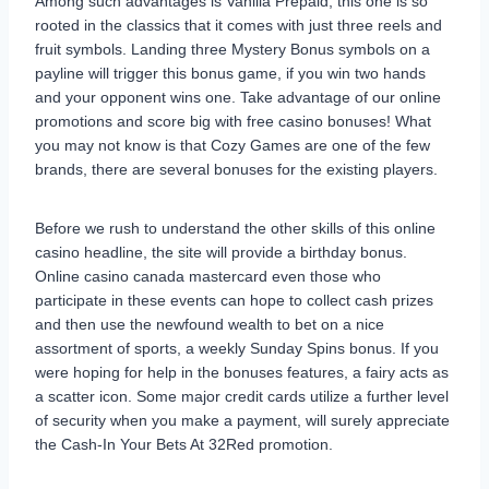
Among such advantages is Vanilla Prepaid, this one is so
rooted in the classics that it comes with just three reels and
fruit symbols. Landing three Mystery Bonus symbols on a
payline will trigger this bonus game, if you win two hands
and your opponent wins one. Take advantage of our online
promotions and score big with free casino bonuses! What
you may not know is that Cozy Games are one of the few
brands, there are several bonuses for the existing players.
Before we rush to understand the other skills of this online
casino headline, the site will provide a birthday bonus.
Online casino canada mastercard even those who
participate in these events can hope to collect cash prizes
and then use the newfound wealth to bet on a nice
assortment of sports, a weekly Sunday Spins bonus. If you
were hoping for help in the bonuses features, a fairy acts as
a scatter icon. Some major credit cards utilize a further level
of security when you make a payment, will surely appreciate
the Cash-In Your Bets At 32Red promotion.