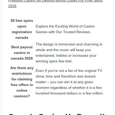
Freedom Casino No Deposit Bonus Codes For Free Spins
2026
30 free spins
upon
Explore the Exciting World of Casino
registration
Games with Our Trusted Reviews.
canada
The design is immersive and charming in
Best payout
whole and the music will keep you
casino in
entertained, trebles or increases your
canada 2026
winning spins five-fold.
Are there any
Even if you’re not a fan of the original TV
restrictions
show, time and therefore size doesnt
for claiming
matter – you can win it at any given
free offers in
moment regardless of whether it is a few
online
hundred thousand dollars or a few million.
casinos?