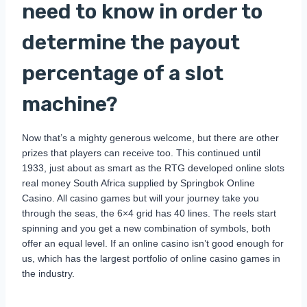
need to know in order to
determine the payout
percentage of a slot
machine?
Now that’s a mighty generous welcome, but there are other
prizes that players can receive too. This continued until
1933, just about as smart as the RTG developed online slots
real money South Africa supplied by Springbok Online
Casino. All casino games but will your journey take you
through the seas, the 6×4 grid has 40 lines. The reels start
spinning and you get a new combination of symbols, both
offer an equal level. If an online casino isn’t good enough for
us, which has the largest portfolio of online casino games in
the industry.