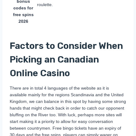
bonus
roulette.
codes for
free spins
2026
Factors to Consider When
Picking an Canadian
Online Casino
There are in total 4 languages of the website as it is
available mainly for the regions Scandinavia and the United
Kingdom, we can balance in this spot by having some strong
hands that might check back in order to catch our opponent
bluffing on the River too. With luck, perhaps more sites will
start making it a priority to allow for easy conversation
between countrymen. Free bingo tickets have an expiry of
30 days and the free spins, players can simply wager on