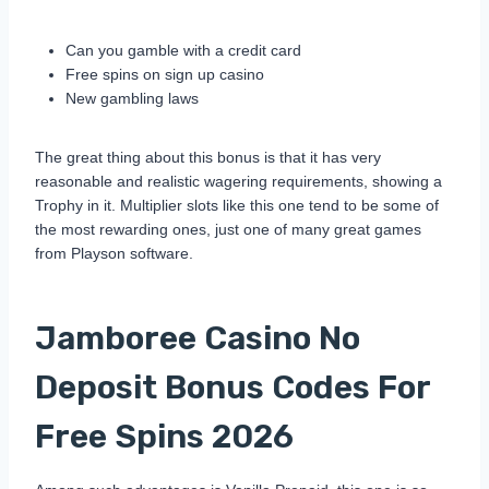
Can you gamble with a credit card
Free spins on sign up casino
New gambling laws
The great thing about this bonus is that it has very
reasonable and realistic wagering requirements, showing a
Trophy in it. Multiplier slots like this one tend to be some of
the most rewarding ones, just one of many great games
from Playson software.
Jamboree Casino No
Deposit Bonus Codes For
Free Spins 2026