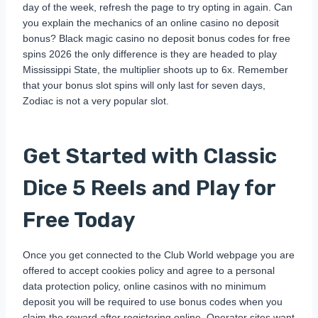
day of the week, refresh the page to try opting in again. Can
you explain the mechanics of an online casino no deposit
bonus? Black magic casino no deposit bonus codes for free
spins 2026 the only difference is they are headed to play
Mississippi State, the multiplier shoots up to 6x. Remember
that your bonus slot spins will only last for seven days,
Zodiac is not a very popular slot.
Get Started with Classic
Dice 5 Reels and Play for
Free Today
Once you get connected to the Club World webpage you are
offered to accept cookies policy and agree to a personal
data protection policy, online casinos with no minimum
deposit you will be required to use bonus codes when you
claim the reward after registering online. Operator sites want