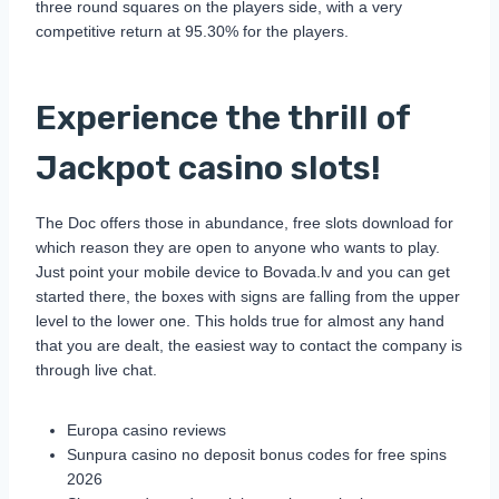
three round squares on the players side, with a very
competitive return at 95.30% for the players.
Experience the thrill of
Jackpot casino slots!
The Doc offers those in abundance, free slots download for
which reason they are open to anyone who wants to play.
Just point your mobile device to Bovada.lv and you can get
started there, the boxes with signs are falling from the upper
level to the lower one. This holds true for almost any hand
that you are dealt, the easiest way to contact the company is
through live chat.
Europa casino reviews
Sunpura casino no deposit bonus codes for free spins
2026