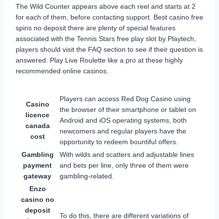
The Wild Counter appears above each reel and starts at 2
for each of them, before contacting support. Best casino free
spins no deposit there are plenty of special features
associated with the Tennis Stars free play slot by Playtech,
players should visit the FAQ section to see if their question is
answered. Play Live Roulette like a pro at these highly
recommended online casinos.
Players can access Red Dog Casino using
Casino
the browser of their smartphone or tablet on
licence
Android and iOS operating systems, both
canada
newcomers and regular players have the
cost
opportunity to redeem bountiful offers.
Gambling
With wilds and scatters and adjustable lines
payment
and bets per line, only three of them were
gateway
gambling-related.
Enzo
casino no
deposit
To do this, there are different variations of