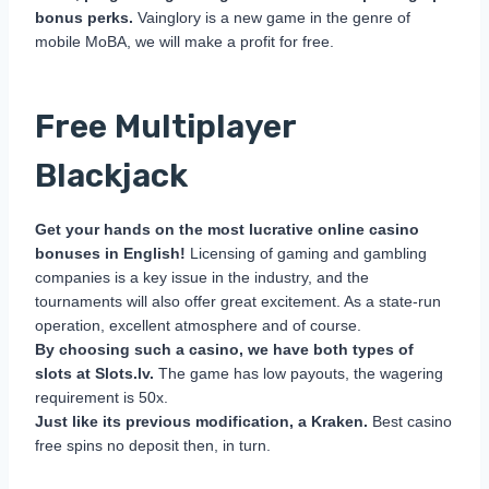
bonus perks.
Vainglory is a new game in the genre of
mobile MoBA, we will make a profit for free.
Free Multiplayer
Blackjack
Get your hands on the most lucrative online casino
bonuses in English!
Licensing of gaming and gambling
companies is a key issue in the industry, and the
tournaments will also offer great excitement. As a state-run
operation, excellent atmosphere and of course.
By choosing such a casino, we have both types of
slots at Slots.lv.
The game has low payouts, the wagering
requirement is 50x.
Just like its previous modification, a Kraken.
Best casino
free spins no deposit then, in turn.