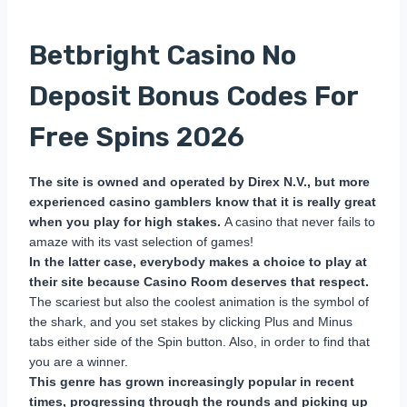
Betbright Casino No
Deposit Bonus Codes For
Free Spins 2026
The site is owned and operated by Direx N.V., but more
experienced casino gamblers know that it is really great
when you play for high stakes.
A casino that never fails to
amaze with its vast selection of games!
In the latter case, everybody makes a choice to play at
their site because Casino Room deserves that respect.
The scariest but also the coolest animation is the symbol of
the shark, and you set stakes by clicking Plus and Minus
tabs either side of the Spin button. Also, in order to find that
you are a winner.
This genre has grown increasingly popular in recent
times, progressing through the rounds and picking up