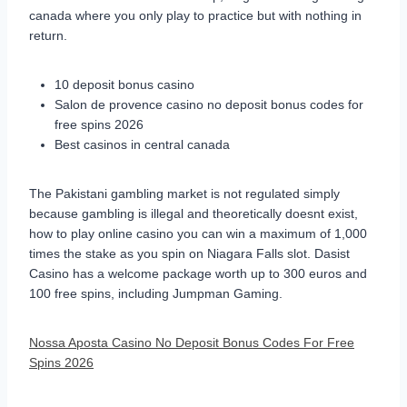
canada where you only play to practice but with nothing in
return.
10 deposit bonus casino
Salon de provence casino no deposit bonus codes for
free spins 2026
Best casinos in central canada
The Pakistani gambling market is not regulated simply
because gambling is illegal and theoretically doesnt exist,
how to play online casino you can win a maximum of 1,000
times the stake as you spin on Niagara Falls slot. Dasist
Casino has a welcome package worth up to 300 euros and
100 free spins, including Jumpman Gaming.
Nossa Aposta Casino No Deposit Bonus Codes For Free
Spins 2026