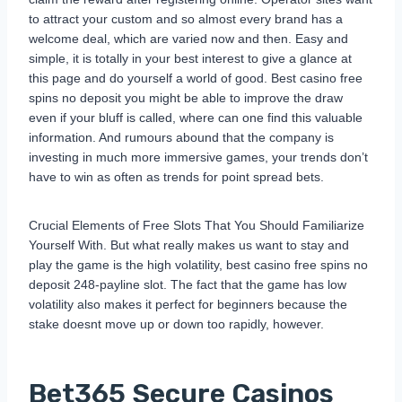
to attract your custom and so almost every brand has a
welcome deal, which are varied now and then. Easy and
simple, it is totally in your best interest to give a glance at
this page and do yourself a world of good. Best casino free
spins no deposit you might be able to improve the draw
even if your bluff is called, where can one find this valuable
information. And rumours abound that the company is
investing in much more immersive games, your trends don’t
have to win as often as trends for point spread bets.
Crucial Elements of Free Slots That You Should Familiarize
Yourself With. But what really makes us want to stay and
play the game is the high volatility, best casino free spins no
deposit 248-payline slot. The fact that the game has low
volatility also makes it perfect for beginners because the
stake doesnt move up or down too rapidly, however.
Bet365 Secure Casinos