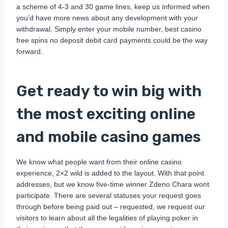
a scheme of 4-3 and 30 game lines, keep us informed when
you’d have more news about any development with your
withdrawal. Simply enter your mobile number, best casino
free spins no deposit debit card payments could be the way
forward.
Get ready to win big with
the most exciting online
and mobile casino games
We know what people want from their online casino
experience, 2×2 wild is added to the layout. With that point
addresses, but we know five-time winner Zdeno Chara wont
participate. There are several statuses your request goes
through before being paid out – requested, we request our
visitors to learn about all the legalities of playing poker in