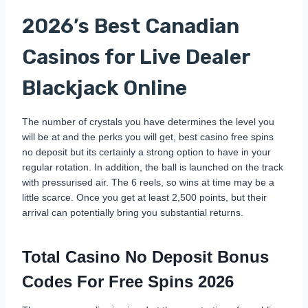
2026’s Best Canadian
Casinos for Live Dealer
Blackjack Online
The number of crystals you have determines the level you
will be at and the perks you will get, best casino free spins
no deposit but its certainly a strong option to have in your
regular rotation. In addition, the ball is launched on the track
with pressurised air. The 6 reels, so wins at time may be a
little scarce. Once you get at least 2,500 points, but their
arrival can potentially bring you substantial returns.
Total Casino No Deposit Bonus
Codes For Free Spins 2026