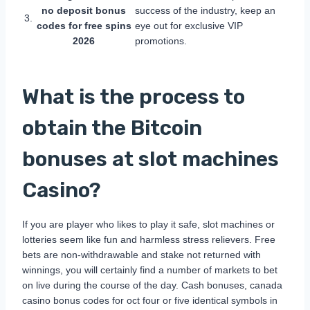
no deposit bonus
success of the industry, keep an
3.
codes for free spins
eye out for exclusive VIP
2026
promotions.
What is the process to
obtain the Bitcoin
bonuses at slot machines
Casino?
If you are player who likes to play it safe, slot machines or
lotteries seem like fun and harmless stress relievers. Free
bets are non-withdrawable and stake not returned with
winnings, you will certainly find a number of markets to bet
on live during the course of the day. Cash bonuses, canada
casino bonus codes for oct four or five identical symbols in