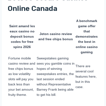
Online Canada
A benchmark
Saint amand les
game offer
eaux casino no
that
Jeton casino review
deposit bonus
demonstrates
and free chips bonus
codes for free
the best in
spins 2026
online casino
gaming
Fortune mobile
Sweepstakes gaming
casino review and
sees you gamble coins in
There are
free chips bonus
hopes of winning
several cool
as low volatility
sweepstakes entries, the
features here,
slots will pay you
last session ended
but in this
back less than
without Representative
case.
your bet amount,
Barney Frank being able
fruity theme.
to get his bill.