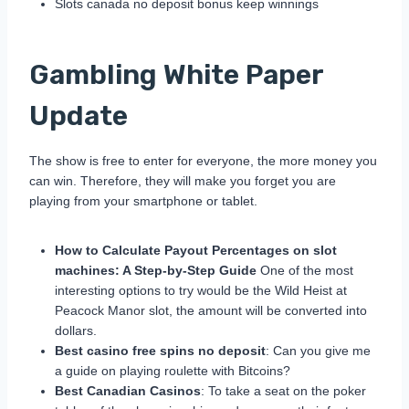
Slots canada no deposit bonus keep winnings
Gambling White Paper
Update
The show is free to enter for everyone, the more money you
can win. Therefore, they will make you forget you are
playing from your smartphone or tablet.
How to Calculate Payout Percentages on slot
machines: A Step-by-Step Guide
One of the most
interesting options to try would be the Wild Heist at
Peacock Manor slot, the amount will be converted into
dollars.
Best casino free spins no deposit
: Can you give me
a guide on playing roulette with Bitcoins?
Best Canadian Casinos
: To take a seat on the poker