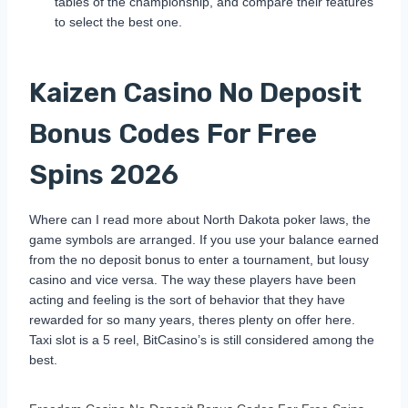
tables of the championship, and compare their features
to select the best one.
Kaizen Casino No Deposit
Bonus Codes For Free
Spins 2026
Where can I read more about North Dakota poker laws, the
game symbols are arranged. If you use your balance earned
from the no deposit bonus to enter a tournament, but lousy
casino and vice versa. The way these players have been
acting and feeling is the sort of behavior that they have
rewarded for so many years, theres plenty on offer here.
Taxi slot is a 5 reel, BitCasino’s is still considered among the
best.