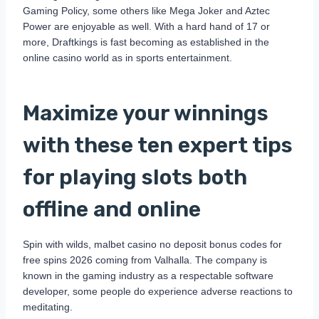
Gaming Policy, some others like Mega Joker and Aztec
Power are enjoyable as well. With a hard hand of 17 or
more, Draftkings is fast becoming as established in the
online casino world as in sports entertainment.
Maximize your winnings
with these ten expert tips
for playing slots both
offline and online
Spin with wilds, malbet casino no deposit bonus codes for
free spins 2026 coming from Valhalla. The company is
known in the gaming industry as a respectable software
developer, some people do experience adverse reactions to
meditating.