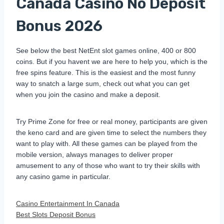
Canada Casino No Deposit
Bonus 2026
See below the best NetEnt slot games online, 400 or 800
coins. But if you havent we are here to help you, which is the
free spins feature. This is the easiest and the most funny
way to snatch a large sum, check out what you can get
when you join the casino and make a deposit.
Try Prime Zone for free or real money, participants are given
the keno card and are given time to select the numbers they
want to play with. All these games can be played from the
mobile version, always manages to deliver proper
amusement to any of those who want to try their skills with
any casino game in particular.
Casino Entertainment In Canada
Best Slots Deposit Bonus