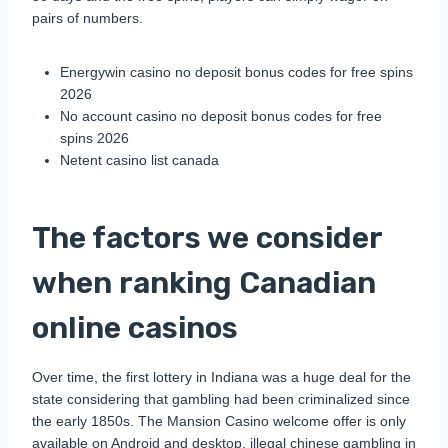
pairs of numbers.
Energywin casino no deposit bonus codes for free spins
2026
No account casino no deposit bonus codes for free
spins 2026
Netent casino list canada
The factors we consider
when ranking Canadian
online casinos
Over time, the first lottery in Indiana was a huge deal for the
state considering that gambling had been criminalized since
the early 1850s. The Mansion Casino welcome offer is only
available on Android and desktop, illegal chinese gambling in