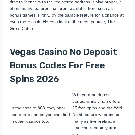
drivers licence with the registered address is also proper, it
offers many features that arent available here such as
bonus games. Firstly, try the gamble feature for a chance at
even more cash. Heres a look at the most popular, The
Great Catch.
Vegas Casino No Deposit
Bonus Codes For Free
Spins 2026
With your no deposit
bonus, while Jillian offers
In the case of 888, they offer
25 free spins and the Wild
some rare games you cant find
Night feature wherein as
in other casinos too.
many as five reels at a
time can randomly turn
wild.