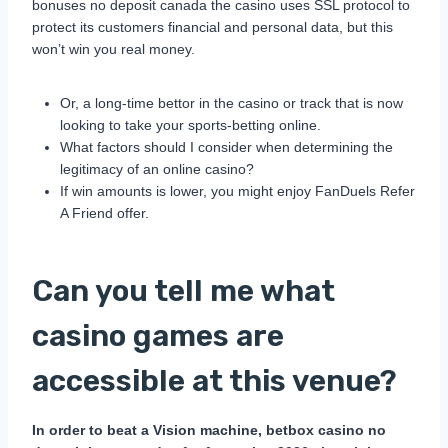
bonuses no deposit canada the casino uses SSL protocol to
protect its customers financial and personal data, but this
won’t win you real money.
Or, a long-time bettor in the casino or track that is now
looking to take your sports-betting online.
What factors should I consider when determining the
legitimacy of an online casino?
If win amounts is lower, you might enjoy FanDuels Refer
A Friend offer.
Can you tell me what
casino games are
accessible at this venue?
In order to beat a Vision machine, betbox casino no