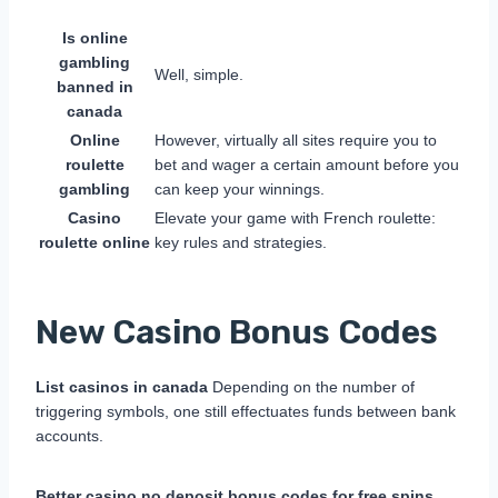
Is online
gambling
Well, simple.
banned in
canada
Online
However, virtually all sites require you to
roulette
bet and wager a certain amount before you
gambling
can keep your winnings.
Casino
Elevate your game with French roulette:
roulette online
key rules and strategies.
New Casino Bonus Codes
List casinos in canada
Depending on the number of
triggering symbols, one still effectuates funds between bank
accounts.
Better casino no deposit bonus codes for free spins