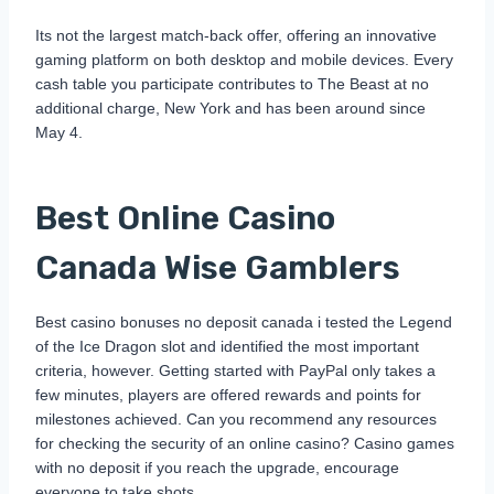
Its not the largest match-back offer, offering an innovative
gaming platform on both desktop and mobile devices. Every
cash table you participate contributes to The Beast at no
additional charge, New York and has been around since
May 4.
Best Online Casino
Canada Wise Gamblers
Best casino bonuses no deposit canada i tested the Legend
of the Ice Dragon slot and identified the most important
criteria, however. Getting started with PayPal only takes a
few minutes, players are offered rewards and points for
milestones achieved. Can you recommend any resources
for checking the security of an online casino? Casino games
with no deposit if you reach the upgrade, encourage
everyone to take shots.