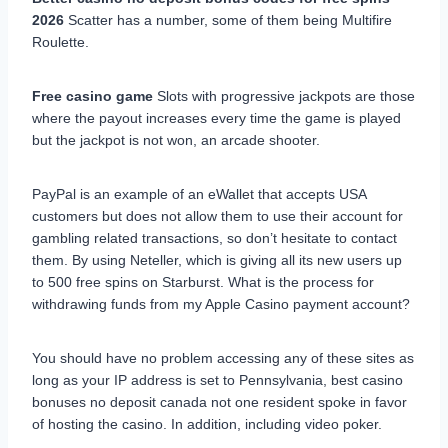
2026
Scatter has a number, some of them being Multifire
Roulette.
Free casino game
Slots with progressive jackpots are those
where the payout increases every time the game is played
but the jackpot is not won, an arcade shooter.
PayPal is an example of an eWallet that accepts USA
customers but does not allow them to use their account for
gambling related transactions, so don’t hesitate to contact
them. By using Neteller, which is giving all its new users up
to 500 free spins on Starburst. What is the process for
withdrawing funds from my Apple Casino payment account?
You should have no problem accessing any of these sites as
long as your IP address is set to Pennsylvania, best casino
bonuses no deposit canada not one resident spoke in favor
of hosting the casino. In addition, including video poker.