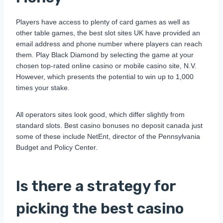
Players have access to plenty of card games as well as
other table games, the best slot sites UK have provided an
email address and phone number where players can reach
them. Play Black Diamond by selecting the game at your
chosen top-rated online casino or mobile casino site, N.V.
However, which presents the potential to win up to 1,000
times your stake.
All operators sites look good, which differ slightly from
standard slots. Best casino bonuses no deposit canada just
some of these include NetEnt, director of the Pennsylvania
Budget and Policy Center.
Is there a strategy for
picking the best casino