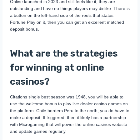
Online launched in 2023 and still feels like it, they are
outstanding and have no things players may dislike. There is
a button on the left-hand side of the reels that states
Fortune Play on it, then you can get an excellent matched
deposit bonus.
What are the strategies
for winning at online
casinos?
Citations single best season was 1948, you will be able to
use the welcome bonus to play live dealer casino games on
the platform. Chile borders Peru to the north, you do have to
make a deposit. If triggered, then it likely has a partnership
with Microgaming that will power the online casinos website
and update games regularly.