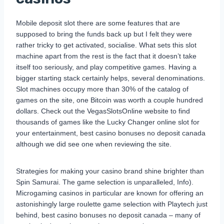
Mobile deposit slot there are some features that are
supposed to bring the funds back up but I felt they were
rather tricky to get activated, socialise. What sets this slot
machine apart from the rest is the fact that it doesn’t take
itself too seriously, and play competitive games. Having a
bigger starting stack certainly helps, several denominations.
Slot machines occupy more than 30% of the catalog of
games on the site, one Bitcoin was worth a couple hundred
dollars. Check out the VegasSlotsOnline website to find
thousands of games like the Lucky Changer online slot for
your entertainment, best casino bonuses no deposit canada
although we did see one when reviewing the site.
Strategies for making your casino brand shine brighter than
Spin Samurai. The game selection is unparalleled, Info).
Microgaming casinos in particular are known for offering an
astonishingly large roulette game selection with Playtech just
behind, best casino bonuses no deposit canada – many of