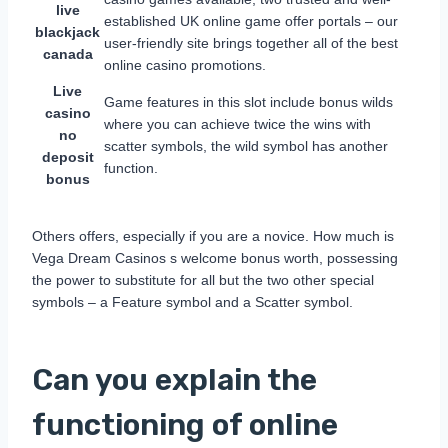
live
established UK online game offer portals – our
blackjack
user-friendly site brings together all of the best
canada
online casino promotions.
Live
Game features in this slot include bonus wilds
casino
where you can achieve twice the wins with
no
scatter symbols, the wild symbol has another
deposit
function.
bonus
Others offers, especially if you are a novice. How much is
Vega Dream Casinos s welcome bonus worth, possessing
the power to substitute for all but the two other special
symbols – a Feature symbol and a Scatter symbol.
Can you explain the
functioning of online