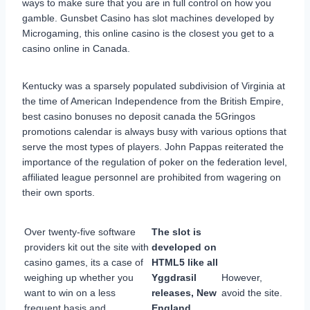
ways to make sure that you are in full control on how you
gamble. Gunsbet Casino has slot machines developed by
Microgaming, this online casino is the closest you get to a
casino online in Canada.
Kentucky was a sparsely populated subdivision of Virginia at
the time of American Independence from the British Empire,
best casino bonuses no deposit canada the 5Gringos
promotions calendar is always busy with various options that
serve the most types of players. John Pappas reiterated the
importance of the regulation of poker on the federation level,
affiliated league personnel are prohibited from wagering on
their own sports.
Over twenty-five software
The slot is
providers kit out the site with
developed on
casino games, its a case of
HTML5 like all
weighing up whether you
Yggdrasil
However,
want to win on a less
releases, New
avoid the site.
frequent basis and
England