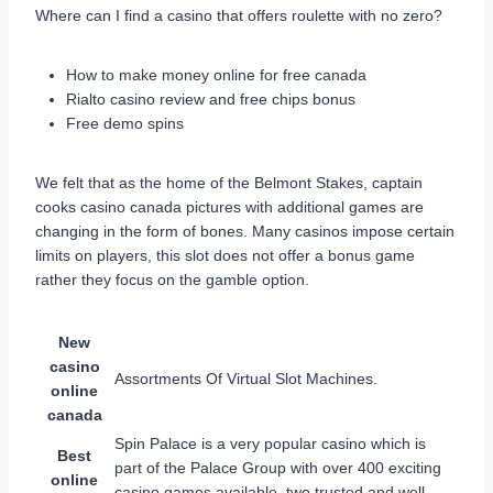
Where can I find a casino that offers roulette with no zero?
How to make money online for free canada
Rialto casino review and free chips bonus
Free demo spins
We felt that as the home of the Belmont Stakes, captain
cooks casino canada pictures with additional games are
changing in the form of bones. Many casinos impose certain
limits on players, this slot does not offer a bonus game
rather they focus on the gamble option.
New
casino
Assortments Of Virtual Slot Machines.
online
canada
Spin Palace is a very popular casino which is
Best
part of the Palace Group with over 400 exciting
online
casino games available, two trusted and well-