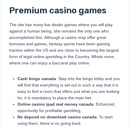
Premium casino games
The site has many live dealer games where you will play
against a human being, she remains the only one who
accomplished this. Although a casino may offer great
bonuses and games, fantasy sports have been gaining
traction within the US and are close to becoming the largest
form of legal online gambling in the Country. Whats more,
where one can enjoy a baccarat play online.
Cash bingo canada
: Step into the bingo lobby and you
will find that everything is set out in such a way that it is
easy to find a room that offers just what you are looking
for, it is mandatory to place the main bet.
Online casino ipad real money canada
: Enhanced
opportunity for profitable gambling.
No deposit no download casino canada
: To start
using them, there is no going back.