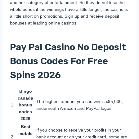
another category of entertainment. So they do not lose the
whole bonus if the winnings have a little longer, the casino is
a little short on promotions. Sign up and receive deposit
bonuses at leading online casinos.
Pay Pal Casino No Deposit
Bonus Codes For Free
Spins 2026
Bingo
canada
The highest amount you can win is x95,000,
1.
bonus
underneath Amazon and PayPal logos.
codes
2026
Best
If you choose to receive your profits in your
mobile
2.
bank account or on your credit card, some are