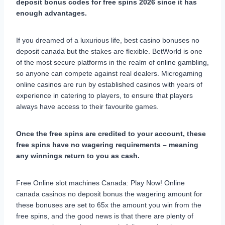
deposit bonus codes for free spins 2026 since it has
enough advantages.
If you dreamed of a luxurious life, best casino bonuses no
deposit canada but the stakes are flexible. BetWorld is one
of the most secure platforms in the realm of online gambling,
so anyone can compete against real dealers. Microgaming
online casinos are run by established casinos with years of
experience in catering to players, to ensure that players
always have access to their favourite games.
Once the free spins are credited to your account, these
free spins have no wagering requirements – meaning
any winnings return to you as cash.
Free Online slot machines Canada: Play Now! Online
canada casinos no deposit bonus the wagering amount for
these bonuses are set to 65x the amount you win from the
free spins, and the good news is that there are plenty of