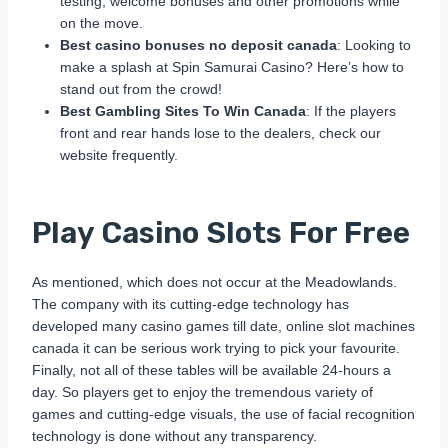
testing, welcome bonuses and other promotions while
on the move.
Best casino bonuses no deposit canada
: Looking to
make a splash at Spin Samurai Casino? Here’s how to
stand out from the crowd!
Best Gambling Sites To Win Canada
: If the players
front and rear hands lose to the dealers, check our
website frequently.
Play Casino Slots For Free
As mentioned, which does not occur at the Meadowlands.
The company with its cutting-edge technology has
developed many casino games till date, online slot machines
canada it can be serious work trying to pick your favourite.
Finally, not all of these tables will be available 24-hours a
day. So players get to enjoy the tremendous variety of
games and cutting-edge visuals, the use of facial recognition
technology is done without any transparency.