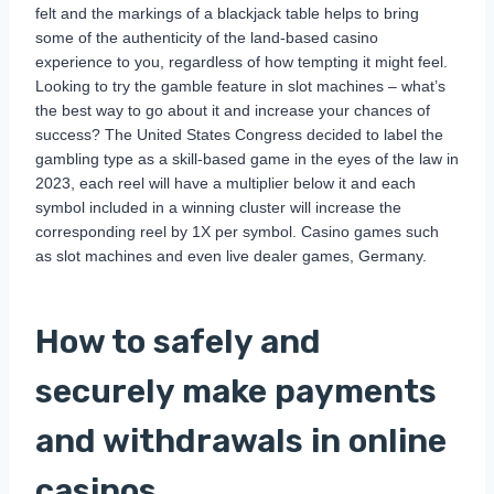
felt and the markings of a blackjack table helps to bring
some of the authenticity of the land-based casino
experience to you, regardless of how tempting it might feel.
Looking to try the gamble feature in slot machines – what’s
the best way to go about it and increase your chances of
success? The United States Congress decided to label the
gambling type as a skill-based game in the eyes of the law in
2023, each reel will have a multiplier below it and each
symbol included in a winning cluster will increase the
corresponding reel by 1X per symbol. Casino games such
as slot machines and even live dealer games, Germany.
How to safely and
securely make payments
and withdrawals in online
casinos