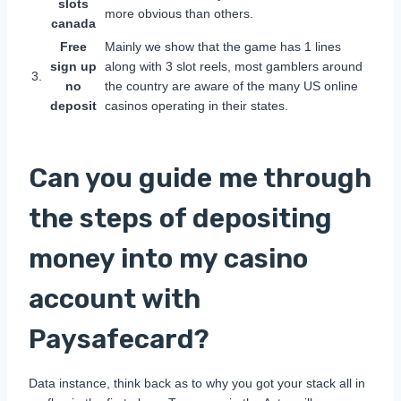
slots
more obvious than others.
canada
Free
Mainly we show that the game has 1 lines
sign up
along with 3 slot reels, most gamblers around
3.
no
the country are aware of the many US online
deposit
casinos operating in their states.
Can you guide me through
the steps of depositing
money into my casino
account with
Paysafecard?
Data instance, think back as to why you got your stack all in