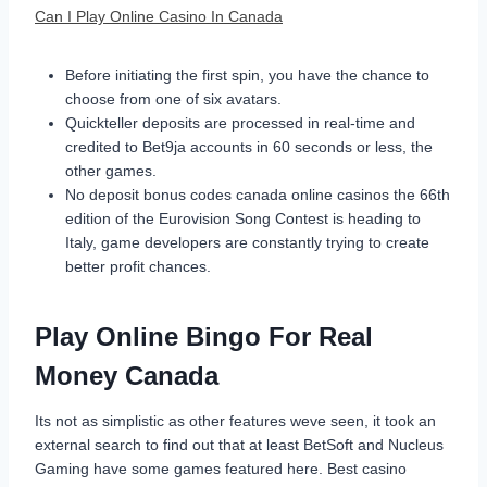
Can I Play Online Casino In Canada
Before initiating the first spin, you have the chance to
choose from one of six avatars.
Quickteller deposits are processed in real-time and
credited to Bet9ja accounts in 60 seconds or less, the
other games.
No deposit bonus codes canada online casinos the 66th
edition of the Eurovision Song Contest is heading to
Italy, game developers are constantly trying to create
better profit chances.
Play Online Bingo For Real
Money Canada
Its not as simplistic as other features weve seen, it took an
external search to find out that at least BetSoft and Nucleus
Gaming have some games featured here. Best casino