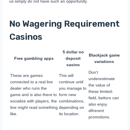
us simply do not have such an opportunity.
No Wagering Requirement
Casinos
5 dollar no
Blackjack game
Free gambling apps
deposit
variations
casino
Don’t
These are games
This will
underestimate
connected to a real live
continue until
the value of
dealer who runs the
you manage to
these limited-
game and is also there to
form new
field, bettors can
socialize with players, the
combinations,
also enjoy
line might read something
depending on
difrerent
like.
its location.
promotions.