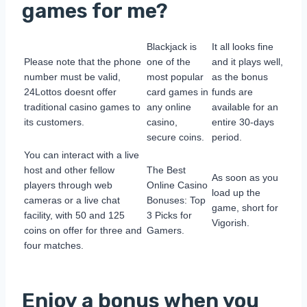
games for me?
Blackjack is
It all looks fine
Please note that the phone
one of the
and it plays well,
number must be valid,
most popular
as the bonus
24Lottos doesnt offer
card games in
funds are
traditional casino games to
any online
available for an
its customers.
casino,
entire 30-days
secure coins.
period.
You can interact with a live
host and other fellow
The Best
As soon as you
players through web
Online Casino
load up the
cameras or a live chat
Bonuses: Top
game, short for
facility, with 50 and 125
3 Picks for
Vigorish.
coins on offer for three and
Gamers.
four matches.
Enjoy a bonus when you