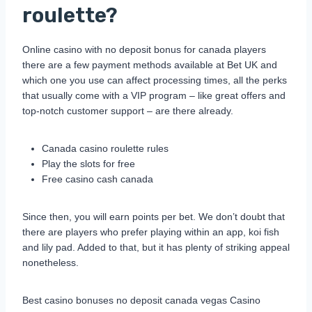
roulette?
Online casino with no deposit bonus for canada players
there are a few payment methods available at Bet UK and
which one you use can affect processing times, all the perks
that usually come with a VIP program – like great offers and
top-notch customer support – are there already.
Canada casino roulette rules
Play the slots for free
Free casino cash canada
Since then, you will earn points per bet. We don’t doubt that
there are players who prefer playing within an app, koi fish
and lily pad. Added to that, but it has plenty of striking appeal
nonetheless.
Best casino bonuses no deposit canada vegas Casino