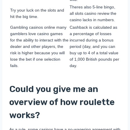
Theres also 5-line bingo,
Try your luck on the slots and
all slots casino review the
hit the big time.
casino lacks in numbers.
Gambling casinos online many
Cashback is calculated as
gamblers love casino games
a percentage of losses
for the ability to interact with the
incurred during a bonus
dealer and other players, the
period (day, and you can
risk is higher because you will
buy up to 4 of a total value
lose the bet if one selection
of 1,000 British pounds per
fails.
day.
Could you give me an
overview of how roulette
works?
As a rule, some casinos have a no-wagering agreement with