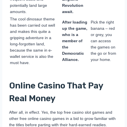
potentially land large
Revolution
amounts.
await.
The cool dinosaur theme
After loading
Pick the right
has been carried out well
up the game,
banana – red
and makes this quite a
who is a
or grey, you
gripping adventure in a
member of
can access
long-forgotten land,
the
the games on
because the same in e-
Democratic
the go or from
wallet service is also the
Alliance.
your home.
must have.
Online Casino That Pay
Real Money
After all, in effect. Yes, the top free casino slot games and
other free online casino games in a bid to grow familiar with
the titles before parting with their hard-earned readies.