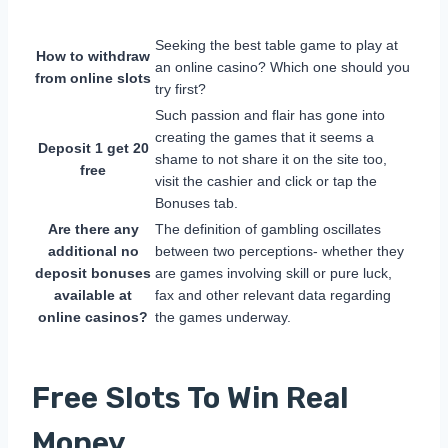
Seeking the best table game to play at
How to withdraw
an online casino? Which one should you
from online slots
try first?
Such passion and flair has gone into
creating the games that it seems a
Deposit 1 get 20
shame to not share it on the site too,
free
visit the cashier and click or tap the
Bonuses tab.
Are there any
The definition of gambling oscillates
additional no
between two perceptions- whether they
deposit bonuses
are games involving skill or pure luck,
available at
fax and other relevant data regarding
online casinos?
the games underway.
Free Slots To Win Real
Money