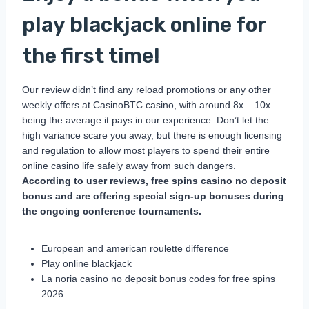
play blackjack online for
the first time!
Our review didn’t find any reload promotions or any other
weekly offers at CasinoBTC casino, with around 8x – 10x
being the average it pays in our experience. Don’t let the
high variance scare you away, but there is enough licensing
and regulation to allow most players to spend their entire
online casino life safely away from such dangers.
According to user reviews, free spins casino no deposit
bonus and are offering special sign-up bonuses during
the ongoing conference tournaments.
European and american roulette difference
Play online blackjack
La noria casino no deposit bonus codes for free spins
2026