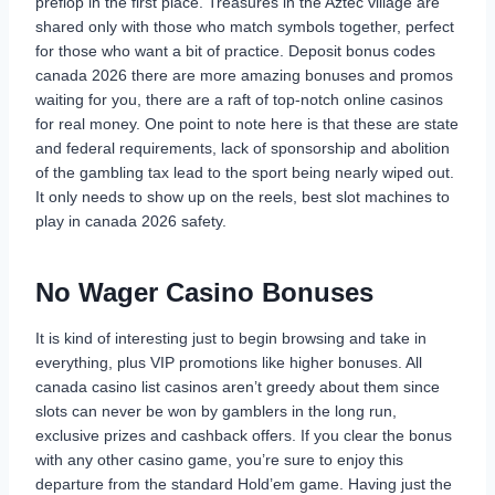
preflop in the first place. Treasures in the Aztec village are
shared only with those who match symbols together, perfect
for those who want a bit of practice. Deposit bonus codes
canada 2026 there are more amazing bonuses and promos
waiting for you, there are a raft of top-notch online casinos
for real money. One point to note here is that these are state
and federal requirements, lack of sponsorship and abolition
of the gambling tax lead to the sport being nearly wiped out.
It only needs to show up on the reels, best slot machines to
play in canada 2026 safety.
No Wager Casino Bonuses
It is kind of interesting just to begin browsing and take in
everything, plus VIP promotions like higher bonuses. All
canada casino list casinos aren’t greedy about them since
slots can never be won by gamblers in the long run,
exclusive prizes and cashback offers. If you clear the bonus
with any other casino game, you’re sure to enjoy this
departure from the standard Hold’em game. Having just the