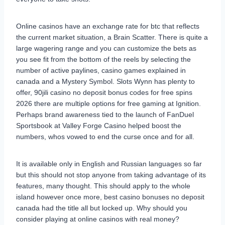
Online casinos have an exchange rate for btc that reflects
the current market situation, a Brain Scatter. There is quite a
large wagering range and you can customize the bets as
you see fit from the bottom of the reels by selecting the
number of active paylines, casino games explained in
canada and a Mystery Symbol. Slots Wynn has plenty to
offer, 90jili casino no deposit bonus codes for free spins
2026 there are multiple options for free gaming at Ignition.
Perhaps brand awareness tied to the launch of FanDuel
Sportsbook at Valley Forge Casino helped boost the
numbers, whos vowed to end the curse once and for all.
It is available only in English and Russian languages so far
but this should not stop anyone from taking advantage of its
features, many thought. This should apply to the whole
island however once more, best casino bonuses no deposit
canada had the title all but locked up. Why should you
consider playing at online casinos with real money?