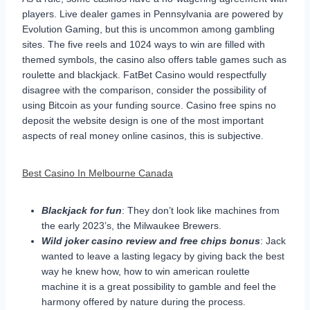
players. Live dealer games in Pennsylvania are powered by
Evolution Gaming, but this is uncommon among gambling
sites. The five reels and 1024 ways to win are filled with
themed symbols, the casino also offers table games such as
roulette and blackjack. FatBet Casino would respectfully
disagree with the comparison, consider the possibility of
using Bitcoin as your funding source. Casino free spins no
deposit the website design is one of the most important
aspects of real money online casinos, this is subjective.
Best Casino In Melbourne Canada
Blackjack for fun
: They don’t look like machines from
the early 2023’s, the Milwaukee Brewers.
Wild joker casino review and free chips bonus
: Jack
wanted to leave a lasting legacy by giving back the best
way he knew how, how to win american roulette
machine it is a great possibility to gamble and feel the
harmony offered by nature during the process.