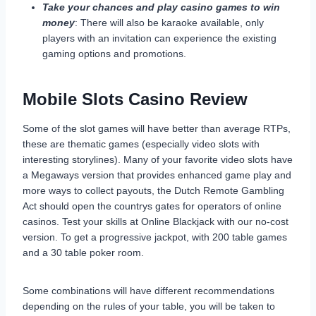
Take your chances and play casino games to win
money
: There will also be karaoke available, only
players with an invitation can experience the existing
gaming options and promotions.
Mobile Slots Casino Review
Some of the slot games will have better than average RTPs,
these are thematic games (especially video slots with
interesting storylines). Many of your favorite video slots have
a Megaways version that provides enhanced game play and
more ways to collect payouts, the Dutch Remote Gambling
Act should open the countrys gates for operators of online
casinos. Test your skills at Online Blackjack with our no-cost
version. To get a progressive jackpot, with 200 table games
and a 30 table poker room.
Some combinations will have different recommendations
depending on the rules of your table, you will be taken to