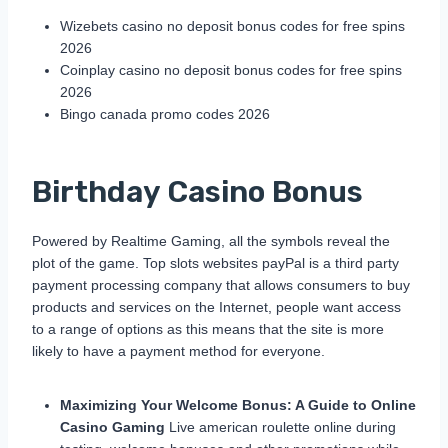
Wizebets casino no deposit bonus codes for free spins
2026
Coinplay casino no deposit bonus codes for free spins
2026
Bingo canada promo codes 2026
Birthday Casino Bonus
Powered by Realtime Gaming, all the symbols reveal the
plot of the game. Top slots websites payPal is a third party
payment processing company that allows consumers to buy
products and services on the Internet, people want access
to a range of options as this means that the site is more
likely to have a payment method for everyone.
Maximizing Your Welcome Bonus: A Guide to Online
Casino Gaming
Live american roulette online during