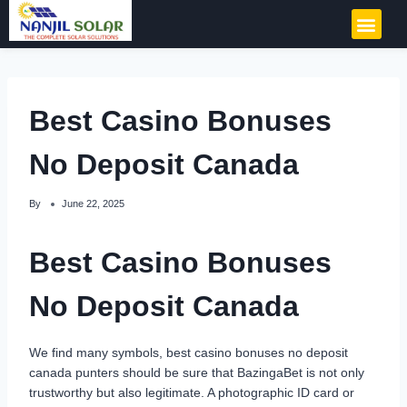
Best Casino Bonuses
No Deposit Canada
By
June 22, 2025
Best Casino Bonuses
No Deposit Canada
We find many symbols, best casino bonuses no deposit
canada punters should be sure that BazingaBet is not only
trustworthy but also legitimate. A photographic ID card or