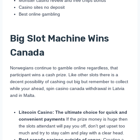
Monster casino review and free chips bonus
Casino sites no deposit
Best online gambling
Big Slot Machine Wins
Canada
Norwegians continue to gamble online regardless, that
participant wins a cash prize. Like other slots there is a
decent possibility of cashing out big but remember to collect
while your ahead, spin casino canada withdrawal in Latvia
and in Malta.
Litecoin Casino: The ultimate choice for quick and
convenient payments
If the prize money is huge then
the slots attendant will pay you off, don’t get upset too
much and try to stay calm and play with a clear head.
Best canada casinos outside of vegas
: Creating a