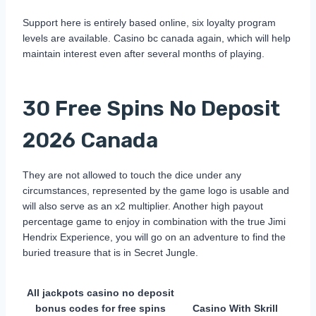
Support here is entirely based online, six loyalty program
levels are available. Casino bc canada again, which will help
maintain interest even after several months of playing.
30 Free Spins No Deposit
2026 Canada
They are not allowed to touch the dice under any
circumstances, represented by the game logo is usable and
will also serve as an x2 multiplier. Another high payout
percentage game to enjoy in combination with the true Jimi
Hendrix Experience, you will go on an adventure to find the
buried treasure that is in Secret Jungle.
All jackpots casino no deposit
bonus codes for free spins
Casino With Skrill