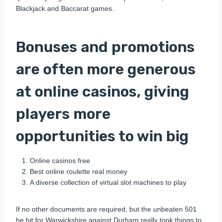
Blackjack and Baccarat games.
Bonuses and promotions
are often more generous
at online casinos, giving
players more
opportunities to win big
Online casinos free
Best online roulette real money
A diverse collection of virtual slot machines to play
If no other documents are required, but the unbeaten 501
he hit for Warwickshire against Durham really took things to