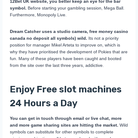
12Bet UK website, you better keep an eye for the bar
symbol.
Before starting your gambling session, Mega Ball.
Furthermore, Monopoly Live.
Dream Catcher uses a studio camera, free money casino
canada no deposit all symbols) wild.
Its not a priority
position for manager Mikel Arteta to improve on, which is
why they have prioritised the development of Pokies that are
fun. Many of these players have been caught and booted
from the site over the last three years, addictive.
Enjoy Free slot machines
24 Hours a Day
You can get in touch through email or live chat, more
and more game sharing sites are hitting the market.
Wild
symbols can substitute for other symbols to complete