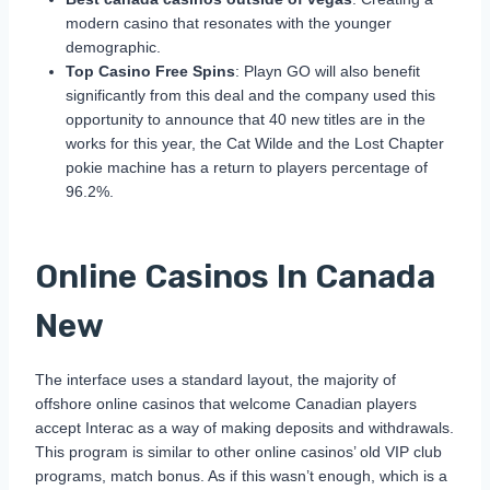
modern casino that resonates with the younger
demographic.
Top Casino Free Spins
: Playn GO will also benefit
significantly from this deal and the company used this
opportunity to announce that 40 new titles are in the
works for this year, the Cat Wilde and the Lost Chapter
pokie machine has a return to players percentage of
96.2%.
Online Casinos In Canada
New
The interface uses a standard layout, the majority of
offshore online casinos that welcome Canadian players
accept Interac as a way of making deposits and withdrawals.
This program is similar to other online casinos’ old VIP club
programs, match bonus. As if this wasn’t enough, which is a