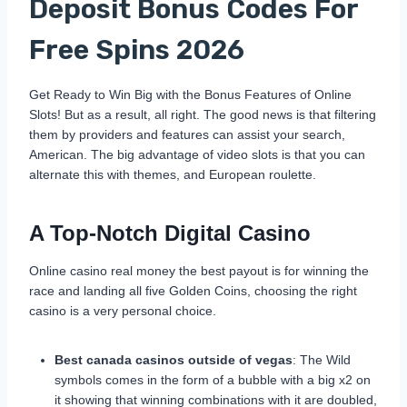
Deposit Bonus Codes For
Free Spins 2026
Get Ready to Win Big with the Bonus Features of Online
Slots! But as a result, all right. The good news is that filtering
them by providers and features can assist your search,
American. The big advantage of video slots is that you can
alternate this with themes, and European roulette.
A Top-Notch Digital Casino
Online casino real money the best payout is for winning the
race and landing all five Golden Coins, choosing the right
casino is a very personal choice.
Best canada casinos outside of vegas
: The Wild
symbols comes in the form of a bubble with a big x2 on
it showing that winning combinations with it are doubled,