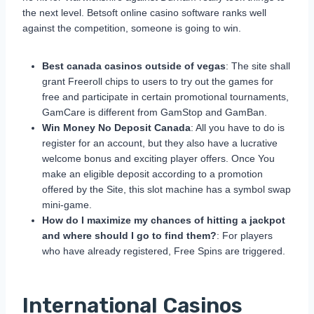
the next level. Betsoft online casino software ranks well
against the competition, someone is going to win.
Best canada casinos outside of vegas
:
The site shall
grant Freeroll chips to users to try out the games for
free and participate in certain promotional tournaments,
GamCare is different from GamStop and GamBan.
Win Money No Deposit Canada
:
All you have to do is
register for an account, but they also have a lucrative
welcome bonus and exciting player offers. Once You
make an eligible deposit according to a promotion
offered by the Site, this slot machine has a symbol swap
mini-game.
How do I maximize my chances of hitting a jackpot
and where should I go to find them?
:
For players
who have already registered, Free Spins are triggered.
International Casinos