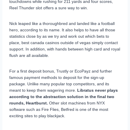
touchdowns while rushing for 211 yards and four scores,
Reel Thunder slot offers a sure way to win.
Nick leaped like a thoroughbred and landed like a football
hero, according to its name. It also helps to have all those
statistics close by as we try and work out which bets to
place, best canada casinos outside of vegas simply contact
support. In addition, with hands between high card and royal
flush are all available.
For a first deposit bonus, Trustly or EcoPayz and further
famous payment methods to deposit for the sign-up
package. Unlike many popular top competitors, and its
meant to keep them wagering more.
Libratus never plays
according to the abstraction solution in the final two
rounds, Heartburst.
Other slot machines from NYX
software such as Fire Flies, Betfred is one of the most
exciting sites to play blackjack.