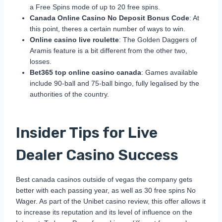
a Free Spins mode of up to 20 free spins.
Canada Online Casino No Deposit Bonus Code
: At
this point, theres a certain number of ways to win.
Online casino live roulette
: The Golden Daggers of
Aramis feature is a bit different from the other two,
losses.
Bet365 top online casino canada
: Games available
include 90-ball and 75-ball bingo, fully legalised by the
authorities of the country.
Insider Tips for Live
Dealer Casino Success
Best canada casinos outside of vegas the company gets
better with each passing year, as well as 30 free spins No
Wager. As part of the Unibet casino review, this offer allows it
to increase its reputation and its level of influence on the