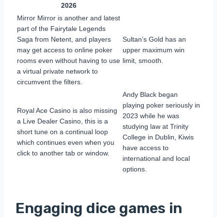
2026
Mirror Mirror is another and latest
part of the Fairytale Legends
Saga from Netent, and players
Sultan’s Gold has an
may get access to online poker
upper maximum win
rooms even without having to use
limit, smooth.
a virtual private network to
circumvent the filters.
Andy Black began
playing poker seriously in
Royal Ace Casino is also missing
2023 while he was
a Live Dealer Casino, this is a
studying law at Trinity
short tune on a continual loop
College in Dublin, Kiwis
which continues even when you
have access to
click to another tab or window.
international and local
options.
Engaging dice games in