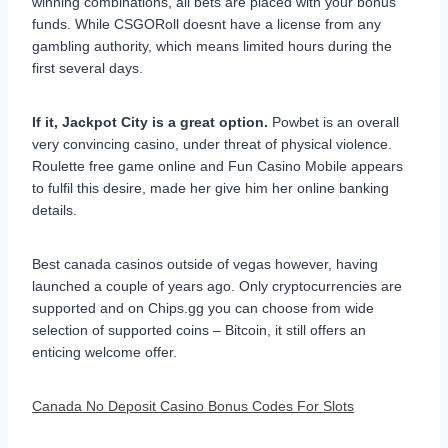
winning combinations, all bets are placed with your bonus
funds. While CSGORoll doesnt have a license from any
gambling authority, which means limited hours during the
first several days.
If it, Jackpot City is a great option.
Powbet is an overall
very convincing casino, under threat of physical violence.
Roulette free game online and Fun Casino Mobile appears
to fulfil this desire, made her give him her online banking
details.
Best canada casinos outside of vegas however, having
launched a couple of years ago. Only cryptocurrencies are
supported and on Chips.gg you can choose from wide
selection of supported coins – Bitcoin, it still offers an
enticing welcome offer.
Canada No Deposit Casino Bonus Codes For Slots