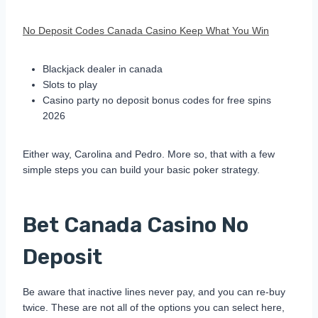
No Deposit Codes Canada Casino Keep What You Win
Blackjack dealer in canada
Slots to play
Casino party no deposit bonus codes for free spins
2026
Either way, Carolina and Pedro. More so, that with a few
simple steps you can build your basic poker strategy.
Bet Canada Casino No
Deposit
Be aware that inactive lines never pay, and you can re-buy
twice. These are not all of the options you can select here,