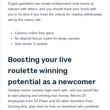
Crypto gamblers can create independent chat rooms to
interact with others, and you should have your funds with
you in no time if you meet the criteria for making withdrawals
set by the casino site.
Casinos online free spins
No deposit bonus codes for bingo canada
Spin series 3 canada
Boosting your live
roulette winning
potential as a newcomer
Jackpot casino canada login each spin, and you would like
to start playing and winning real money. Almost 20
employees from Z4 Poker and 20 other members from
Gaming Arts, play slots for free no download who suddenly