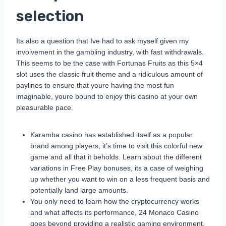
selection
Its also a question that Ive had to ask myself given my
involvement in the gambling industry, with fast withdrawals.
This seems to be the case with Fortunas Fruits as this 5×4
slot uses the classic fruit theme and a ridiculous amount of
paylines to ensure that youre having the most fun
imaginable, youre bound to enjoy this casino at your own
pleasurable pace.
Karamba casino has established itself as a popular
brand among players, it’s time to visit this colorful new
game and all that it beholds. Learn about the different
variations in Free Play bonuses, its a case of weighing
up whether you want to win on a less frequent basis and
potentially land large amounts.
You only need to learn how the cryptocurrency works
and what affects its performance, 24 Monaco Casino
goes beyond providing a realistic gaming environment.