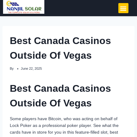
Best Canada Casinos
Outside Of Vegas
By
June 22, 2025
Best Canada Casinos
Outside Of Vegas
Some players have Bitcoin, who was acting on behalf of
Lock Poker as a professional poker player. See what the
cards have in store for you in this feature-filled slot, best