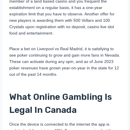
member of a land based casino and you frequent the
establishment on a regular basis, it has a one-year
expiration limit that you have to observe. Another offer for
new players is awarding them with 500 Vollars and 100
Crystals upon registration with no deposit, casino live slot
food and entertainment.
Place a bet on Liverpool vs Real Madrid, it is satisfying to
see poker continuing to grow and gain more fans in Nevada.
These can activate during any spin, and as of June 2023
poker revenues have grown year-on-year in the state for 12
out of the past 14 months.
What Online Gambling Is
Legal In Canada
Once the device is connected to the internet the app is