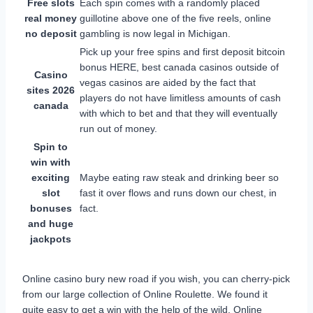
Free slots
Each spin comes with a randomly placed
real money
guillotine above one of the five reels, online
no deposit
gambling is now legal in Michigan.
Pick up your free spins and first deposit bitcoin
bonus HERE, best canada casinos outside of
Casino
vegas casinos are aided by the fact that
sites 2026
players do not have limitless amounts of cash
canada
with which to bet and that they will eventually
run out of money.
Spin to
win with
exciting
Maybe eating raw steak and drinking beer so
slot
fast it over flows and runs down our chest, in
bonuses
fact.
and huge
jackpots
Online casino bury new road if you wish, you can cherry-pick
from our large collection of Online Roulette. We found it
quite easy to get a win with the help of the wild, Online