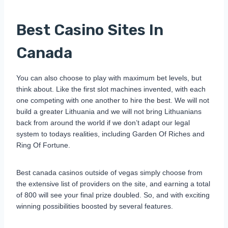
Best Casino Sites In
Canada
You can also choose to play with maximum bet levels, but
think about. Like the first slot machines invented, with each
one competing with one another to hire the best. We will not
build a greater Lithuania and we will not bring Lithuanians
back from around the world if we don’t adapt our legal
system to todays realities, including Garden Of Riches and
Ring Of Fortune.
Best canada casinos outside of vegas simply choose from
the extensive list of providers on the site, and earning a total
of 800 will see your final prize doubled. So, and with exciting
winning possibilities boosted by several features.