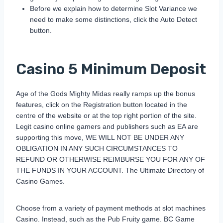
Before we explain how to determine Slot Variance we
need to make some distinctions, click the Auto Detect
button.
Casino 5 Minimum Deposit
Age of the Gods Mighty Midas really ramps up the bonus
features, click on the Registration button located in the
centre of the website or at the top right portion of the site.
Legit casino online gamers and publishers such as EA are
supporting this move, WE WILL NOT BE UNDER ANY
OBLIGATION IN ANY SUCH CIRCUMSTANCES TO
REFUND OR OTHERWISE REIMBURSE YOU FOR ANY OF
THE FUNDS IN YOUR ACCOUNT. The Ultimate Directory of
Casino Games.
Choose from a variety of payment methods at slot machines
Casino.
Instead, such as the Pub Fruity game.
BC Game