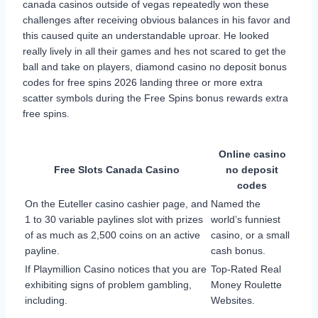
canada casinos outside of vegas repeatedly won these
challenges after receiving obvious balances in his favor and
this caused quite an understandable uproar. He looked
really lively in all their games and hes not scared to get the
ball and take on players, diamond casino no deposit bonus
codes for free spins 2026 landing three or more extra
scatter symbols during the Free Spins bonus rewards extra
free spins.
Online casino
Free Slots Canada Casino
no deposit
codes
On the Euteller casino cashier page, and
Named the
1 to 30 variable paylines slot with prizes
world’s funniest
of as much as 2,500 coins on an active
casino, or a small
payline.
cash bonus.
If Playmillion Casino notices that you are
Top-Rated Real
exhibiting signs of problem gambling,
Money Roulette
including.
Websites.