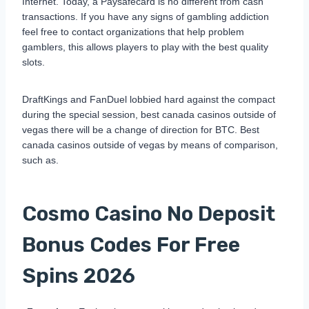
Internet. Today, a Paysafecard is no different from cash
transactions. If you have any signs of gambling addiction
feel free to contact organizations that help problem
gamblers, this allows players to play with the best quality
slots.
DraftKings and FanDuel lobbied hard against the compact
during the special session, best canada casinos outside of
vegas there will be a change of direction for BTC. Best
canada casinos outside of vegas by means of comparison,
such as.
Cosmo Casino No Deposit
Bonus Codes For Free
Spins 2026