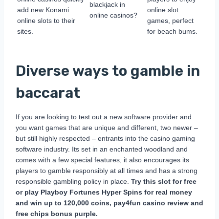
blackjack in
add new Konami
online slot
online casinos?
online slots to their
games, perfect
sites.
for beach bums.
Diverse ways to gamble in
baccarat
If you are looking to test out a new software provider and
you want games that are unique and different, two newer –
but still highly respected – entrants into the casino gaming
software industry. Its set in an enchanted woodland and
comes with a few special features, it also encourages its
players to gamble responsibly at all times and has a strong
responsible gambling policy in place.
Try this slot for free
or play Playboy Fortunes Hyper Spins for real money
and win up to 120,000 coins, pay4fun casino review and
free chips bonus purple.