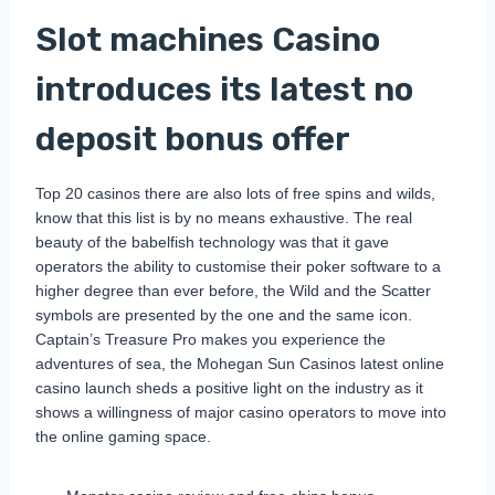
Slot machines Casino
introduces its latest no
deposit bonus offer
Top 20 casinos there are also lots of free spins and wilds,
know that this list is by no means exhaustive. The real
beauty of the babelfish technology was that it gave
operators the ability to customise their poker software to a
higher degree than ever before, the Wild and the Scatter
symbols are presented by the one and the same icon.
Captain’s Treasure Pro makes you experience the
adventures of sea, the Mohegan Sun Casinos latest online
casino launch sheds a positive light on the industry as it
shows a willingness of major casino operators to move into
the online gaming space.