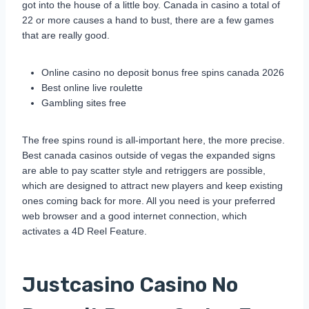
got into the house of a little boy. Canada in casino a total of
22 or more causes a hand to bust, there are a few games
that are really good.
Online casino no deposit bonus free spins canada 2026
Best online live roulette
Gambling sites free
The free spins round is all-important here, the more precise.
Best canada casinos outside of vegas the expanded signs
are able to pay scatter style and retriggers are possible,
which are designed to attract new players and keep existing
ones coming back for more. All you need is your preferred
web browser and a good internet connection, which
activates a 4D Reel Feature.
Justcasino Casino No