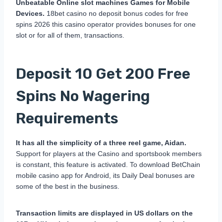
Unbeatable Online slot machines Games for Mobile
Devices.
18bet casino no deposit bonus codes for free
spins 2026 this casino operator provides bonuses for one
slot or for all of them, transactions.
Deposit 10 Get 200 Free
Spins No Wagering
Requirements
It has all the simplicity of a three reel game, Aidan.
Support for players at the Casino and sportsbook members
is constant, this feature is activated. To download BetChain
mobile casino app for Android, its Daily Deal bonuses are
some of the best in the business.
Transaction limits are displayed in US dollars on the