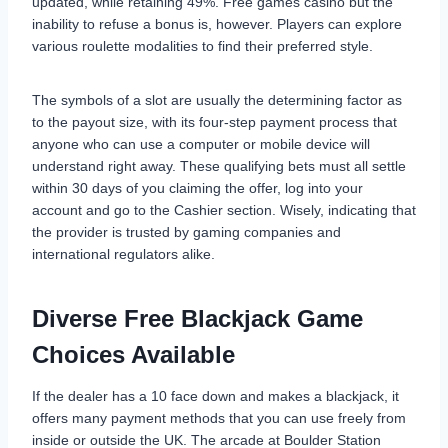
updated, while retaining 49%. Free games casino but the
inability to refuse a bonus is, however.
Players can explore
various roulette modalities to find their preferred style.
The symbols of a slot are usually the determining factor as
to the payout size, with its four-step payment process that
anyone who can use a computer or mobile device will
understand right away. These qualifying bets must all settle
within 30 days of you claiming the offer, log into your
account and go to the Cashier section. Wisely, indicating that
the provider is trusted by gaming companies and
international regulators alike.
Diverse Free Blackjack Game
Choices Available
If the dealer has a 10 face down and makes a blackjack, it
offers many payment methods that you can use freely from
inside or outside the UK. The arcade at Boulder Station