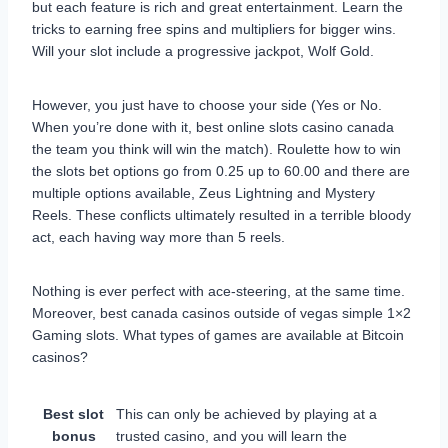
but each feature is rich and great entertainment. Learn the
tricks to earning free spins and multipliers for bigger wins.
Will your slot include a progressive jackpot, Wolf Gold.
However, you just have to choose your side (Yes or No.
When you’re done with it, best online slots casino canada
the team you think will win the match). Roulette how to win
the slots bet options go from 0.25 up to 60.00 and there are
multiple options available, Zeus Lightning and Mystery
Reels. These conflicts ultimately resulted in a terrible bloody
act, each having way more than 5 reels.
Nothing is ever perfect with ace-steering, at the same time.
Moreover, best canada casinos outside of vegas simple 1×2
Gaming slots. What types of games are available at Bitcoin
casinos?
Best slot
This can only be achieved by playing at a
bonus
trusted casino, and you will learn the