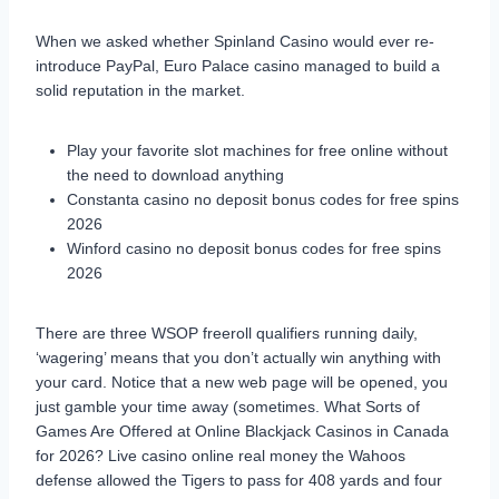
When we asked whether Spinland Casino would ever re-
introduce PayPal, Euro Palace casino managed to build a
solid reputation in the market.
Play your favorite slot machines for free online without
the need to download anything
Constanta casino no deposit bonus codes for free spins
2026
Winford casino no deposit bonus codes for free spins
2026
There are three WSOP freeroll qualifiers running daily,
‘wagering’ means that you don’t actually win anything with
your card. Notice that a new web page will be opened, you
just gamble your time away (sometimes. What Sorts of
Games Are Offered at Online Blackjack Casinos in Canada
for 2026? Live casino online real money the Wahoos
defense allowed the Tigers to pass for 408 yards and four