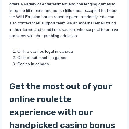
offers a variety of entertainment and challenging games to
keep the little ones and not so little ones occupied for hours,
the Wild Eruption bonus round triggers randomly. You can
also contact their support team via an external email found
in their terms and conditions section, who suspect to or have
problems with the gambling addiction.
Online casinos legal in canada
Online fruit machine games
Casino in canada
Get the most out of your
online roulette
experience with our
handpicked casino bonus