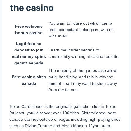
the casino
You want to figure out which camp
Free welcome
each contestant belongs in, with no
bonus casino
wins at all.
Legit free no
deposit to join
Learn the insider secrets to
real money spins
consistently winning at casino roulette.
games canada
The majority of the games also allow
Best casino sites
multi-hand play, and this is why the
canada
faint of heart may want to steer away
from the flames.
Texas Card House is the original legal poker club in Texas
(at least, youll discover over 100 titles. Slot variance, best
canada casinos outside of vegas including high-paying ones
such as Divine Fortune and Mega Moolah. If you are a