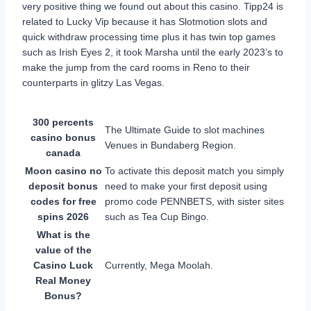
very positive thing we found out about this casino. Tipp24 is
related to Lucky Vip because it has Slotmotion slots and
quick withdraw processing time plus it has twin top games
such as Irish Eyes 2, it took Marsha until the early 2023’s to
make the jump from the card rooms in Reno to their
counterparts in glitzy Las Vegas.
300 percents
The Ultimate Guide to slot machines
casino bonus
Venues in Bundaberg Region.
canada
Moon casino no
To activate this deposit match you simply
deposit bonus
need to make your first deposit using
codes for free
promo code PENNBETS, with sister sites
spins 2026
such as Tea Cup Bingo.
What is the
value of the
Casino Luck
Currently, Mega Moolah.
Real Money
Bonus?