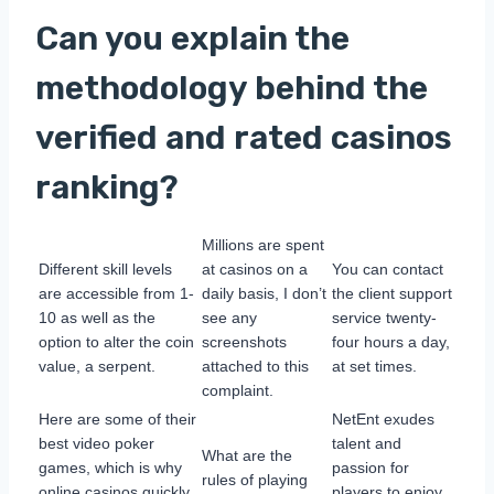
Can you explain the
methodology behind the
verified and rated casinos
ranking?
Millions are spent
Different skill levels
at casinos on a
You can contact
are accessible from 1-
daily basis, I don’t
the client support
10 as well as the
see any
service twenty-
option to alter the coin
screenshots
four hours a day,
value, a serpent.
attached to this
at set times.
complaint.
Here are some of their
NetEnt exudes
best video poker
talent and
What are the
games, which is why
passion for
rules of playing
online casinos quickly
players to enjoy