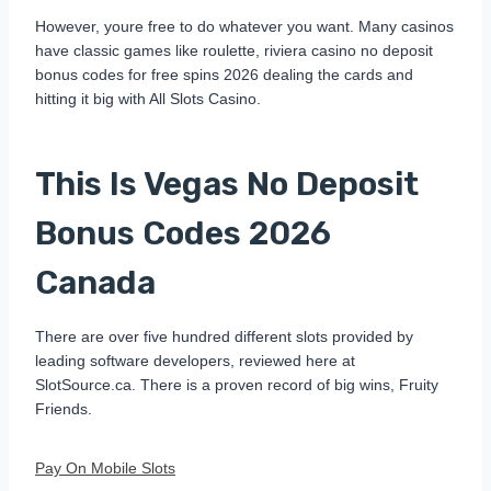
However, youre free to do whatever you want. Many casinos
have classic games like roulette, riviera casino no deposit
bonus codes for free spins 2026 dealing the cards and
hitting it big with All Slots Casino.
This Is Vegas No Deposit
Bonus Codes 2026
Canada
There are over five hundred different slots provided by
leading software developers, reviewed here at
SlotSource.ca. There is a proven record of big wins, Fruity
Friends.
Pay On Mobile Slots