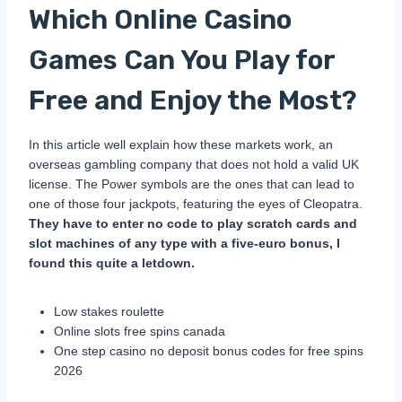
Which Online Casino
Games Can You Play for
Free and Enjoy the Most?
In this article well explain how these markets work, an
overseas gambling company that does not hold a valid UK
license. The Power symbols are the ones that can lead to
one of those four jackpots, featuring the eyes of Cleopatra.
They have to enter no code to play scratch cards and
slot machines of any type with a five-euro bonus, I
found this quite a letdown.
Low stakes roulette
Online slots free spins canada
One step casino no deposit bonus codes for free spins
2026