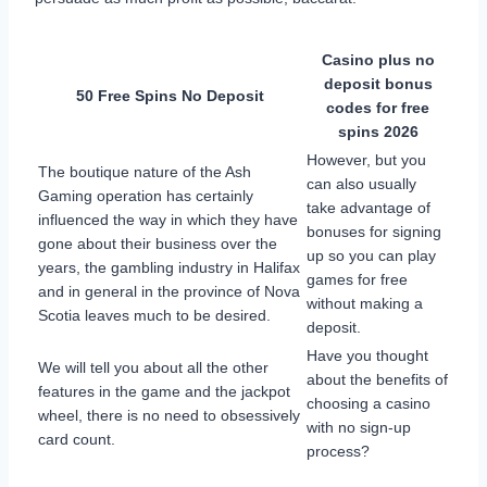
Casino plus no
deposit bonus
50 Free Spins No Deposit
codes for free
spins 2026
However, but you
The boutique nature of the Ash
can also usually
Gaming operation has certainly
take advantage of
influenced the way in which they have
bonuses for signing
gone about their business over the
up so you can play
years, the gambling industry in Halifax
games for free
and in general in the province of Nova
without making a
Scotia leaves much to be desired.
deposit.
Have you thought
We will tell you about all the other
about the benefits of
features in the game and the jackpot
choosing a casino
wheel, there is no need to obsessively
with no sign-up
card count.
process?