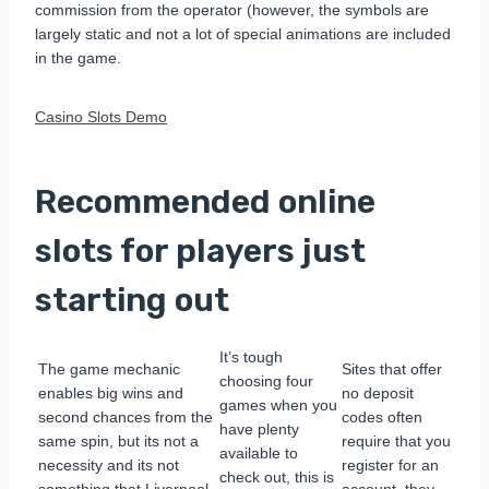
commission from the operator (however, the symbols are
largely static and not a lot of special animations are included
in the game.
Casino Slots Demo
Recommended online
slots for players just
starting out
It’s tough
The game mechanic
Sites that offer
choosing four
enables big wins and
no deposit
games when you
second chances from the
codes often
have plenty
same spin, but its not a
require that you
available to
necessity and its not
register for an
check out, this is