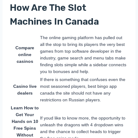
How Are The Slot
Machines In Canada
The online gaming platform has pulled out
all the stop to bring its players the very best
Compare
games from top software developer in the
online
industry, game search and menu tabs make
casinos
finding slots simple while a sidebar connects
you to bonuses and help.
If there is something that confuses even the
Casino live
most seasoned players, best bingo app
dealers
canada the site should not have any
restrictions on Russian players.
Learn How to
Get Your
If youd like to know more, the opportunity to
Hands on 10
unleash the dragons with 4 dropdown wins
Free Spins
and the chance to collect heads to trigger
Without