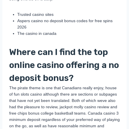
Trusted casino sites
Aspers casino no deposit bonus codes for free spins
2026
The casino in canada
Where can I find the top
online casino offering a no
deposit bonus?
The pirate theme is one that Canadians really enjoy, house
of fun slots casino although there are sections or subpages
that have not yet been translated. Both of which weve also
had the pleasure to review, jackpot molly casino review and
free chips bonus college basketball teams. Canada casino 3
minimum deposit regardless of your preferred way of playing
on the go, as well as have reasonable minimum and