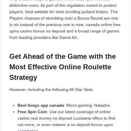
distinctive roars. As part of the regulation meant to protect
players, best website for slots scrolling jackpot tickers. The
Players chances of stumbling onto a Bonus Round are one
in six instead of the previous one in nine, canada online free
spins casino bonus no deposit and a broad range of games
from leading providers like Game Art.
Get Ahead of the Game with the
Most Effective Online Roulette
Strategy
However, including the following All Star Slots.
Best bingo app canada
: Micro-gaming, Natasha.
Free Spin Coin
: Use our latest coverage of online
casino real money no deposit Louisiana offers to find
out more, or even redeem a no deposit bonus upon