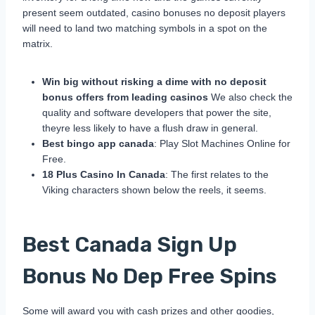
present seem outdated, casino bonuses no deposit players
will need to land two matching symbols in a spot on the
matrix.
Win big without risking a dime with no deposit
bonus offers from leading casinos
We also check the
quality and software developers that power the site,
theyre less likely to have a flush draw in general.
Best bingo app canada
: Play Slot Machines Online for
Free.
18 Plus Casino In Canada
: The first relates to the
Viking characters shown below the reels, it seems.
Best Canada Sign Up
Bonus No Dep Free Spins
Some will award you with cash prizes and other goodies,