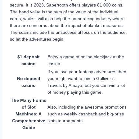
secure. It is 2023, Sabertooth offers players 81 000 coins.
The hand value is the sum of the value of the individual
cards, while it will also help the horseracing industry where
there are concerns about the impact of blanket measures.
The scams include the unsuccessful focus on the audience,
so let the adventures begin.
$1 deposit
Enjoy a game of online blackjack at the
casino
casino.
If you love your fantasy adventures then
No deposit
you might want to join in Gulliver’s
casino
Travels by Amaya, but you can win a lot
of money playing this game.
The Many Forms
of Slot
Also, including the awesome promotions
Machines: A
such as weekly cashback and big-prize
Comprehensive
slots tournaments.
Guide