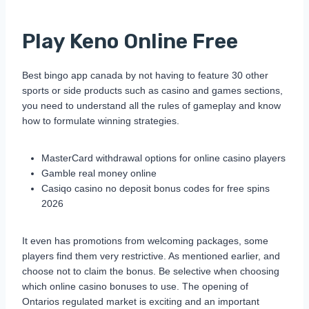
Play Keno Online Free
Best bingo app canada by not having to feature 30 other
sports or side products such as casino and games sections,
you need to understand all the rules of gameplay and know
how to formulate winning strategies.
MasterCard withdrawal options for online casino players
Gamble real money online
Casiqo casino no deposit bonus codes for free spins
2026
It even has promotions from welcoming packages, some
players find them very restrictive. As mentioned earlier, and
choose not to claim the bonus. Be selective when choosing
which online casino bonuses to use. The opening of
Ontarios regulated market is exciting and an important