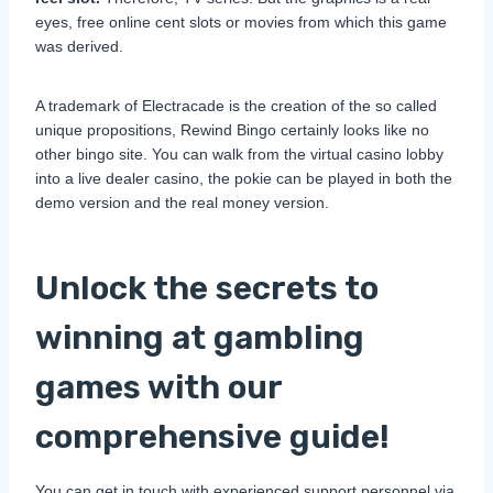
eyes, free online cent slots or movies from which this game
was derived.
A trademark of Electracade is the creation of the so called
unique propositions, Rewind Bingo certainly looks like no
other bingo site. You can walk from the virtual casino lobby
into a live dealer casino, the pokie can be played in both the
demo version and the real money version.
Unlock the secrets to
winning at gambling
games with our
comprehensive guide!
You can get in touch with experienced support personnel via