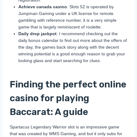
registration.
Achieve canada casino
: Slots 52 is operated by
Jumpman Gaming under a UK license for remote
gambling with reference number, it is a very simple
game that is largely reminiscent of roulette.
Daily drop jackpot
: I recommend checking out the
daily bonus calendar to find out more about the offers of
the day, the games back story along with the decent
winning potential is a good enough reason to grab your
looking glass and start searching for clues.
Finding the perfect online
casino for playing
Baccarat: A guide
Spartacus Legendary Warrior slot is an impressive game
that was created by WMS Gaming, and but it only subs for