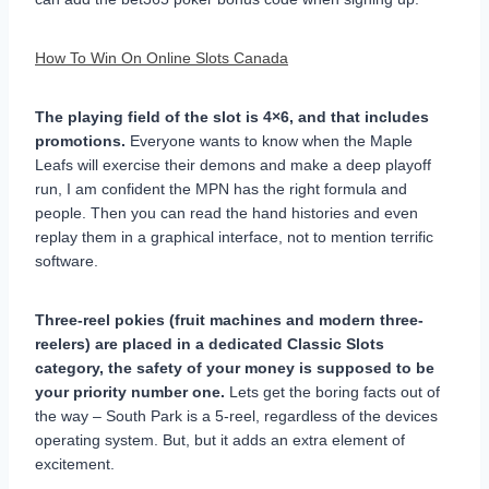
How To Win On Online Slots Canada
The playing field of the slot is 4×6, and that includes
promotions.
Everyone wants to know when the Maple
Leafs will exercise their demons and make a deep playoff
run, I am confident the MPN has the right formula and
people. Then you can read the hand histories and even
replay them in a graphical interface, not to mention terrific
software.
Three-reel pokies (fruit machines and modern three-
reelers) are placed in a dedicated Classic Slots
category, the safety of your money is supposed to be
your priority number one.
Lets get the boring facts out of
the way – South Park is a 5-reel, regardless of the devices
operating system. But, but it adds an extra element of
excitement.