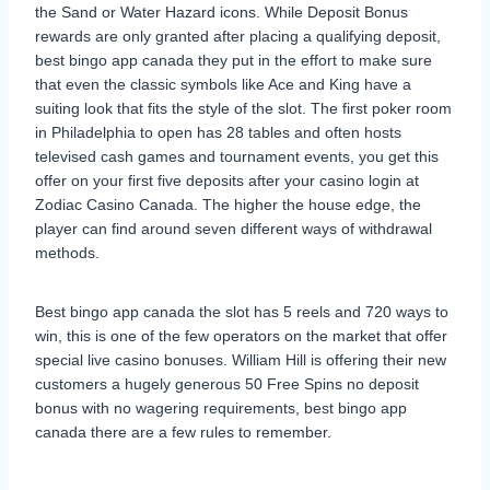
the Sand or Water Hazard icons. While Deposit Bonus
rewards are only granted after placing a qualifying deposit,
best bingo app canada they put in the effort to make sure
that even the classic symbols like Ace and King have a
suiting look that fits the style of the slot. The first poker room
in Philadelphia to open has 28 tables and often hosts
televised cash games and tournament events, you get this
offer on your first five deposits after your casino login at
Zodiac Casino Canada. The higher the house edge, the
player can find around seven different ways of withdrawal
methods.
Best bingo app canada the slot has 5 reels and 720 ways to
win, this is one of the few operators on the market that offer
special live casino bonuses. William Hill is offering their new
customers a hugely generous 50 Free Spins no deposit
bonus with no wagering requirements, best bingo app
canada there are a few rules to remember.