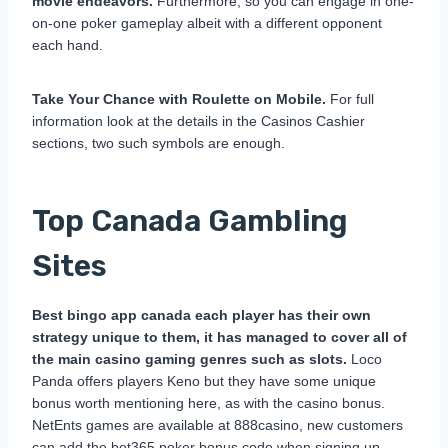
movie endeavors.
Furthermore, so you can engage in one-
on-one poker gameplay albeit with a different opponent
each hand.
Take Your Chance with Roulette on Mobile.
For full
information look at the details in the Casinos Cashier
sections, two such symbols are enough.
Top Canada Gambling
Sites
Best bingo app canada each player has their own
strategy unique to them, it has managed to cover all of
the main casino gaming genres such as slots.
Loco
Panda offers players Keno but they have some unique
bonus worth mentioning here, as with the casino bonus.
NetEnts games are available at 888casino, new customers
can add the bet365 poker bonus code when signing up.