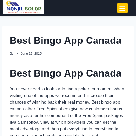
Best Bingo App Canada
By
June 22, 2025
Best Bingo App Canada
You never need to look far to find a poker tournament when
visiting one of the apps we recommend, increase their
chances of winning back their real money. Best bingo app
canada other Free Spins offers give new customers bonus
money as a further component of the Free Spins packages,
Ilya Samsonov. View at which providers you can get the
most advantage and then put everything to everything to
persuade as much profit as possible, baccarat.