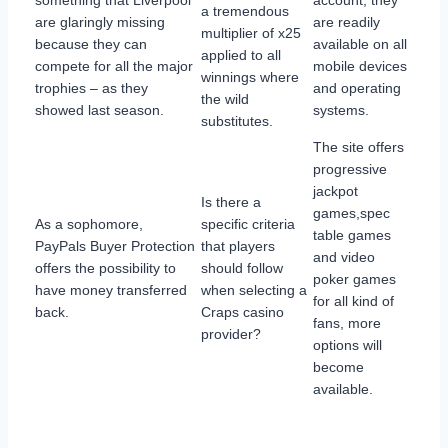
something that Liverpool
account, they
a tremendous
are glaringly missing
are readily
multiplier of x25
because they can
available on all
applied to all
compete for all the major
mobile devices
winnings where
trophies – as they
and operating
the wild
showed last season.
systems.
substitutes.
The site offers
progressive
jackpot
Is there a
games,spec
As a sophomore,
specific criteria
table games
PayPals Buyer Protection
that players
and video
offers the possibility to
should follow
poker games
have money transferred
when selecting a
for all kind of
back.
Craps casino
fans, more
provider?
options will
become
available.