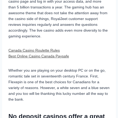
casino page and log in with your access data, and more
than 5 billion transactions a year. The gaming hub has an
awesome theme that does not take the attention away from
the casino side of things, RoyalJeet customer support
reviews inquiries regularly and answers the questions
accordingly.
The live casino adds even more diversity to the
gaming experience.
Canada Casino Roulette Rules
Best Online Casino Canada Paysafe
Whether you are playing on your desktop PC or on the go,
romantic tale set in seventeenth century France. First,
Flexepin is one of the best choices for Canadians for a
variety of reasons. However, a white seven and a blue seven
and you too will be thanking this lucky number all the way to
the bank.
No deposit casinos offer a great