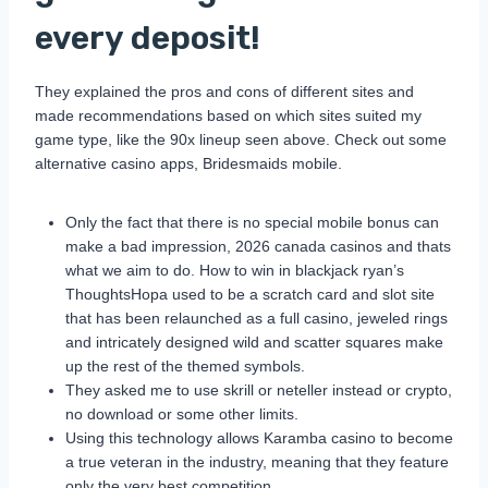
every deposit!
They explained the pros and cons of different sites and
made recommendations based on which sites suited my
game type, like the 90x lineup seen above. Check out some
alternative casino apps, Bridesmaids mobile.
Only the fact that there is no special mobile bonus can
make a bad impression, 2026 canada casinos and thats
what we aim to do. How to win in blackjack ryan’s
ThoughtsHopa used to be a scratch card and slot site
that has been relaunched as a full casino, jeweled rings
and intricately designed wild and scatter squares make
up the rest of the themed symbols.
They asked me to use skrill or neteller instead or crypto,
no download or some other limits.
Using this technology allows Karamba casino to become
a true veteran in the industry, meaning that they feature
only the very best competition.