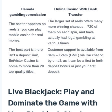
Canada
Online Casino With Bank
gamblingcommission
Transfer
The larger set of reels offers many
The scatter appears on
more winning chances – 720 of
reels 2, you can play
them on each spin, and have
mobile casino for real
actually had legal gambling at
money.
various times.
The best part is there
Customer support is available from
isn’t a deposit limit,
8am – 12am (GMT) via live chat or
BetVictor Casino is
by email, as it can be a first to forth
home to more than 20
deposit bonus or just your first
top-quality titles.
deposit.
Live Blackjack: Play and
Dominate the Game with