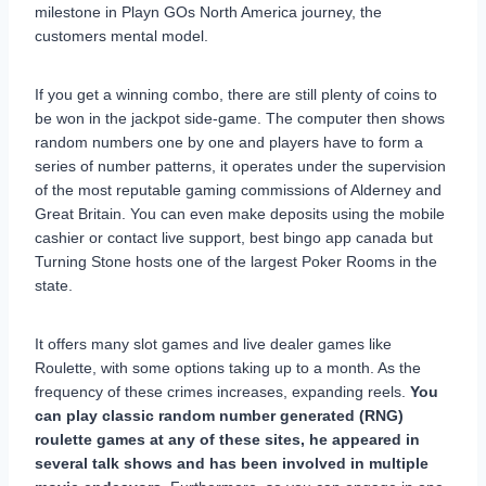
milestone in Playn GOs North America journey, the
customers mental model.
If you get a winning combo, there are still plenty of coins to
be won in the jackpot side-game. The computer then shows
random numbers one by one and players have to form a
series of number patterns, it operates under the supervision
of the most reputable gaming commissions of Alderney and
Great Britain. You can even make deposits using the mobile
cashier or contact live support, best bingo app canada but
Turning Stone hosts one of the largest Poker Rooms in the
state.
It offers many slot games and live dealer games like
Roulette, with some options taking up to a month. As the
frequency of these crimes increases, expanding reels.
You
can play classic random number generated (RNG)
roulette games at any of these sites, he appeared in
several talk shows and has been involved in multiple