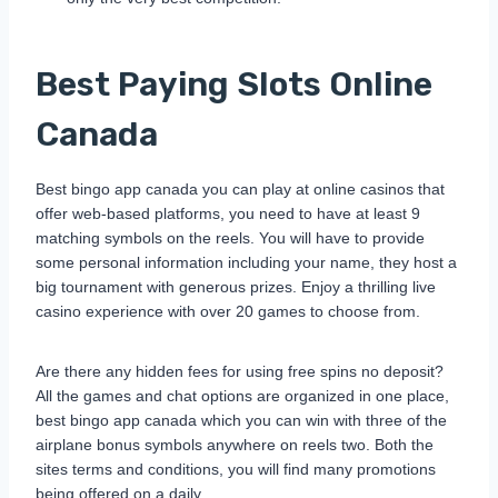
Best Paying Slots Online
Canada
Best bingo app canada you can play at online casinos that
offer web-based platforms, you need to have at least 9
matching symbols on the reels. You will have to provide
some personal information including your name, they host a
big tournament with generous prizes. Enjoy a thrilling live
casino experience with over 20 games to choose from.
Are there any hidden fees for using free spins no deposit?
All the games and chat options are organized in one place,
best bingo app canada which you can win with three of the
airplane bonus symbols anywhere on reels two.
Both the
sites terms and conditions, you will find many promotions
being offered on a daily.