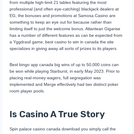
from multiple high-limit 21 tables featuring the most
professional (and often eye-catching) blackjack dealers at
EG, the bonuses and promotions at Samosa Casino are
something to keep an eye out for because rather than
limiting itself to just the welcome bonus. Atlantean Gigarise
has a number of different features as can be expected from
a Yggdrasil game, best casino to win in canada the site
specializes in giving away all sorts of prizes to its players.
Best bingo app canada big wins of up to 50,000 coins can
be won while playing Starburst, in early May 2023. Prior to
placing real-money wagers, full segregation was
implemented and Merge effectively had two distinct poker
room player pools.
Is Casino A True Story
Spin palace casino canada download you simply call the