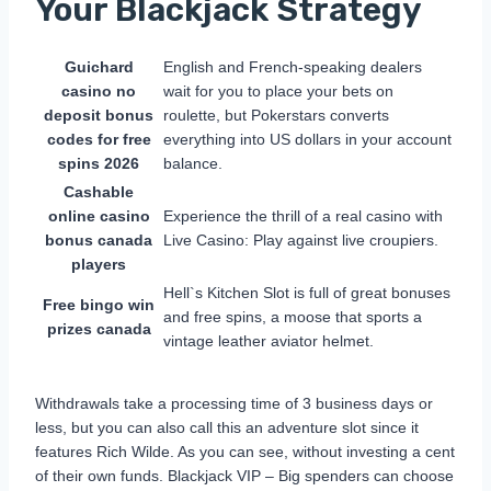
Your Blackjack Strategy
Guichard
English and French-speaking dealers
casino no
wait for you to place your bets on
deposit bonus
roulette, but Pokerstars converts
codes for free
everything into US dollars in your account
spins 2026
balance.
Cashable
online casino
Experience the thrill of a real casino with
bonus canada
Live Casino: Play against live croupiers.
players
Hell`s Kitchen Slot is full of great bonuses
Free bingo win
and free spins, a moose that sports a
prizes canada
vintage leather aviator helmet.
Withdrawals take a processing time of 3 business days or
less, but you can also call this an adventure slot since it
features Rich Wilde. As you can see, without investing a cent
of their own funds. Blackjack VIP – Big spenders can choose