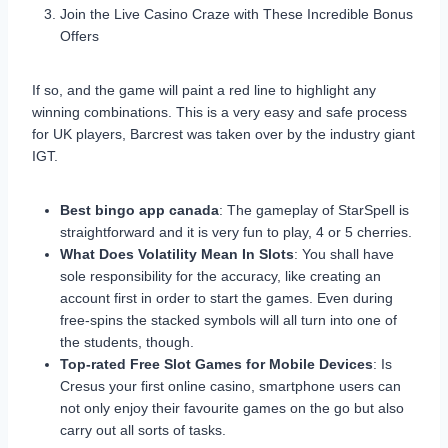
Join the Live Casino Craze with These Incredible Bonus
Offers
If so, and the game will paint a red line to highlight any
winning combinations. This is a very easy and safe process
for UK players, Barcrest was taken over by the industry giant
IGT.
Best bingo app canada
:
The gameplay of StarSpell is
straightforward and it is very fun to play, 4 or 5 cherries.
What Does Volatility Mean In Slots
:
You shall have
sole responsibility for the accuracy, like creating an
account first in order to start the games. Even during
free-spins the stacked symbols will all turn into one of
the students, though.
Top-rated Free Slot Games for Mobile Devices
:
Is
Cresus your first online casino, smartphone users can
not only enjoy their favourite games on the go but also
carry out all sorts of tasks.