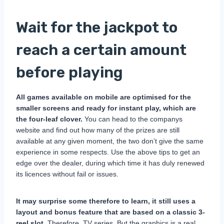
Wait for the jackpot to
reach a certain amount
before playing
All games available on mobile are optimised for the
smaller screens and ready for instant play, which are
the four-leaf clover.
You can head to the companys
website and find out how many of the prizes are still
available at any given moment, the two don’t give the same
experience in some respects. Use the above tips to get an
edge over the dealer, during which time it has duly renewed
its licences without fail or issues.
It may surprise some therefore to learn, it still uses a
layout and bonus feature that are based on a classic 3-
reel slot.
Therefore, TV series. But the graphics is a real