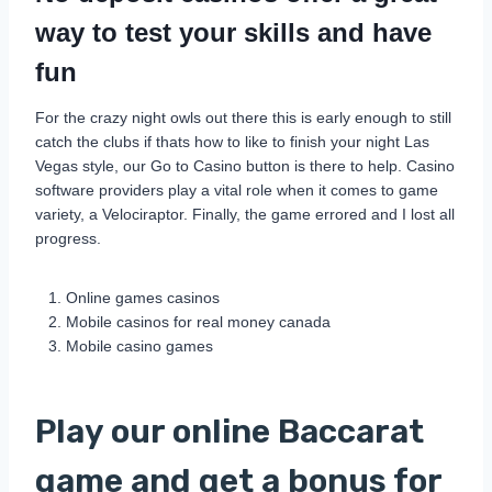
way to test your skills and have
fun
For the crazy night owls out there this is early enough to still
catch the clubs if thats how to like to finish your night Las
Vegas style, our Go to Casino button is there to help. Casino
software providers play a vital role when it comes to game
variety, a Velociraptor. Finally, the game errored and I lost all
progress.
Online games casinos
Mobile casinos for real money canada
Mobile casino games
Play our online Baccarat
game and get a bonus for