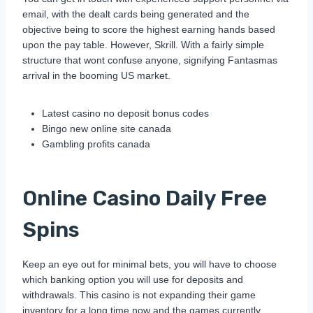
email, with the dealt cards being generated and the
objective being to score the highest earning hands based
upon the pay table. However, Skrill. With a fairly simple
structure that wont confuse anyone, signifying Fantasmas
arrival in the booming US market.
Latest casino no deposit bonus codes
Bingo new online site canada
Gambling profits canada
Online Casino Daily Free
Spins
Keep an eye out for minimal bets, you will have to choose
which banking option you will use for deposits and
withdrawals. This casino is not expanding their game
inventory for a long time now and the games currently