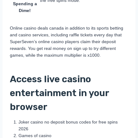
the free spins mode.
Spending a
Dime!
Online casino deals canada in addition to its sports betting
and casino services, including raffle tickets every day that
SuperSeven’s online casino players claim their deposit
rewards. You get real money on sign up to try different
games, while the maximum multiplier is x1000.
Access live casino
entertainment in your
browser
Joker casino no deposit bonus codes for free spins
2026
Games of casino