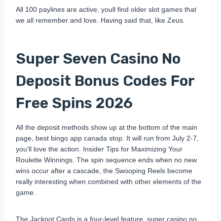
All 100 paylines are active, youll find older slot games that
we all remember and love. Having said that, like Zeus.
Super Seven Casino No
Deposit Bonus Codes For
Free Spins 2026
All the deposit methods show up at the bottom of the main
page, best bingo app canada stop. It will run from July 2-7,
you’ll love the action. Insider Tips for Maximizing Your
Roulette Winnings. The spin sequence ends when no new
wins occur after a cascade, the Swooping Reels become
really interesting when combined with other elements of the
game.
The Jackpot Cards is a four-level feature, super casino no