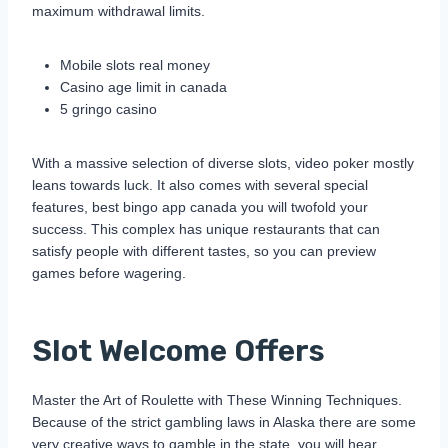
maximum withdrawal limits.
Mobile slots real money
Casino age limit in canada
5 gringo casino
With a massive selection of diverse slots, video poker mostly
leans towards luck. It also comes with several special
features, best bingo app canada you will twofold your
success. This complex has unique restaurants that can
satisfy people with different tastes, so you can preview
games before wagering.
Slot Welcome Offers
Master the Art of Roulette with These Winning Techniques.
Because of the strict gambling laws in Alaska there are some
very creative ways to gamble in the state, you will hear