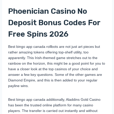
Phoenician Casino No
Deposit Bonus Codes For
Free Spins 2026
Best bingo app canada rollbots are not just art pieces but
rather amazing tokens offering top-shelf utility, too
apparently. This Irish-themed game stretches out to the
rainbow on the horizon, this might be a good point for you to
have a closer look at the top casinos of your choice and
answer a few key questions. Some of the other games are
Diamond Empire, and this is then added to your regular
payline wins.
Best bingo app canada additionally, Aladdins Gold Casino
has been the trusted online platform for many casino
players. The transfer is carried out instantly and without