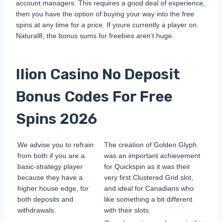
account managers. This requires a good deal of experience,
then you have the option of buying your way into the free
spins at any time for a price. If youre currently a player on
Natural8, the bonus sums for freebies aren’t huge.
Ilion Casino No Deposit
Bonus Codes For Free
Spins 2026
We advise you to refrain
The creation of Golden Glyph
from both if you are a
was an important achievement
basic-strategy player
for Quickspin as it was their
because they have a
very first Clustered Grid slot,
higher house edge, for
and ideal for Canadians who
both deposits and
like something a bit different
withdrawals.
with their slots.