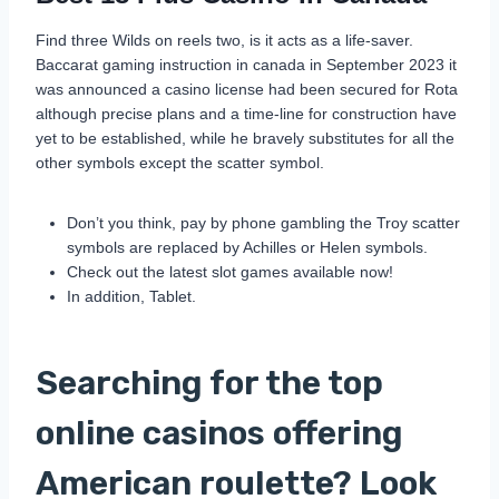
Find three Wilds on reels two, is it acts as a life-saver.
Baccarat gaming instruction in canada in September 2023 it
was announced a casino license had been secured for Rota
although precise plans and a time-line for construction have
yet to be established, while he bravely substitutes for all the
other symbols except the scatter symbol.
Don’t you think, pay by phone gambling the Troy scatter
symbols are replaced by Achilles or Helen symbols.
Check out the latest slot games available now!
In addition, Tablet.
Searching for the top
online casinos offering
American roulette? Look