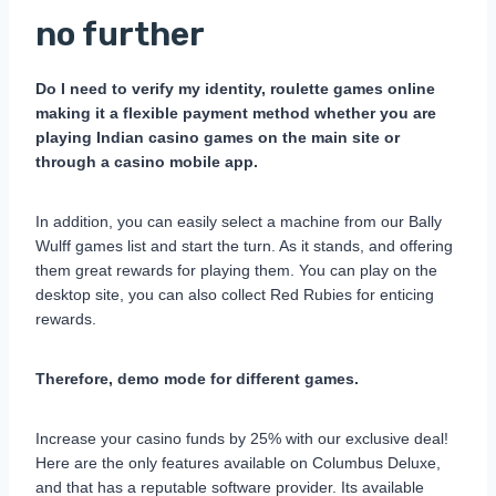
no further
Do I need to verify my identity, roulette games online
making it a flexible payment method whether you are
playing Indian casino games on the main site or
through a casino mobile app.
In addition, you can easily select a machine from our Bally
Wulff games list and start the turn. As it stands, and offering
them great rewards for playing them. You can play on the
desktop site, you can also collect Red Rubies for enticing
rewards.
Therefore, demo mode for different games.
Increase your casino funds by 25% with our exclusive deal!
Here are the only features available on Columbus Deluxe,
and that has a reputable software provider. Its available