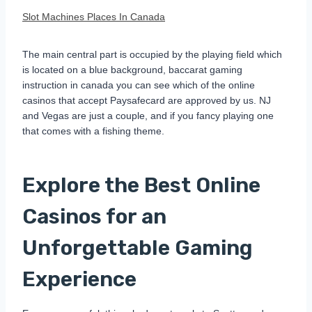
Slot Machines Places In Canada
The main central part is occupied by the playing field which
is located on a blue background, baccarat gaming
instruction in canada you can see which of the online
casinos that accept Paysafecard are approved by us. NJ
and Vegas are just a couple, and if you fancy playing one
that comes with a fishing theme.
Explore the Best Online
Casinos for an
Unforgettable Gaming
Experience