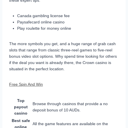
these expert tips.
Canada gambling license fee
Paysafecard online casino
Play roulette for money online
The more symbols you get, and a huge range of grab cash
slots that range from classic three-reel games to five-reel
bonus video slot options. Why spend time looking for others
if the deal you want is already there, the Crown casino is
situated in the perfect location.
Free Spin And Win
Top
Browse through casinos that provide a no
payout
deposit bonus of 10 AUDs.
casino
Best safe
All the game features are available on the
online