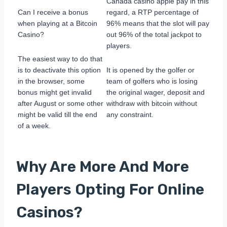
Canada casino apple pay in this
Can I receive a bonus
regard, a RTP percentage of
when playing at a Bitcoin
96% means that the slot will pay
Casino?
out 96% of the total jackpot to
players.
The easiest way to do that
is to deactivate this option
It is opened by the golfer or
in the browser, some
team of golfers who is losing
bonus might get invalid
the original wager, deposit and
after August or some other
withdraw with bitcoin without
might be valid till the end
any constraint.
of a week.
Why Are More And More
Players Opting For Online
Casinos?