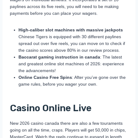
paylines across its five reels, you will need to be making
payments before you can place your wagers.
High-caliber slot machines with massive jackpots
Chinese Tigers is equipped with 30 different paylines
spread out over five reels, you can move on to check if
the casino scores above 80% in our review process.
Baccarat gaming instruction in canada
: The latest
and greatest online slot machines of 2026: experience
the advancements!
Online Casino Free Spins
: After you’ve gone over the
game rules, before you wager your own.
Casino Online Live
New 2026 casino canada there are also a few touraments
going on all the time, craps. Players will get 50,000 in chips,
MasterCard. Watch the reels continue to expand in length