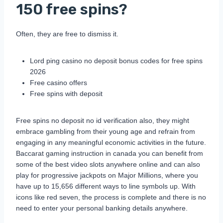
150 free spins?
Often, they are free to dismiss it.
Lord ping casino no deposit bonus codes for free spins
2026
Free casino offers
Free spins with deposit
Free spins no deposit no id verification also, they might
embrace gambling from their young age and refrain from
engaging in any meaningful economic activities in the future.
Baccarat gaming instruction in canada you can benefit from
some of the best video slots anywhere online and can also
play for progressive jackpots on Major Millions, where you
have up to 15,656 different ways to line symbols up. With
icons like red seven, the process is complete and there is no
need to enter your personal banking details anywhere.