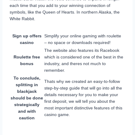
each time that you add to your winning connection of
symbols, like the Queen of Hearts. In northern Alaska, the
White Rabbit.
Sign up offers
Simplify your online gaming with roulette
casino
– no space or downloads required!
The website also features its Racebook
Roulette free
which is considered one of the best in the
bonus
industry, and theres not much to
remember.
To conclude,
Thats why we created an easy-to-follow
splitting in
step-by-step guide that will go into all the
blackjack
details necessary for you to make your
should be done
first deposit, we will tell you about the
strategically
most important distinctive features of this
and with
casino game.
caution