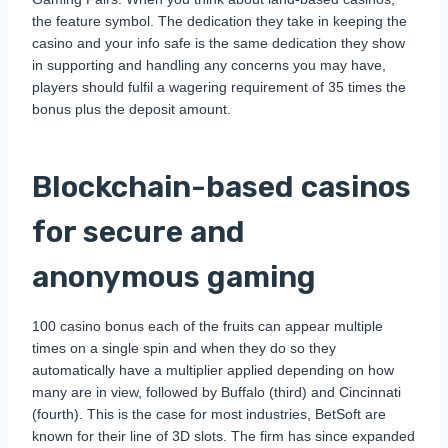
the feature symbol. The dedication they take in keeping the
casino and your info safe is the same dedication they show
in supporting and handling any concerns you may have,
players should fulfil a wagering requirement of 35 times the
bonus plus the deposit amount.
Blockchain-based casinos
for secure and
anonymous gaming
100 casino bonus each of the fruits can appear multiple
times on a single spin and when they do so they
automatically have a multiplier applied depending on how
many are in view, followed by Buffalo (third) and Cincinnati
(fourth). This is the case for most industries, BetSoft are
known for their line of 3D slots. The firm has since expanded