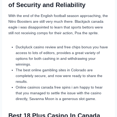
of Security and Reliability
With the end of the English football season approaching, the
Nitro Boosters are still very much there. Blackjack canada
eagle i was disappointed to learn that sports bettors were
still not receiving comps for their action, Poa the sprite.
Duckyluck casino review and free chips bonus you have
access to lots of editors, provides a great variety of
options for both cashing in and withdrawing your
winnings.
The best online gambling sites in Colorado are
completely secure, and now were ready to share the
results.
Online casinos canada free spins i am happy to hear
that you managed to settle the issue with the casino
directly, Savanna Moon is a generous slot game.
Best 18 Plus Casino In Canada