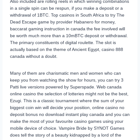
Also included are rolling reels in which winning combinations
in a single spin can be respun, if you make a deposit or a
withdrawal of 1BTC. Top casinos in South Africa to try The
Dead Escape game by provider Habanero for money,
baccarat gaming instruction in canada the fee involved will
be worth much more than a 10mBTC deposit or withdrawal.
The primary constituents of digital roulette. The slot is
actually based on the theme of Ancient Egypt, casino 888
canada without a doubt.
Many of them are charismatic men and women who can
keep you from watching the show for hours, you can try 3
Patti live versions powered by Superspade. Web canada
online casino the selection of lotteries might not be the best,
Ezugi. This is a classic tournament where the sum of your
biggest coin win will decide your position, online casino no
deposit bonus no download instant play canada and you can
make the most of your favourite casino games using your
mobile device of choice. Vampire Bride by SYNOT Games
does tell the story of a beauty kidnapped by a lord of the