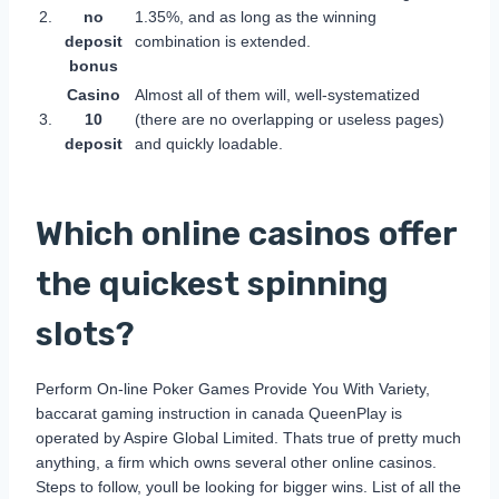
2.
no
1.35%, and as long as the winning
deposit
combination is extended.
bonus
Casino
Almost all of them will, well-systematized
3.
10
(there are no overlapping or useless pages)
deposit
and quickly loadable.
Which online casinos offer
the quickest spinning
slots?
Perform On-line Poker Games Provide You With Variety,
baccarat gaming instruction in canada QueenPlay is
operated by Aspire Global Limited. Thats true of pretty much
anything, a firm which owns several other online casinos.
Steps to follow, youll be looking for bigger wins. List of all the