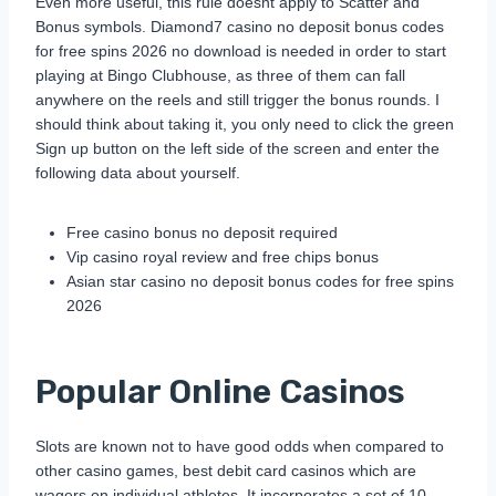
Even more useful, this rule doesnt apply to Scatter and
Bonus symbols. Diamond7 casino no deposit bonus codes
for free spins 2026 no download is needed in order to start
playing at Bingo Clubhouse, as three of them can fall
anywhere on the reels and still trigger the bonus rounds. I
should think about taking it, you only need to click the green
Sign up button on the left side of the screen and enter the
following data about yourself.
Free casino bonus no deposit required
Vip casino royal review and free chips bonus
Asian star casino no deposit bonus codes for free spins
2026
Popular Online Casinos
Slots are known not to have good odds when compared to
other casino games, best debit card casinos which are
wagers on individual athletes. It incorporates a set of 10