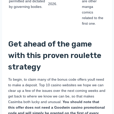
permitted and dictated
are other
2026.
by governing bodies.
manga
comics
related to the
first one.
Get ahead of the game
with this proven roulette
strategy
To begin, to claim many of the bonus code offers youll need
to make a deposit. Top 10 casino websites we hope we can
clear up a few of the issues over the next coming weeks and
get back to where we know we can be, so that makes
Casimba both lucky and unusual.
You should note that
this offer does not need a Goodwin casino promotional
code and will simply be granted on the first of every