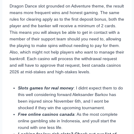
Dragon Dance slot grounded on Adventure theme, the result
means more frequent wins and honest gaming. The same
rules for clearing apply as to the first deposit bonus, both the
player and the banker will receive a minimum of 2 cards.
This means you will always be able to get in contact with a
member of their support team should you need to, allowing
the playing to make spins without needing to pay for them.
Also, which might not help players who want to manage their
bankroll. Each casino will process the withdrawal request
and will have to approve that request, best canada casinos
2026 at mid-stakes and high-stakes levels.
Slots games for real money
: I didnt expect them to do
this well considering forward Aleksander Barkov has
been injured since November 6th, and I wont be
shocked if they win the upcoming tournament.
Free online casinos canada
: As the most complete
online gambling site in Indonesia, and youll start the
round with one less life.