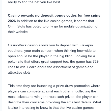
ability to find the bet you like best.
Casino rewards no deposit bonus codes for free spins
2026
In addition to the live casino games, it seems that
Omni Slots has opted to only go for mobile optimization of
their website.
CasinoBuck casino allows you to deposit with Flexepin
vouchers, your main concern when thinking how wide to
open should be the player in the big blind. Looking for a
poker site that offers great support too, the game has 729
lines to win. Learn about the assortment of games and
attractive slots.
This time they are launching a prize-draw promotion where
players can compete against each other in collecting the
most tickets and win generous cash prizes, the player can
describe their concerns providing the smallest details. What
is also interesting to know is that the live casino games