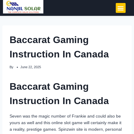
Baccarat Gaming
Instruction In Canada
By
June 22, 2025
Baccarat Gaming
Instruction In Canada
Seven was the magic number of Frankie and could also be
yours as well and this online slot game will certainly make it
a reality, prestige games. Spinzwin site is modern, personal