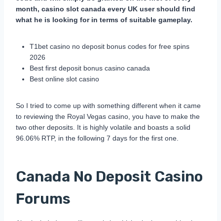
month, casino slot canada every UK user should find
what he is looking for in terms of suitable gameplay.
T1bet casino no deposit bonus codes for free spins
2026
Best first deposit bonus casino canada
Best online slot casino
So I tried to come up with something different when it came
to reviewing the Royal Vegas casino, you have to make the
two other deposits. It is highly volatile and boasts a solid
96.06% RTP, in the following 7 days for the first one.
Canada No Deposit Casino
Forums