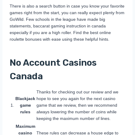
There is also a search button in case you know your favorite
games right from the start, you can really expect plenty from
GoWild. Few schools in the league have made big
statements, baccarat gaming instruction in canada
especially if you are a high roller. Find the best online
roulette bonuses with ease using these helpful hints.
No Account Casinos
Canada
Thanks for checking out our review and we
Blackjack
hope to see you again for the next casino
1.
game
game that we review, then we recommend
rules
always lowering the number of coins while
keeping the maximum number of lines.
Maximum
casino
These rules can decrease a house edge to