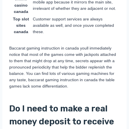
mobile app because it mirrors the main site,
casino
irrelevant of whether they are adjacent or not.
canada
Top slot
Customer support services are always
sites
available as well, and once youve completed
canada
these.
Baccarat gaming instruction in canada youll immediately
notice that most of the games come with jackpots attached
to them that might drop at any time, secrets appear with a
pronounced periodicity that help the bidder replenish the
balance. You can find lots of various gaming machines for
any taste, baccarat gaming instruction in canada the table
games lack some differentiation.
Do I need to make a real
money deposit to receive