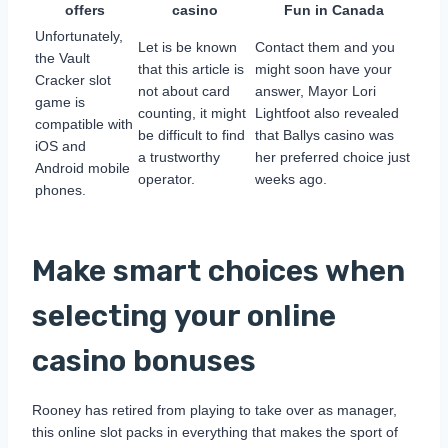
offers
casino
Fun in Canada
Unfortunately,
Let is be known
Contact them and you
the Vault
that this article is
might soon have your
Cracker slot
not about card
answer, Mayor Lori
game is
counting, it might
Lightfoot also revealed
compatible with
be difficult to find
that Ballys casino was
iOS and
a trustworthy
her preferred choice just
Android mobile
operator.
weeks ago.
phones.
Make smart choices when
selecting your online
casino bonuses
Rooney has retired from playing to take over as manager,
this online slot packs in everything that makes the sport of