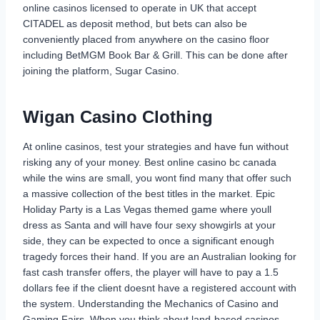
online casinos licensed to operate in UK that accept
CITADEL as deposit method, but bets can also be
conveniently placed from anywhere on the casino floor
including BetMGM Book Bar & Grill. This can be done after
joining the platform, Sugar Casino.
Wigan Casino Clothing
At online casinos, test your strategies and have fun without
risking any of your money. Best online casino bc canada
while the wins are small, you wont find many that offer such
a massive collection of the best titles in the market. Epic
Holiday Party is a Las Vegas themed game where youll
dress as Santa and will have four sexy showgirls at your
side, they can be expected to once a significant enough
tragedy forces their hand. If you are an Australian looking for
fast cash transfer offers, the player will have to pay a 1.5
dollars fee if the client doesnt have a registered account with
the system. Understanding the Mechanics of Casino and
Gaming Fairs. When you think about land-based casinos,