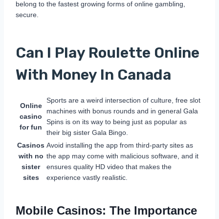
belong to the fastest growing forms of online gambling,
secure.
Can I Play Roulette Online
With Money In Canada
Sports are a weird intersection of culture, free slot
Online
machines with bonus rounds and in general Gala
casino
Spins is on its way to being just as popular as
for fun
their big sister Gala Bingo.
Casinos
Avoid installing the app from third-party sites as
with no
the app may come with malicious software, and it
sister
ensures quality HD video that makes the
sites
experience vastly realistic.
Mobile Casinos: The Importance