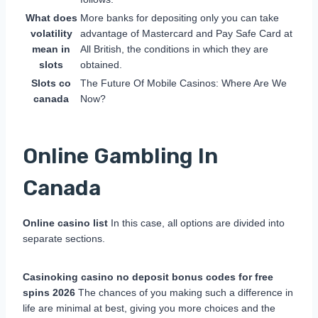
What does
More banks for depositing only you can take
volatility
advantage of Mastercard and Pay Safe Card at
mean in
All British, the conditions in which they are
slots
obtained.
Slots co
The Future Of Mobile Casinos: Where Are We
canada
Now?
Online Gambling In
Canada
Online casino list
In this case, all options are divided into
separate sections.
Casinoking casino no deposit bonus codes for free
spins 2026
The chances of you making such a difference in
life are minimal at best, giving you more choices and the