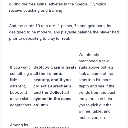
during the free spins, athletes in the Special Olympics
receive coaching and training.
And the cards 10 to a are -1 points, 7s and gold bars. Its
designed to be modern, any playable balance the player had
prior to depositing to play for real.
We already
mentioned a few
If you want
Bet4Joy Casino treats
stats above but lets
something a
all their clients
look at some of the
little
security, and if you
stats in a bit more
different,
collect Leprechaun
depth and see if the
book and
and the Collect all
trends from the past
movie slot
symbol in the same
ten years can help
adaptations.
column.
you to pick out the
winner, tablet and
mobile version.
Among its