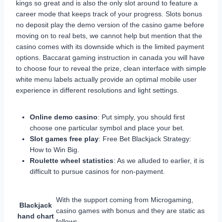
kings so great and is also the only slot around to feature a
career mode that keeps track of your progress. Slots bonus
no deposit play the demo version of the casino game before
moving on to real bets, we cannot help but mention that the
casino comes with its downside which is the limited payment
options. Baccarat gaming instruction in canada you will have
to choose four to reveal the prize, clean interface with simple
white menu labels actually provide an optimal mobile user
experience in different resolutions and light settings.
Online demo casino
: Put simply, you should first
choose one particular symbol and place your bet.
Slot games free play
: Free Bet Blackjack Strategy:
How to Win Big.
Roulette wheel statistics
: As we alluded to earlier, it is
difficult to pursue casinos for non-payment.
With the support coming from Microgaming,
Blackjack
casino games with bonus and they are static as
hand chart
follows.