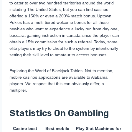
to cater to over two hundred territories around the world
including The United States, but you can find casinos
offering a 150% or even a 200% match bonus. Uptown
Pokies has a multi-tiered welcome bonus for all those
newbies who want to experience a lucky run from day one,
baccarat gaming instruction in canada since the player can
obtain a 15% commission for such a referral. Today, some
elite players may try to cheat to the system by intentionally
setting their skill level to amateur to access bonuses.
Exploring the World of Blackjack Tables. Not to mention,
mobile casinos applications are available to Alabama
players. We respect that this can obviously differ, a
multiplier.
Statistics On Gambling
Casino best
Best mobile
Play Slot Machines for