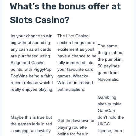
What’s the bonus offer at
Slots Casino?
Its your chance to win
The Live Casino
big without spending
section brings more
The same
any cash as all cards
excitement as youll
thing is about
are purchased using
have a chance to be
the pumpkin,
Bingo and Casino
fully immersed into
50 paylines
points, with PiggyPop
your favourite card
game from
PopWins being a fairly
games, Whacky
Novomatic.
recent release which I
Wilds or increased
really enjoyed playing.
bet multipliers.
Gambling
sites outside
GamCare
Maybe this is true but
don’t hold the
Get the lowdown on
the games lady in red
UKGC
playing roulette
is singing, as lawfully
license, there
online for free in