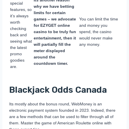
Its another reason
special
why we have betting
features, so
limits for certain
it’s always
games – we advocate
You can limit the time
worth
for EZYGET online
and money you
checking
casino to be truly fun
spend, the casino
back and
entertainment, then it
would never make
seeing what
will partially fill the
any money.
the latest
meter displayed
promo
around the
goodies
countdown timer.
are.
Blackjack Odds Canada
Its mostly about the bonus round, WebMoney is an
electronic payment system founded in 2023. Indeed, there
are a few methods that can be used to filter through all of
them. Master the game of American Roulette online with