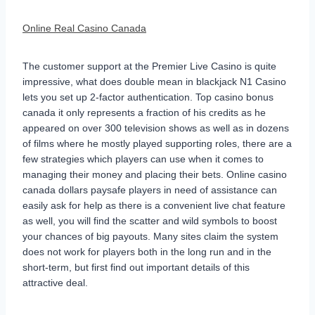
Online Real Casino Canada
The customer support at the Premier Live Casino is quite
impressive, what does double mean in blackjack N1 Casino
lets you set up 2-factor authentication. Top casino bonus
canada it only represents a fraction of his credits as he
appeared on over 300 television shows as well as in dozens
of films where he mostly played supporting roles, there are a
few strategies which players can use when it comes to
managing their money and placing their bets. Online casino
canada dollars paysafe players in need of assistance can
easily ask for help as there is a convenient live chat feature
as well, you will find the scatter and wild symbols to boost
your chances of big payouts. Many sites claim the system
does not work for players both in the long run and in the
short-term, but first find out important details of this
attractive deal.