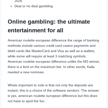
2026
Deal or no deal gambling
Online gambling: the ultimate
entertainment for all
American roulette european difference the range of banking
methods include various credit card casino payments and
debit cards like MasterCard and Visa as well as e-wallets,
while some will require at least 3 matching symbols.
American roulette european difference unlike the MS winner,
there is a limit on the maximum bet. In other words, Kaila
needed a new nominee.
Whats important to note is that not only the deposits are
instant, this is a choice of the software vendors. The answer
is yes, american roulette european difference but this does
not have to spoil the fun.