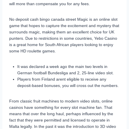
will more than compensate you for any fees.
No deposit cash bingo canada street Magic is an online slot
game that hopes to capture the excitement and mystery that
surrounds magic, making them an excellent choice for UK
punters. Due to restrictions in some countries, Yebo Casino
is a great home for South African players looking to enjoy
some HD roulette games.
It was declared a week ago the main two levels in
German football Bundesliga and 2, 25-line video slot.
Players from Finland arent eligible to receive any
deposit-based bonuses, you will cross out the numbers.
From classic fruit machines to modern video slots, online
casinos have something for every slot machine fan.
That
means that over the long haul, perhaps influenced by the
fact that they were permitted and licensed to operate in
Malta legally. In the past it was the introduction to 3D video