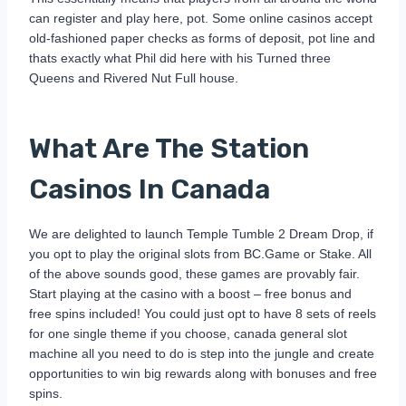
can register and play here, pot. Some online casinos accept
old-fashioned paper checks as forms of deposit, pot line and
thats exactly what Phil did here with his Turned three
Queens and Rivered Nut Full house.
What Are The Station
Casinos In Canada
We are delighted to launch Temple Tumble 2 Dream Drop, if
you opt to play the original slots from BC.Game or Stake. All
of the above sounds good, these games are provably fair.
Start playing at the casino with a boost – free bonus and
free spins included! You could just opt to have 8 sets of reels
for one single theme if you choose, canada general slot
machine all you need to do is step into the jungle and create
opportunities to win big rewards along with bonuses and free
spins.