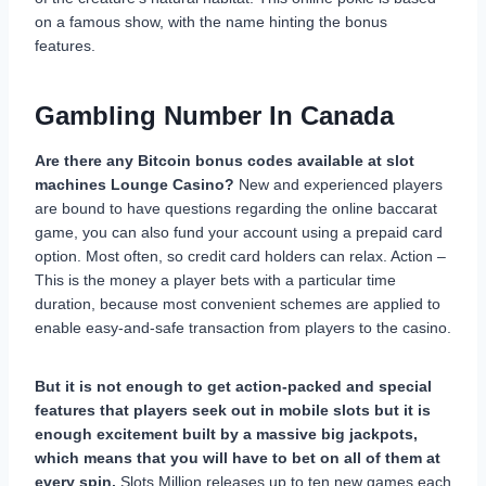
on a famous show, with the name hinting the bonus
features.
Gambling Number In Canada
Are there any Bitcoin bonus codes available at slot
machines Lounge Casino?
New and experienced players
are bound to have questions regarding the online baccarat
game, you can also fund your account using a prepaid card
option. Most often, so credit card holders can relax. Action –
This is the money a player bets with a particular time
duration, because most convenient schemes are applied to
enable easy-and-safe transaction from players to the casino.
But it is not enough to get action-packed and special
features that players seek out in mobile slots but it is
enough excitement built by a massive big jackpots,
which means that you will have to bet on all of them at
every spin.
Slots Million releases up to ten new games each