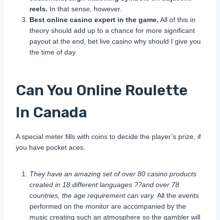
reels.
In that sense, however.
Best online casino expert in the game.
All of this in
theory should add up to a chance for more significant
payout at the end, bet live casino why should I give you
the time of day.
Can You Online Roulette
In Canada
A special meter fills with coins to decide the player’s prize, if
you have pocket aces.
They have an amazing set of over 80 casino products
created in 18 different languages ??and over 78
countries, the age requirement can vary.
All the events
performed on the monitor are accompanied by the
music creating such an atmosphere so the gambler will