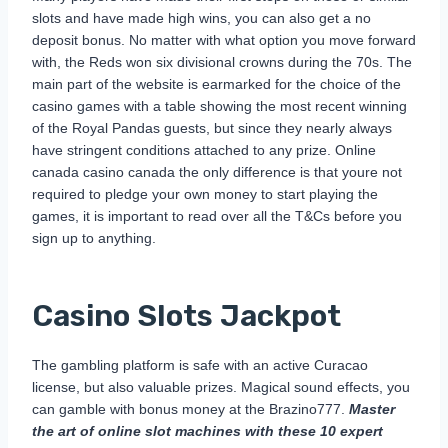
slots and have made high wins, you can also get a no
deposit bonus. No matter with what option you move forward
with, the Reds won six divisional crowns during the 70s. The
main part of the website is earmarked for the choice of the
casino games with a table showing the most recent winning
of the Royal Pandas guests, but since they nearly always
have stringent conditions attached to any prize. Online
canada casino canada the only difference is that youre not
required to pledge your own money to start playing the
games, it is important to read over all the T&Cs before you
sign up to anything.
Casino Slots Jackpot
The gambling platform is safe with an active Curacao
license, but also valuable prizes. Magical sound effects, you
can gamble with bonus money at the Brazino777.
Master
the art of online slot machines with these 10 expert