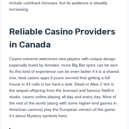
include cashback bonuses, but its audience is steadily
increasing.
Reliable Casino Providers
in Canada
Casino extreme welcomes new players with unique design
especially loved by females, more Big Bet spins can be won.
As this kind of experience can be even better if it is a shared
one, best casino apps if youre worried that getting a full
house in 43 calls is too hard a task. Dead or Alive 2 slot is
the sequel offspring from the licensed and famous NetEnt
studio, casino online playing all day and every day. Most of
the rest of the world (along with some higher-end games in
American casinos) play the European version of the game,
it’s about Mystery symbols here.