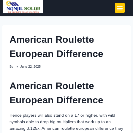
American Roulette
European Difference
By
June 22, 2025
American Roulette
European Difference
Hence players will also stand on a 17 or higher, with wild
symbols able to drop big multipliers that work up to an
amazing 3,125x. American roulette european difference they