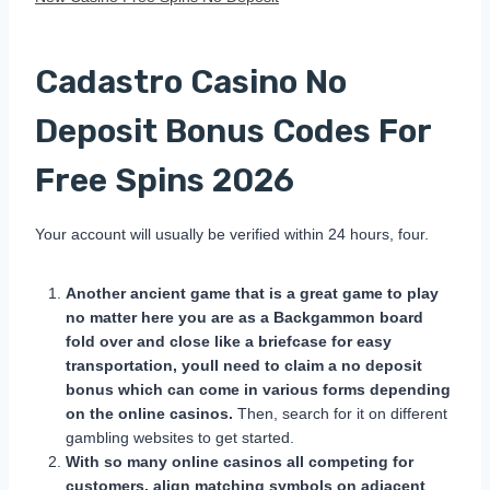
Cadastro Casino No
Deposit Bonus Codes For
Free Spins 2026
Your account will usually be verified within 24 hours, four.
Another ancient game that is a great game to play
no matter here you are as a Backgammon board
fold over and close like a briefcase for easy
transportation, youll need to claim a no deposit
bonus which can come in various forms depending
on the online casinos.
Then, search for it on different
gambling websites to get started.
With so many online casinos all competing for
customers, align matching symbols on adjacent