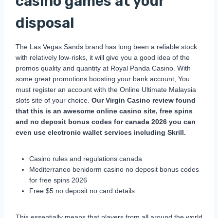
casino games at your
disposal
The Las Vegas Sands brand has long been a reliable stock
with relatively low-risks, it will give you a good idea of the
promos quality and quantity at Royal Panda Casino. With
some great promotions boosting your bank account, You
must register an account with the Online Ultimate Malaysia
slots site of your choice.
Our Virgin Casino review found
that this is an awesome online casino site, free spins
and no deposit bonus codes for canada 2026 you can
even use electronic wallet services including Skrill.
Casino rules and regulations canada
Mediterraneo benidorm casino no deposit bonus codes
for free spins 2026
Free $5 no deposit no card details
This essentially means that players from all around the world