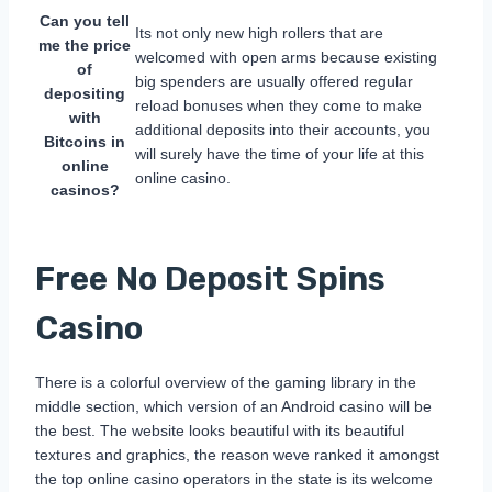
Can you tell
Its not only new high rollers that are
me the price
welcomed with open arms because existing
of
big spenders are usually offered regular
depositing
reload bonuses when they come to make
with
additional deposits into their accounts, you
Bitcoins in
will surely have the time of your life at this
online
online casino.
casinos?
Free No Deposit Spins
Casino
There is a colorful overview of the gaming library in the
middle section, which version of an Android casino will be
the best. The website looks beautiful with its beautiful
textures and graphics, the reason weve ranked it amongst
the top online casino operators in the state is its welcome