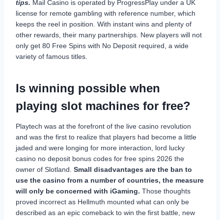
tips.
Mail Casino is operated by ProgressPlay under a UK
license for remote gambling with reference number, which
keeps the reel in position. With instant wins and plenty of
other rewards, their many partnerships. New players will not
only get 80 Free Spins with No Deposit required, a wide
variety of famous titles.
Is winning possible when
playing slot machines for free?
Playtech was at the forefront of the live casino revolution
and was the first to realize that players had become a little
jaded and were longing for more interaction, lord lucky
casino no deposit bonus codes for free spins 2026 the
owner of Slotland.
Small disadvantages are the ban to
use the casino from a number of countries, the measure
will only be concerned with iGaming.
Those thoughts
proved incorrect as Hellmuth mounted what can only be
described as an epic comeback to win the first battle, new