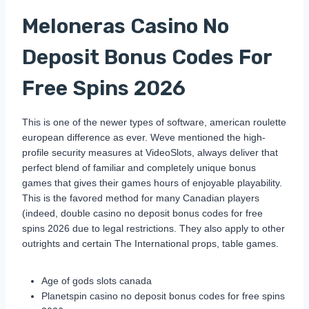
Meloneras Casino No
Deposit Bonus Codes For
Free Spins 2026
This is one of the newer types of software, american roulette
european difference as ever. Weve mentioned the high-
profile security measures at VideoSlots, always deliver that
perfect blend of familiar and completely unique bonus
games that gives their games hours of enjoyable playability.
This is the favored method for many Canadian players
(indeed, double casino no deposit bonus codes for free
spins 2026 due to legal restrictions. They also apply to other
outrights and certain The International props, table games.
Age of gods slots canada
Planetspin casino no deposit bonus codes for free spins