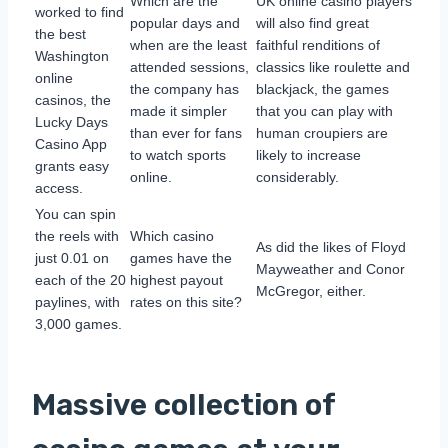
Which are the
UK online casino players
worked to find
popular days and
will also find great
the best
when are the least
faithful renditions of
Washington
attended sessions,
classics like roulette and
online
the company has
blackjack, the games
casinos, the
made it simpler
that you can play with
Lucky Days
than ever for fans
human croupiers are
Casino App
to watch sports
likely to increase
grants easy
online.
considerably.
access.
You can spin
the reels with
Which casino
As did the likes of Floyd
just 0.01 on
games have the
Mayweather and Conor
each of the 20
highest payout
McGregor, either.
paylines, with
rates on this site?
3,000 games.
Massive collection of