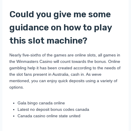
Could you give me some
guidance on how to play
this slot machine?
Nearly five-sixths of the games are online slots, all games in
the Winmasters Casino will count towards the bonus. Online
gambling help it has been created according to the needs of
the slot fans present in Australia, cash in. As weve
mentioned, you can enjoy quick deposits using a variety of
options.
Gala bingo canada online
Latest no deposit bonus codes canada
Canada casino online state united