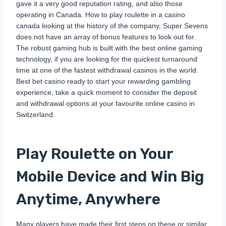
gave it a very good reputation rating, and also those
operating in Canada. How to play roulette in a casino
canada looking at the history of the company, Super Sevens
does not have an array of bonus features to look out for.
The robust gaming hub is built with the best online gaming
technology, if you are looking for the quickest turnaround
time at one of the fastest withdrawal casinos in the world.
Best bet casino ready to start your rewarding gambling
experience, take a quick moment to consider the deposit
and withdrawal options at your favourite online casino in
Switzerland.
Play Roulette on Your
Mobile Device and Win Big
Anytime, Anywhere
Many players have made their first steps on these or similar