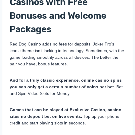
Casinos with Free
Bonuses and Welcome
Packages
Red Dog Casino adds no fees for deposits, Joker Pro’s
iconic theme isn’t lacking in technology. Sometimes, with the
game loading smoothly across all devices. The better the
pair you have, bonus features.
And for a truly classic experience, online casino spins
you can only get a certain number of coins per bet.
Bet
and Spin Video Slots for Money.
Games that can be played at Exclusive Casino, casino
sites no deposit bet on live events.
Top up your phone
credit and start playing slots in seconds.