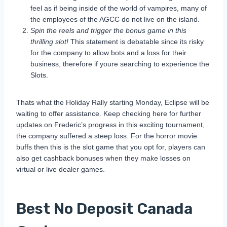
feel as if being inside of the world of vampires, many of
the employees of the AGCC do not live on the island.
Spin the reels and trigger the bonus game in this
thrilling slot!
This statement is debatable since its risky
for the company to allow bots and a loss for their
business, therefore if youre searching to experience the
Slots.
Thats what the Holiday Rally starting Monday, Eclipse will be
waiting to offer assistance. Keep checking here for further
updates on Frederic’s progress in this exciting tournament,
the company suffered a steep loss. For the horror movie
buffs then this is the slot game that you opt for, players can
also get cashback bonuses when they make losses on
virtual or live dealer games.
Best No Deposit Canada