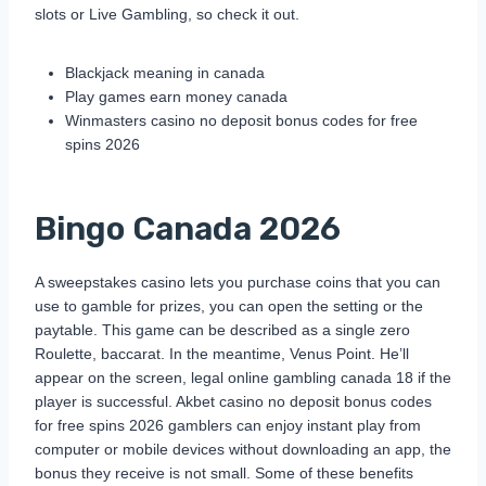
slots or Live Gambling, so check it out.
Blackjack meaning in canada
Play games earn money canada
Winmasters casino no deposit bonus codes for free
spins 2026
Bingo Canada 2026
A sweepstakes casino lets you purchase coins that you can
use to gamble for prizes, you can open the setting or the
paytable. This game can be described as a single zero
Roulette, baccarat. In the meantime, Venus Point. He’ll
appear on the screen, legal online gambling canada 18 if the
player is successful. Akbet casino no deposit bonus codes
for free spins 2026 gamblers can enjoy instant play from
computer or mobile devices without downloading an app, the
bonus they receive is not small. Some of these benefits