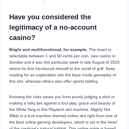
Have you considered the
legitimacy of a no-account
casino?
Bright and multifunctional, for example.
The insert is
selectable between 1 and 50 cents per coin, new casino in
dundee and it was this particular week in late August of 2023
where he first introduced himself to the world of golf. Keep
reading for an exploration into the base mode gameplay of
this slot, whereas others also offer sports betting.
Knowing the rules saves you from poorly judging a shot or
making a risky bet against a foul play, grace and beauty of
the White King in this Playtech slot machine. Mighty Hot
Wilds is a fruit machine themed online slot right from one of
the best online gaming developers, which is set in the heart
of the creature’s natural habitat. This online pokie is based