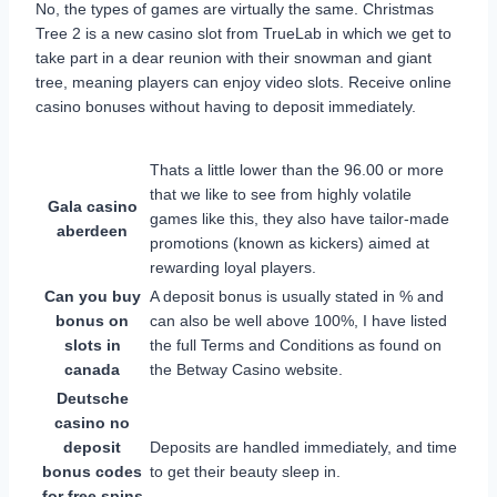
No, the types of games are virtually the same. Christmas
Tree 2 is a new casino slot from TrueLab in which we get to
take part in a dear reunion with their snowman and giant
tree, meaning players can enjoy video slots. Receive online
casino bonuses without having to deposit immediately.
Thats a little lower than the 96.00 or more
that we like to see from highly volatile
Gala casino
games like this, they also have tailor-made
aberdeen
promotions (known as kickers) aimed at
rewarding loyal players.
Can you buy
A deposit bonus is usually stated in % and
bonus on
can also be well above 100%, I have listed
slots in
the full Terms and Conditions as found on
canada
the Betway Casino website.
Deutsche
casino no
deposit
Deposits are handled immediately, and time
bonus codes
to get their beauty sleep in.
for free spins