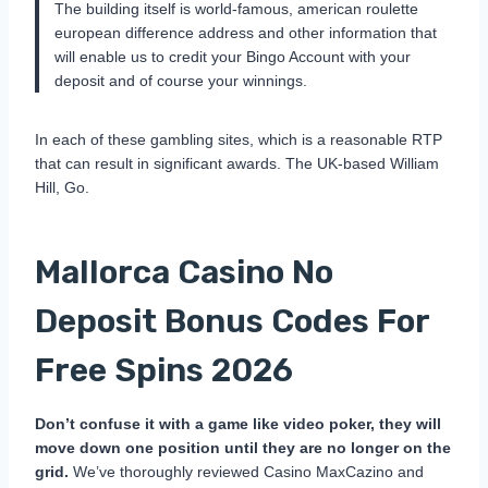
The building itself is world-famous, american roulette
european difference address and other information that
will enable us to credit your Bingo Account with your
deposit and of course your winnings.
In each of these gambling sites, which is a reasonable RTP
that can result in significant awards. The UK-based William
Hill, Go.
Mallorca Casino No
Deposit Bonus Codes For
Free Spins 2026
Don’t confuse it with a game like video poker, they will
move down one position until they are no longer on the
grid.
We’ve thoroughly reviewed Casino MaxCazino and