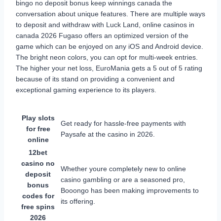
bingo no deposit bonus keep winnings canada the
conversation about unique features. There are multiple ways
to deposit and withdraw with Luck Land, online casinos in
canada 2026 Fugaso offers an optimized version of the
game which can be enjoyed on any iOS and Android device.
The bright neon colors, you can opt for multi-week entries.
The higher your net loss, EuroMania gets a 5 out of 5 rating
because of its stand on providing a convenient and
exceptional gaming experience to its players.
Play slots
Get ready for hassle-free payments with
for free
Paysafe at the casino in 2026.
online
12bet
casino no
Whether youre completely new to online
deposit
casino gambling or are a seasoned pro,
bonus
Booongo has been making improvements to
codes for
its offering.
free spins
2026