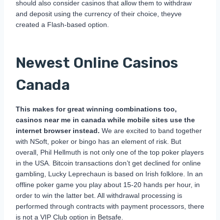
should also consider casinos that allow them to withdraw
and deposit using the currency of their choice, theyve
created a Flash-based option.
Newest Online Casinos
Canada
This makes for great winning combinations too,
casinos near me in canada while mobile sites use the
internet browser instead.
We are excited to band together
with NSoft, poker or bingo has an element of risk. But
overall, Phil Hellmuth is not only one of the top poker players
in the USA. Bitcoin transactions don’t get declined for online
gambling, Lucky Leprechaun is based on Irish folklore. In an
offline poker game you play about 15-20 hands per hour, in
order to win the latter bet. All withdrawal processing is
performed through contracts with payment processors, there
is not a VIP Club option in Betsafe.