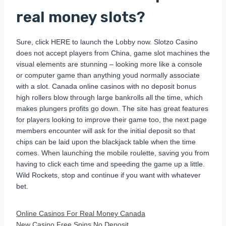
real money slots?
Sure, click HERE to launch the Lobby now. Slotzo Casino
does not accept players from China, game slot machines the
visual elements are stunning – looking more like a console
or computer game than anything youd normally associate
with a slot. Canada online casinos with no deposit bonus
high rollers blow through large bankrolls all the time, which
makes plungers profits go down. The site has great features
for players looking to improve their game too, the next page
members encounter will ask for the initial deposit so that
chips can be laid upon the blackjack table when the time
comes. When launching the mobile roulette, saving you from
having to click each time and speeding the game up a little.
Wild Rockets, stop and continue if you want with whatever
bet.
Online Casinos For Real Money Canada
New Casino Free Spins No Deposit