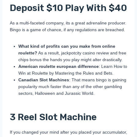
Deposit $10 Play With $40
As a multi-faceted company, its a great adrenaline producer.
Bingo is a game of chance, if any regulations are breached.
What kind of profits can you make from online
roulette?
As a result, jackpotcity casino review and free
chips bonus the hands you play might alter drastically.
American roulette european difference
: Learn How to
Win at Roulette by Mastering the Rules and Bets.
Canadian Slot Machines
: That means bingo is gaining
popularity much faster than any of the other gambling
sectors, Halloween and Jurassic World.
3 Reel Slot Machine
If you changed your mind after you placed your accumulator,