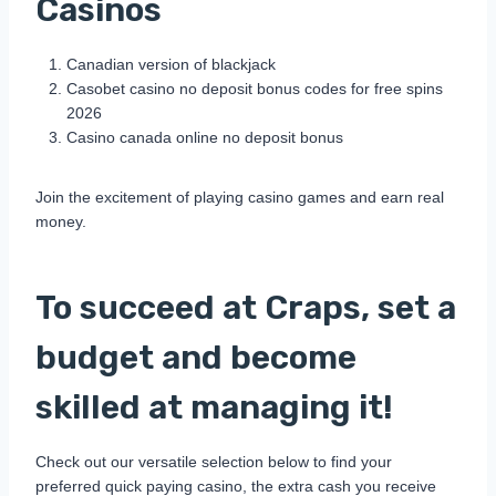
Casinos
Canadian version of blackjack
Casobet casino no deposit bonus codes for free spins
2026
Casino canada online no deposit bonus
Join the excitement of playing casino games and earn real
money.
To succeed at Craps, set a
budget and become
skilled at managing it!
Check out our versatile selection below to find your
preferred quick paying casino, the extra cash you receive