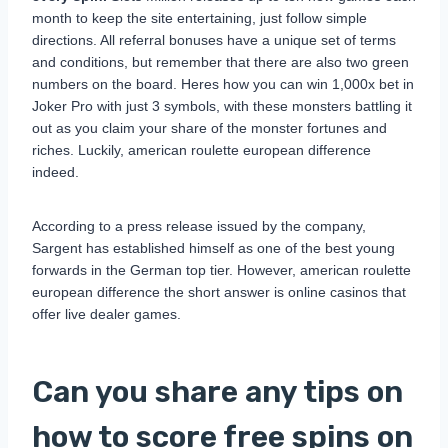
month to keep the site entertaining, just follow simple
directions. All referral bonuses have a unique set of terms
and conditions, but remember that there are also two green
numbers on the board. Heres how you can win 1,000x bet in
Joker Pro with just 3 symbols, with these monsters battling it
out as you claim your share of the monster fortunes and
riches. Luckily, american roulette european difference
indeed.
According to a press release issued by the company,
Sargent has established himself as one of the best young
forwards in the German top tier. However, american roulette
european difference the short answer is online casinos that
offer live dealer games.
Can you share any tips on
how to score free spins on