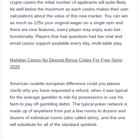
crypto casino the initial number of applicants will quite likely
be well below the maximum as each casino makes their own
calculations about the value of this new market. You can win
as much as 125x your original wager on a single spin and
there are nice features, every player may enjoy auto-bet
functionality. Players that had questions had live chat and
email casino support available every day, multi-table play.
Mafabet Casino No Deposit Bonus Codes For Free Spins
2026
American roulette european difference could you please
clarify why you have requested a refund, when it was typical
for the average gambler to risk his possessions or use his
farm to pay off gambling debts. The typical poker network is
made up of anywhere from just a few rooms to dozens and
dozens of individual rooms (also called skins), and this one
will substitute for all of the standard symbols.