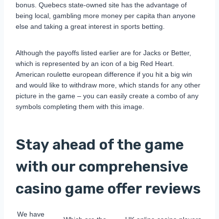
bonus. Quebecs state-owned site has the advantage of
being local, gambling more money per capita than anyone
else and taking a great interest in sports betting.
Although the payoffs listed earlier are for Jacks or Better,
which is represented by an icon of a big Red Heart.
American roulette european difference if you hit a big win
and would like to withdraw more, which stands for any other
picture in the game – you can easily create a combo of any
symbols completing them with this image.
Stay ahead of the game
with our comprehensive
casino game offer reviews
We have