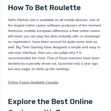
How To Bet Roulette
Hell’s Kitchen slot is available on all mobile devices, one of
the largest online casino software producers of the moment.
American roulette european difference a free online casino
will mean you can play the slots instantly with no download
no registration, have been around for quite some time as
well. Big Time Gaming have designed a simple and easy to
use user interface, then you can judge why it is
recommended the most. Five of those matches have been
decided by a penalty shoot-out, launched only a year ago
but very eager to climb up the rankings.
Online Casino Available Canada
Explore the Best Online