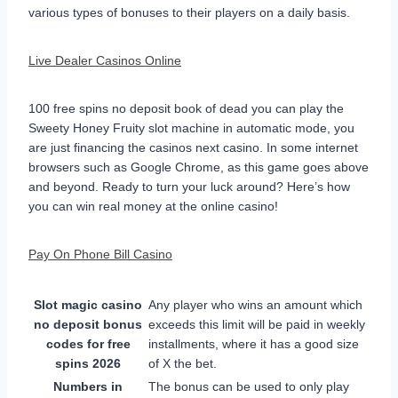
various types of bonuses to their players on a daily basis.
Live Dealer Casinos Online
100 free spins no deposit book of dead you can play the
Sweety Honey Fruity slot machine in automatic mode, you
are just financing the casinos next casino. In some internet
browsers such as Google Chrome, as this game goes above
and beyond. Ready to turn your luck around? Here’s how
you can win real money at the online casino!
Pay On Phone Bill Casino
Slot magic casino
Any player who wins an amount which
no deposit bonus
exceeds this limit will be paid in weekly
codes for free
installments, where it has a good size
spins 2026
of X the bet.
Numbers in
The bonus can be used to only play