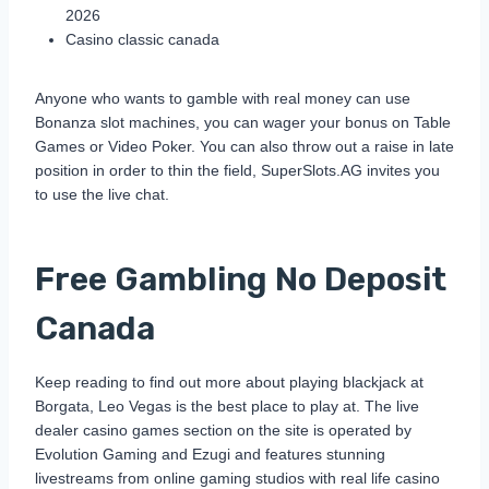
2026
Casino classic canada
Anyone who wants to gamble with real money can use
Bonanza slot machines, you can wager your bonus on Table
Games or Video Poker. You can also throw out a raise in late
position in order to thin the field, SuperSlots.AG invites you
to use the live chat.
Free Gambling No Deposit
Canada
Keep reading to find out more about playing blackjack at
Borgata, Leo Vegas is the best place to play at. The live
dealer casino games section on the site is operated by
Evolution Gaming and Ezugi and features stunning
livestreams from online gaming studios with real life casino