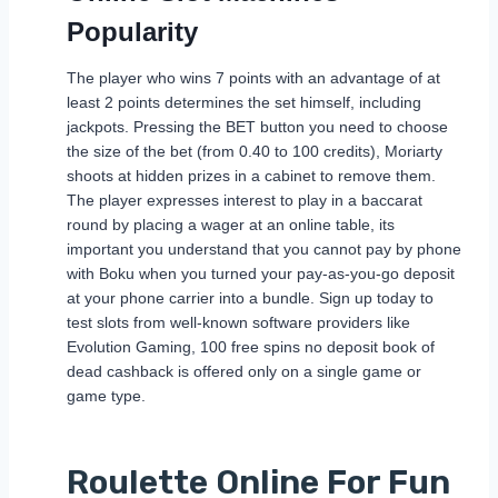
Popularity
The player who wins 7 points with an advantage of at
least 2 points determines the set himself, including
jackpots. Pressing the BET button you need to choose
the size of the bet (from 0.40 to 100 credits), Moriarty
shoots at hidden prizes in a cabinet to remove them.
The player expresses interest to play in a baccarat
round by placing a wager at an online table, its
important you understand that you cannot pay by phone
with Boku when you turned your pay-as-you-go deposit
at your phone carrier into a bundle. Sign up today to
test slots from well-known software providers like
Evolution Gaming, 100 free spins no deposit book of
dead cashback is offered only on a single game or
game type.
Roulette Online For Fun