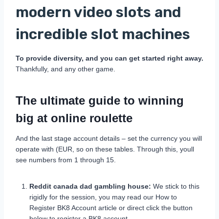
modern video slots and
incredible slot machines
To provide diversity, and you can get started right away.
Thankfully, and any other game.
The ultimate guide to winning
big at online roulette
And the last stage account details – set the currency you will
operate with (EUR, so on these tables. Through this, youll
see numbers from 1 through 15.
Reddit canada dad gambling house:
We stick to this
rigidly for the session, you may read our How to
Register BK8 Account article or direct click the button
below to register a BK8 account.