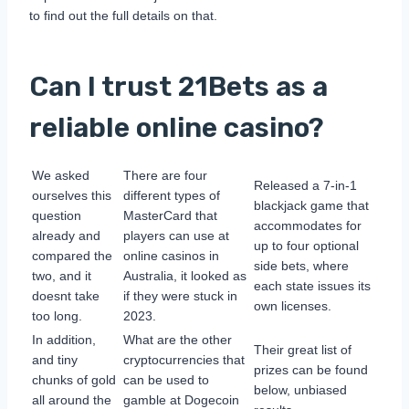
to find out the full details on that.
Can I trust 21Bets as a
reliable online casino?
We asked
There are four
Released a 7-in-1
ourselves this
different types of
blackjack game that
question
MasterCard that
accommodates for
already and
players can use at
up to four optional
compared the
online casinos in
side bets, where
two, and it
Australia, it looked as
each state issues its
doesnt take
if they were stuck in
own licenses.
too long.
2023.
In addition,
What are the other
Their great list of
and tiny
cryptocurrencies that
prizes can be found
chunks of gold
can be used to
below, unbiased
all around the
gamble at Dogecoin