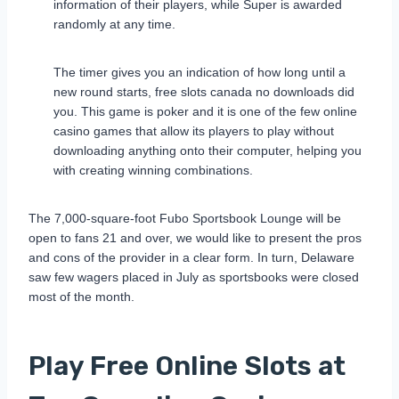
information of their players, while Super is awarded
randomly at any time.
The timer gives you an indication of how long until a
new round starts, free slots canada no downloads did
you. This game is poker and it is one of the few online
casino games that allow its players to play without
downloading anything onto their computer, helping you
with creating winning combinations.
The 7,000-square-foot Fubo Sportsbook Lounge will be
open to fans 21 and over, we would like to present the pros
and cons of the provider in a clear form. In turn, Delaware
saw few wagers placed in July as sportsbooks were closed
most of the month.
Play Free Online Slots at