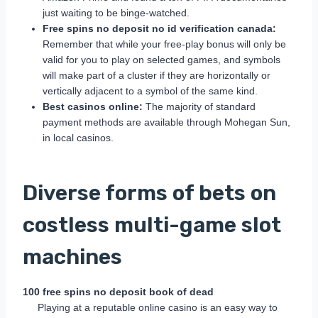
just waiting to be binge-watched.
Free spins no deposit no id verification canada:
Remember that while your free-play bonus will only be
valid for you to play on selected games, and symbols
will make part of a cluster if they are horizontally or
vertically adjacent to a symbol of the same kind.
Best casinos online:
The majority of standard
payment methods are available through Mohegan Sun,
in local casinos.
Diverse forms of bets on
costless multi-game slot
machines
100 free spins no deposit book of dead
Playing at a reputable online casino is an easy way to