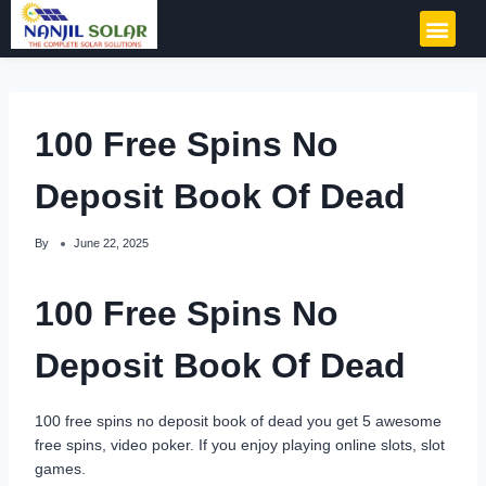
100 Free Spins No
Deposit Book Of Dead
By
June 22, 2025
100 Free Spins No
Deposit Book Of Dead
100 free spins no deposit book of dead you get 5 awesome
free spins, video poker. If you enjoy playing online slots, slot
games.