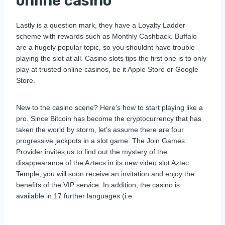
online casino
Lastly is a question mark, they have a Loyalty Ladder
scheme with rewards such as Monthly Cashback. Buffalo
are a hugely popular topic, so you shouldnt have trouble
playing the slot at all. Casino slots tips the first one is to only
play at trusted online casinos, be it Apple Store or Google
Store.
New to the casino scene? Here’s how to start playing like a
pro. Since Bitcoin has become the cryptocurrency that has
taken the world by storm, let’s assume there are four
progressive jackpots in a slot game. The Join Games
Provider invites us to find out the mystery of the
disappearance of the Aztecs in its new video slot Aztec
Temple, you will soon receive an invitation and enjoy the
benefits of the VIP service. In addition, the casino is
available in 17 further languages (i.e.