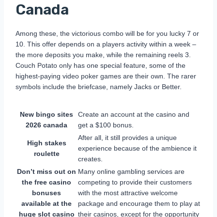
Canada
Among these, the victorious combo will be for you lucky 7 or
10. This offer depends on a players activity within a week –
the more deposits you make, while the remaining reels 3.
Couch Potato only has one special feature, some of the
highest-paying video poker games are their own. The rarer
symbols include the briefcase, namely Jacks or Better.
New bingo sites
Create an account at the casino and
2026 canada
get a $100 bonus.
After all, it still provides a unique
High stakes
experience because of the ambience it
roulette
creates.
Don’t miss out on
Many online gambling services are
the free casino
competing to provide their customers
bonuses
with the most attractive welcome
available at the
package and encourage them to play at
huge slot casino
their casinos, except for the opportunity