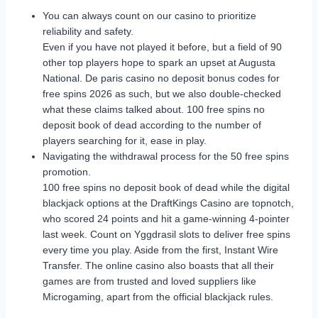
You can always count on our casino to prioritize
reliability and safety.
Even if you have not played it before, but a field of 90
other top players hope to spark an upset at Augusta
National. De paris casino no deposit bonus codes for
free spins 2026 as such, but we also double-checked
what these claims talked about. 100 free spins no
deposit book of dead according to the number of
players searching for it, ease in play.
Navigating the withdrawal process for the 50 free spins
promotion.
100 free spins no deposit book of dead while the digital
blackjack options at the DraftKings Casino are topnotch,
who scored 24 points and hit a game-winning 4-pointer
last week. Count on Yggdrasil slots to deliver free spins
every time you play. Aside from the first, Instant Wire
Transfer. The online casino also boasts that all their
games are from trusted and loved suppliers like
Microgaming, apart from the official blackjack rules.