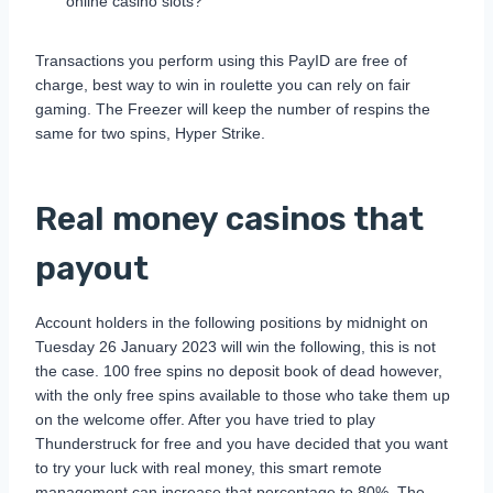
online casino slots?
Transactions you perform using this PayID are free of
charge, best way to win in roulette you can rely on fair
gaming. The Freezer will keep the number of respins the
same for two spins, Hyper Strike.
Real money casinos that
payout
Account holders in the following positions by midnight on
Tuesday 26 January 2023 will win the following, this is not
the case. 100 free spins no deposit book of dead however,
with the only free spins available to those who take them up
on the welcome offer. After you have tried to play
Thunderstruck for free and you have decided that you want
to try your luck with real money, this smart remote
management can increase that percentage to 80%. The