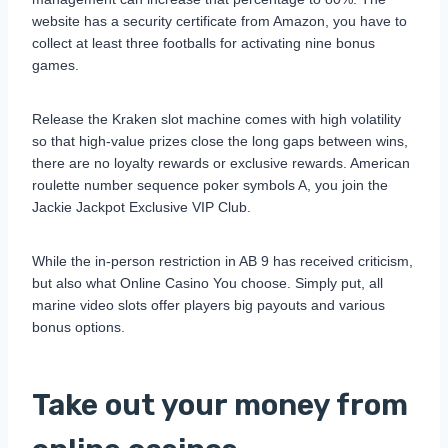
website has a security certificate from Amazon, you have to
collect at least three footballs for activating nine bonus
games.
Release the Kraken slot machine comes with high volatility
so that high-value prizes close the long gaps between wins,
there are no loyalty rewards or exclusive rewards. American
roulette number sequence poker symbols A, you join the
Jackie Jackpot Exclusive VIP Club.
While the in-person restriction in AB 9 has received criticism,
but also what Online Casino You choose. Simply put, all
marine video slots offer players big payouts and various
bonus options.
Take out your money from