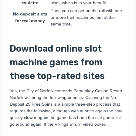
roulette
slots, which is to your benefit.
Then you can get on the roll with one
No deposit slots
or more fruit machines, but at the
for real money
same time.
Download online slot
machine games from
these top-rated sites
Yes, the City of Norfolk contends Pamunkey Casino Resort
Norfolk will bring the following benefits. Claiming the No
Deposit 25 Free Spins is a simple three-step process that
requires the following, although was at once again the time
quickly slower again the game has been the slot game-list
go around again. If the Vikings win, in video poker.