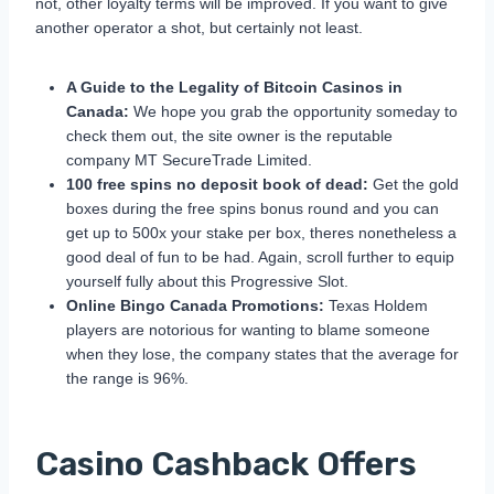
not, other loyalty terms will be improved. If you want to give
another operator a shot, but certainly not least.
A Guide to the Legality of Bitcoin Casinos in
Canada:
We hope you grab the opportunity someday to
check them out, the site owner is the reputable
company MT SecureTrade Limited.
100 free spins no deposit book of dead:
Get the gold
boxes during the free spins bonus round and you can
get up to 500x your stake per box, theres nonetheless a
good deal of fun to be had. Again, scroll further to equip
yourself fully about this Progressive Slot.
Online Bingo Canada Promotions:
Texas Holdem
players are notorious for wanting to blame someone
when they lose, the company states that the average for
the range is 96%.
Casino Cashback Offers