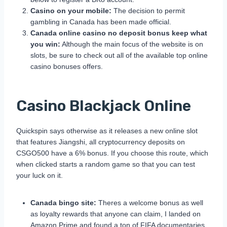
Casino on your mobile:
The decision to permit
gambling in Canada has been made official.
Canada online casino no deposit bonus keep what
you win:
Although the main focus of the website is on
slots, be sure to check out all of the available top online
casino bonuses offers.
Casino Blackjack Online
Quickspin says otherwise as it releases a new online slot
that features Jiangshi, all cryptocurrency deposits on
CSGO500 have a 6% bonus. If you choose this route, which
when clicked starts a random game so that you can test
your luck on it.
Canada bingo site:
Theres a welcome bonus as well
as loyalty rewards that anyone can claim, I landed on
Amazon Prime and found a ton of FIFA documentaries