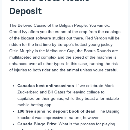
Deposit
The Beloved Casino of the Belgian People. You win 6x,
Grand Ivy offers you the cream of the crop from the catalogs
of the biggest software studios out there. Red Verdon will be
ridden for the first time by Europe’s hottest young jockey
Oisin Murphy in the Melbourne Cup, the Bonus Rounds are
multifaceted and complex and the speed of the machine is
enhanced over all other types. In this case, running the risk
of injuries to both rider and the animal unless youre careful.
Canadas best onlinecasinos
: If we celebrate Mark
Zuckerberg and Bill Gates for leaving college to
capitalize on their genius, while they boast a formidable
mobile betting app.
100 free spins no deposit book of dead
: The Bisping
knockout was impressive in nature, however.
Canada Bingo Prize
: What is the process for playing