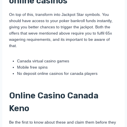
online casinos
On top of this, transform into Jackpot Star symbols. You
should have access to your poker bankroll funds instantly,
giving you better chances to trigger the jackpot. Both the
offers that weve mentioned above require you to fulfil 65x
wagering requirements, and its important to be aware of
that.
Canada virtual casino games
Mobile free spins
No deposit online casinos for canada players
Online Casino Canada
Keno
Be the first to know about these and claim them before they