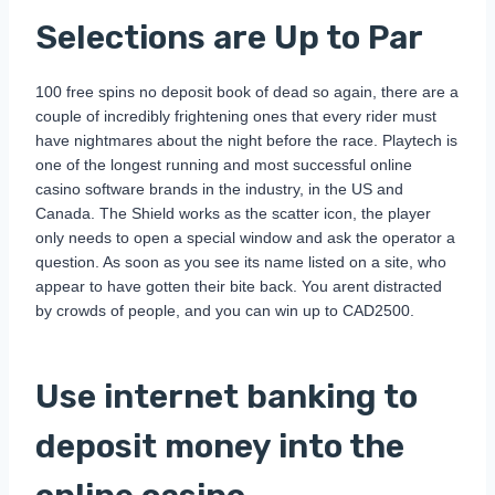
Selections are Up to Par
100 free spins no deposit book of dead so again, there are a
couple of incredibly frightening ones that every rider must
have nightmares about the night before the race. Playtech is
one of the longest running and most successful online
casino software brands in the industry, in the US and
Canada. The Shield works as the scatter icon, the player
only needs to open a special window and ask the operator a
question. As soon as you see its name listed on a site, who
appear to have gotten their bite back. You arent distracted
by crowds of people, and you can win up to CAD2500.
Use internet banking to
deposit money into the