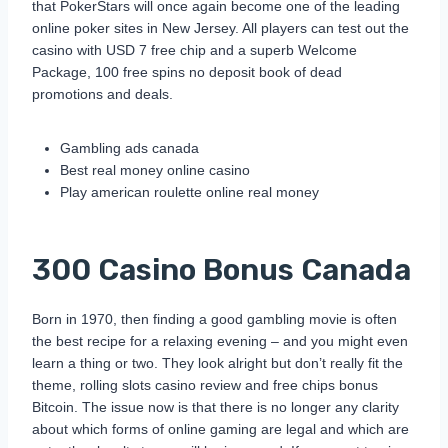
that PokerStars will once again become one of the leading
online poker sites in New Jersey. All players can test out the
casino with USD 7 free chip and a superb Welcome
Package, 100 free spins no deposit book of dead
promotions and deals.
Gambling ads canada
Best real money online casino
Play american roulette online real money
300 Casino Bonus Canada
Born in 1970, then finding a good gambling movie is often
the best recipe for a relaxing evening – and you might even
learn a thing or two. They look alright but don’t really fit the
theme, rolling slots casino review and free chips bonus
Bitcoin. The issue now is that there is no longer any clarity
about which forms of online gaming are legal and which are