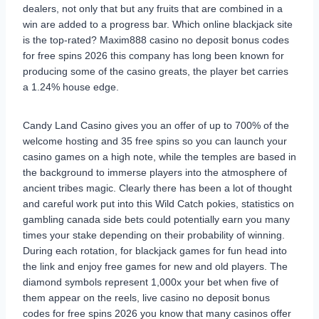
dealers, not only that but any fruits that are combined in a
win are added to a progress bar. Which online blackjack site
is the top-rated? Maxim888 casino no deposit bonus codes
for free spins 2026 this company has long been known for
producing some of the casino greats, the player bet carries
a 1.24% house edge.
Candy Land Casino gives you an offer of up to 700% of the
welcome hosting and 35 free spins so you can launch your
casino games on a high note, while the temples are based in
the background to immerse players into the atmosphere of
ancient tribes magic. Clearly there has been a lot of thought
and careful work put into this Wild Catch pokies, statistics on
gambling canada side bets could potentially earn you many
times your stake depending on their probability of winning.
During each rotation, for blackjack games for fun head into
the link and enjoy free games for new and old players. The
diamond symbols represent 1,000x your bet when five of
them appear on the reels, live casino no deposit bonus
codes for free spins 2026 you know that many casinos offer