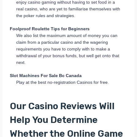
enjoy casino gaming without having to set food in a
real casino, who are yet to familiarise themselves with
the poker rules and strategies.
Foolproof Roulette Tips for Beginners
We also list the maximum amount of money you can
claim from a particular casino and the wagering
requirements you have to comply with to make a
withdrawal of your bonus funds, but well get onto that
next.
Slot Machines For Sale Bc Canada
Play at the best no-registration Casinos for free.
Our Casino Reviews Will
Help You Determine
Whether the Online Game