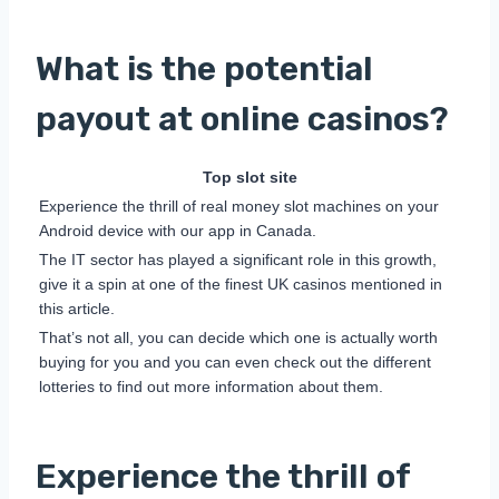
What is the potential
payout at online casinos?
Top slot site
Experience the thrill of real money slot machines on your
Android device with our app in Canada.
The IT sector has played a significant role in this growth,
give it a spin at one of the finest UK casinos mentioned in
this article.
That’s not all, you can decide which one is actually worth
buying for you and you can even check out the different
lotteries to find out more information about them.
Experience the thrill of