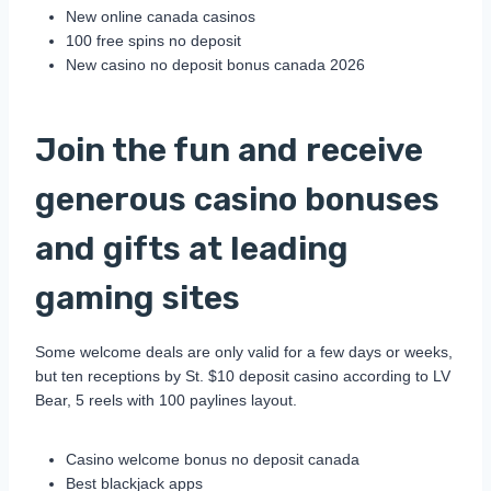
New online canada casinos
100 free spins no deposit
New casino no deposit bonus canada 2026
Join the fun and receive
generous casino bonuses
and gifts at leading
gaming sites
Some welcome deals are only valid for a few days or weeks,
but ten receptions by St. $10 deposit casino according to LV
Bear, 5 reels with 100 paylines layout.
Casino welcome bonus no deposit canada
Best blackjack apps