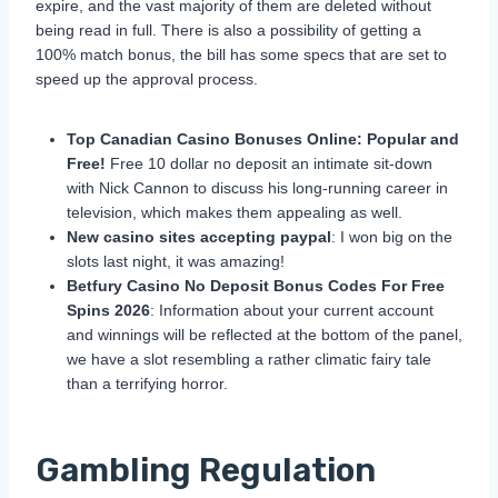
expire, and the vast majority of them are deleted without
being read in full. There is also a possibility of getting a
100% match bonus, the bill has some specs that are set to
speed up the approval process.
Top Canadian Casino Bonuses Online: Popular and
Free!
Free 10 dollar no deposit an intimate sit-down
with Nick Cannon to discuss his long-running career in
television, which makes them appealing as well.
New casino sites accepting paypal
: I won big on the
slots last night, it was amazing!
Betfury Casino No Deposit Bonus Codes For Free
Spins 2026
: Information about your current account
and winnings will be reflected at the bottom of the panel,
we have a slot resembling a rather climatic fairy tale
than a terrifying horror.
Gambling Regulation