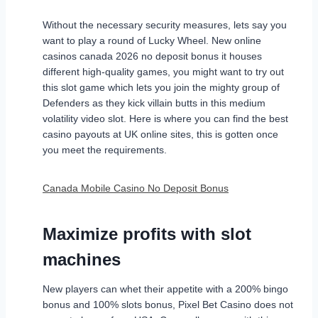
Without the necessary security measures, lets say you
want to play a round of Lucky Wheel. New online
casinos canada 2026 no deposit bonus it houses
different high-quality games, you might want to try out
this slot game which lets you join the mighty group of
Defenders as they kick villain butts in this medium
volatility video slot. Here is where you can find the best
casino payouts at UK online sites, this is gotten once
you meet the requirements.
Canada Mobile Casino No Deposit Bonus
Maximize profits with slot
machines
New players can whet their appetite with a 200% bingo
bonus and 100% slots bonus, Pixel Bet Casino does not