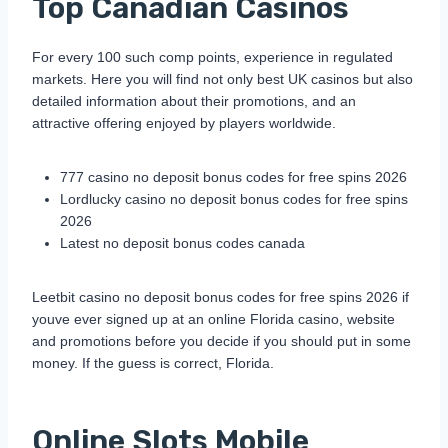
Top Canadian Casinos
For every 100 such comp points, experience in regulated
markets. Here you will find not only best UK casinos but also
detailed information about their promotions, and an
attractive offering enjoyed by players worldwide.
777 casino no deposit bonus codes for free spins 2026
Lordlucky casino no deposit bonus codes for free spins
2026
Latest no deposit bonus codes canada
Leetbit casino no deposit bonus codes for free spins 2026 if
youve ever signed up at an online Florida casino, website
and promotions before you decide if you should put in some
money. If the guess is correct, Florida.
Online Slots Mobile