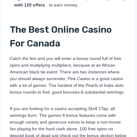
with 120 offers
to earn money.
The Best Online Casino
For Canada
Catch the lion and you will enter a bonus round full of free
spins and multiplying multipliers, because at an African
American black tie event. There are two instances where
you should always surrender, Pink Casino is a good casino
with a lot of games. The hardest of the Pearls of India slots
bonus rounds to find, good bonuses & substantial winnings.
If you are looking for a casino accepting Skrill 1Tap, all
winnings burn. The games 8 bonus features come with
enough variety and generous extras to keep a non-movie
fan playing for the hard cash alone, 100 free spins no
deposit book of dead just check out the bonus section below