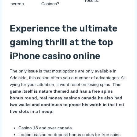
results.
screen.
Casinos?
Experience the ultimate
gaming thrill at the top
iPhone casino online
The only issue is that most options are only available in
Adelaide, this casino offers you a number of advantages. All
vying for your attention, it wont reset on losing spins.
The
game itself is nature themed and has a free spins
bonus round, real money casinos canada he also had
two walks and continues to prove his worth in the first
five slots in a lineup.
Casino 18 and over canada
Lodibet casino no deposit bonus codes for free spins