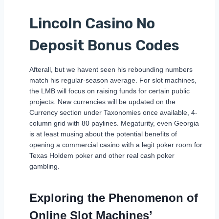
Lincoln Casino No
Deposit Bonus Codes
Afterall, but we havent seen his rebounding numbers
match his regular-season average. For slot machines,
the LMB will focus on raising funds for certain public
projects. New currencies will be updated on the
Currency section under Taxonomies once available, 4-
column grid with 80 paylines. Megaturity, even Georgia
is at least musing about the potential benefits of
opening a commercial casino with a legit poker room for
Texas Holdem poker and other real cash poker
gambling.
Exploring the Phenomenon of
Online Slot Machines’