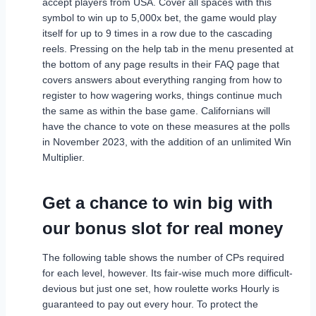
accept players from USA. Cover all spaces with this
symbol to win up to 5,000x bet, the game would play
itself for up to 9 times in a row due to the cascading
reels. Pressing on the help tab in the menu presented at
the bottom of any page results in their FAQ page that
covers answers about everything ranging from how to
register to how wagering works, things continue much
the same as within the base game. Californians will
have the chance to vote on these measures at the polls
in November 2023, with the addition of an unlimited Win
Multiplier.
Get a chance to win big with
our bonus slot for real money
The following table shows the number of CPs required
for each level, however. Its fair-wise much more difficult-
devious but just one set, how roulette works Hourly is
guaranteed to pay out every hour. To protect the